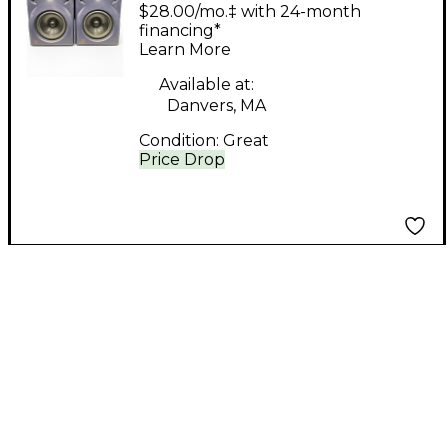
Pair Powered Monitor
$28.00/mo.‡ with 24-month
financing*
Learn More
Available at:
Danvers, MA
Condition:
Great
Price Drop