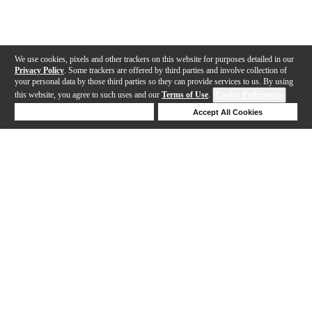
We use cookies, pixels and other trackers on this website for purposes detailed in our
Privacy Policy
. Some trackers are offered by third parties and involve collection of
your personal data by those third parties so they can provide services to us. By using
this website, you agree to such uses and our
Terms of Use
.
Cookie Preferences
Deny Cookies
Accept All Cookies