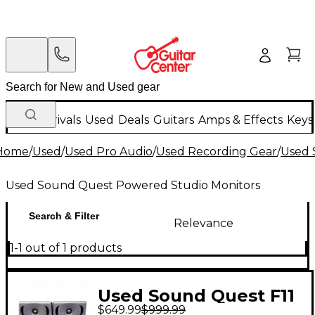
New Arrivals
Used
Deals
Guitars
Amps & Effects
Keys
Home
/
Used
/
Used Pro Audio
/
Used Recording Gear
/
Used 
Used Sound Quest Powered Studio Monitors
Search & Filter
Relevance
1-1 out of 1 products
Used Sound Quest F11
$649.99
$999.99