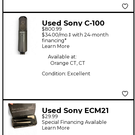
Used Sony C-100
$800.99
Condenser
$34.00/mo.‡ with 24-month
Microphone
financing*
Learn More
Available at:
Orange CT, CT
Condition:
Excellent
Used Sony ECM21
$29.99
Condenser
Special Financing Available
Microphone
Learn More