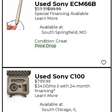
Used Sony ECM66B
$59.99
$99.99
Condenser
Special Financing Available
Microphone
Learn More
Available at:
South Springfield, MO
Condition:
Great
Price Drop
Used Sony C100
$799.99
Condenser
$34.00/mo.‡ with 24-month
Microphone
financing*
Learn More
Available at:
South Chicago, IL