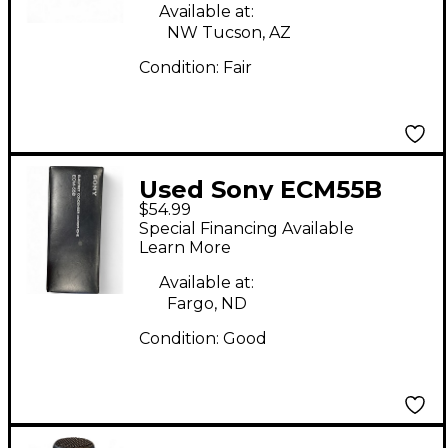
Available at:
NW Tucson, AZ
Condition:
Fair
Used Sony ECM55B
$54.99
Condenser
Special Financing Available
Microphone
Learn More
Available at:
Fargo, ND
Condition:
Good