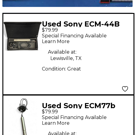
Used Sony ECM-44B
$79.99
Condenser
Special Financing Available
Microphone
Learn More
Available at:
Lewisville, TX
Condition:
Great
Used Sony ECM77b
$79.99
Condenser
Special Financing Available
Microphone
Learn More
Available at: