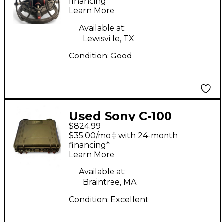
Microphone
financing*
Learn More
Available at:
Lewisville, TX
Condition:
Good
Used Sony C-100
$824.99
Condenser
$35.00/mo.‡ with 24-month
Microphone
financing*
Learn More
Available at:
Braintree, MA
Condition:
Excellent