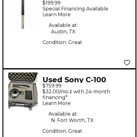
$199.99
Condenser
Special Financing Available
Microphone
Learn More
Available at:
Austin, TX
Condition:
Great
Used Sony C-100
$759.99
Condenser
$32.00/mo.‡ with 24-month
Microphone
financing*
Learn More
Available at:
N. Fort Worth, TX
Condition:
Great