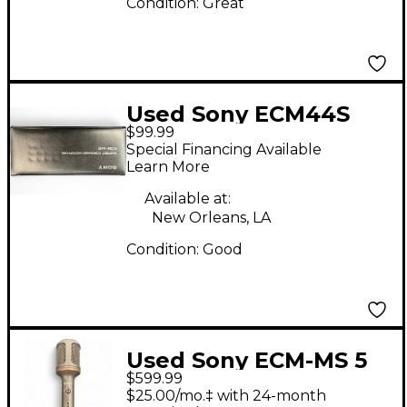
Condition:
Great
Used Sony ECM44S
$99.99
Condenser
Special Financing Available
Microphone
Learn More
Available at:
New Orleans, LA
Condition:
Good
Used Sony ECM-MS 5
$599.99
Condenser
$25.00/mo.‡ with 24-month