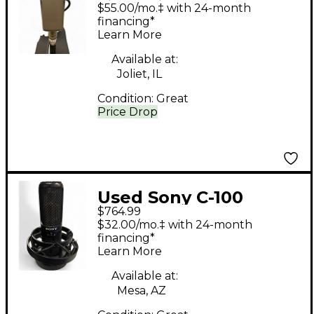
Condenser
$55.00/mo.‡ with 24-month
Microphone
financing*
Learn More
Available at:
Joliet, IL
Condition:
Great
Price Drop
Used Sony C-100
$764.99
Condenser
$32.00/mo.‡ with 24-month
Microphone
financing*
Learn More
Available at:
Mesa, AZ