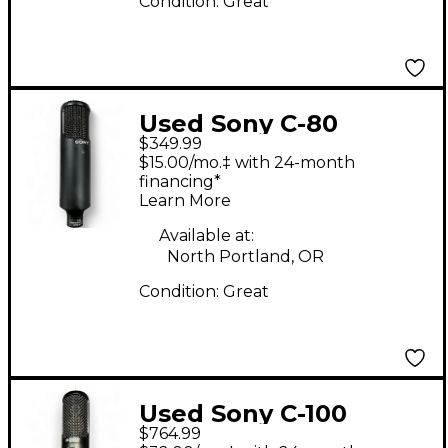
Condition:
Great
Used Sony C-80
$349.99
Condenser
$15.00/mo.‡ with 24-month
Microphone
financing*
Learn More
Available at:
North Portland, OR
Condition:
Great
Used Sony C-100
$764.99
Condenser