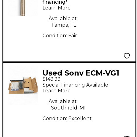
Microphone
financing*
Learn More
Available at:
Tampa, FL
Condition:
Fair
Used Sony ECM-VG1
$149.99
Condenser
Special Financing Available
Microphone
Learn More
Available at:
Southfield, MI
Condition:
Excellent