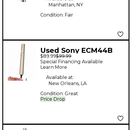
Manhattan, NY
Condition:
Fair
Used Sony ECM44B
$89.99
$99.99
Condenser
Special Financing Available
Microphone
Learn More
Available at:
New Orleans, LA
Condition:
Great
Price Drop