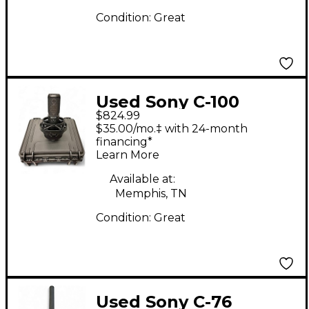
Condition:
Great
Used Sony C-100
$824.99
Condenser
$35.00/mo.‡ with 24-month
Microphone
financing*
Learn More
Available at:
Memphis, TN
Condition:
Great
Used Sony C-76