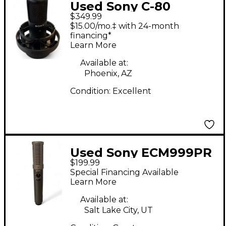
Used Sony C-80
$349.99
CONDERSER
$15.00/mo.‡ with 24-month
MICROPHONE
financing*
Learn More
Condenser
Microphone
Available at:
Phoenix, AZ
Condition:
Excellent
Used Sony ECM999PR
$199.99
Condenser
Special Financing Available
Microphone
Learn More
Available at:
Salt Lake City, UT