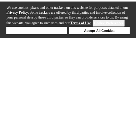
We use cookies, pixels and other trackers on this website for purposes detailed in our
Privacy Policy
. Some trackers are offered by third parties and involve collection of
your personal data by those third parties so they can provide services to us. By using
this website, you agree to such uses and our
Terms of Use
.
Cookie Preferences
Deny Cookies
Accept All Cookies