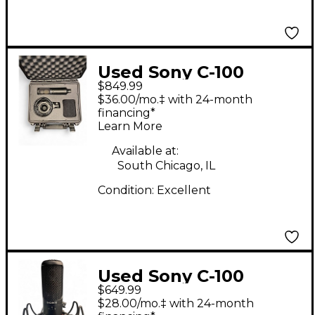
Used Sony C-100
$849.99
Condenser
$36.00/mo.‡ with 24-month
Microphone
financing*
Learn More
Available at:
South Chicago, IL
Condition:
Excellent
Used Sony C-100
$649.99
Condenser
$28.00/mo.‡ with 24-month