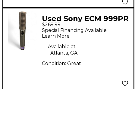
Used Sony ECM 999PR
$269.99
Condenser
Special Financing Available
Microphone
Learn More
Available at:
Atlanta, GA
Condition:
Great