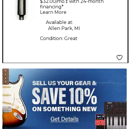
$32.00/mo.‡ with 24-month
Microphone
financing*
Learn More
Available at:
Allen Park, MI
Condition:
Great
TITU_gridad