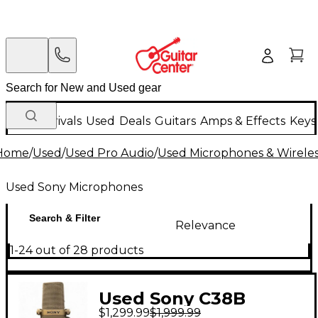
New Arrivals
Used
Deals
Guitars
Amps & Effects
Keys
Home
/
Used
/
Used Pro Audio
/
Used Microphones & Wirele
Used Sony Microphones
Search & Filter
Relevance
1-24 out of 28 products
Used Sony C38B
$1,299.99
$1,999.99