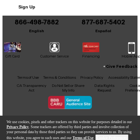
Sign Up
866-498-7882
877-687-5402
English
Español
Gift Card
Customer Service
Financing
Mobile Ap
Give Feedback
Facebook
X
YouTube
Instagram
TikTok
Threads
Terms of Use
Terms & Conditions
Privacy Policy
Accessibility Stat
CA Transparency
Do Not Sell or Share
Data Rights
Cooki
Act
My Info
Request
Preferen
Copyright © Guitar Center Inc.
We use cookies, pixels and other trackers on this website for purposes detailed in our
Privacy Policy
. Some trackers are offered by third parties and involve collection of
your personal data by those third parties so they can provide services to us. By using
this website, you agree to such uses and our
Terms of Use
.
Cookie Preferences