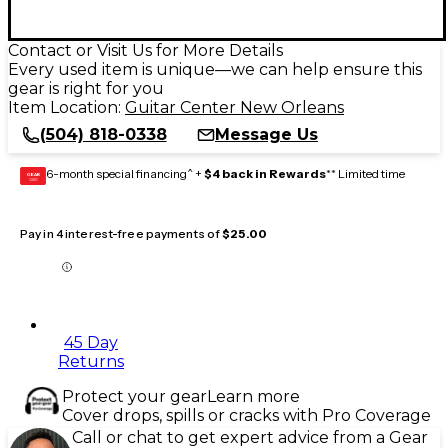
Contact or Visit Us for More Details
Every used item is unique—we can help ensure this
gear is right for you
Item Location:
Guitar Center New Orleans
(504) 818-0338
Message Us
6-month special financing^ +
$4 back in Rewards
** Limited time
GEAR
CARD
Pay in 4 interest-free payments of
$25.00
45 Day
Returns
Protect your gear
Learn more
Cover drops, spills or cracks with Pro Coverage
Call or chat to get expert advice from a Gear