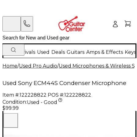
New Arrivals
Used
Deals
Guitars
Amps & Effects
Keys
Home
/
Used Pro Audio
/
Used Microphones & Wireless S
Used Sony ECM44S Condenser Microphone
Item #:
122228822
POS #:
122228822
Condition:
Used - Good
$99.99