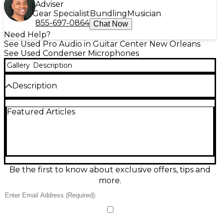
Adviser
Gear Specialist
Bundling
Musician
855-697-0864
Chat Now
Need Help?
See Used Pro Audio in Guitar Center New Orleans
See Used Condenser Microphones
Gallery
Description
Description
Capture clear, natural vocals with this used Sony
Featured Articles
ECM44S condenser microphone in good condition,
ideal for interviews, presentations, and video
production. Its compact omnidirectional lavalier
design helps reduce handling noise while delivering
consistent pickup even when the speaker turns
their head. Featuring an XLR connection and
external 48V phantom power operation, the
Be the first to know about exclusive offers, tips and
ECM44S offers reliable, broadcast-friendly
more.
performance in a discreet form factor for
professional field and studio use.