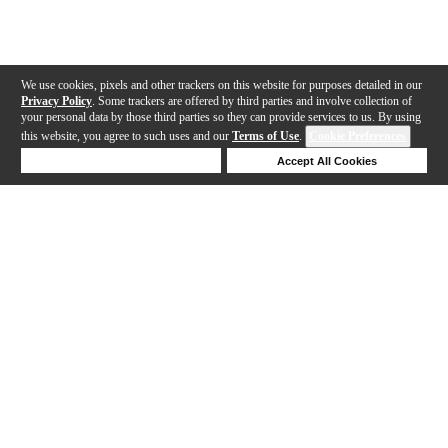
We use cookies, pixels and other trackers on this website for purposes detailed in our
Privacy Policy
. Some trackers are offered by third parties and involve collection of
your personal data by those third parties so they can provide services to us. By using
this website, you agree to such uses and our
Terms of Use
.
Cookie Preferences
Deny Cookies
Accept All Cookies