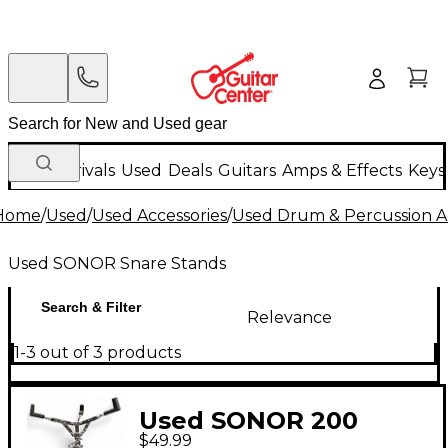
New Arrivals
Used
Deals
Guitars
Amps & Effects
Keys
Home
/
Used
/
Used Accessories
/
Used Drum & Percussion A
Used SONOR Snare Stands
Search & Filter
Relevance
1-3 out of 3 products
Used SONOR 200
$49.99