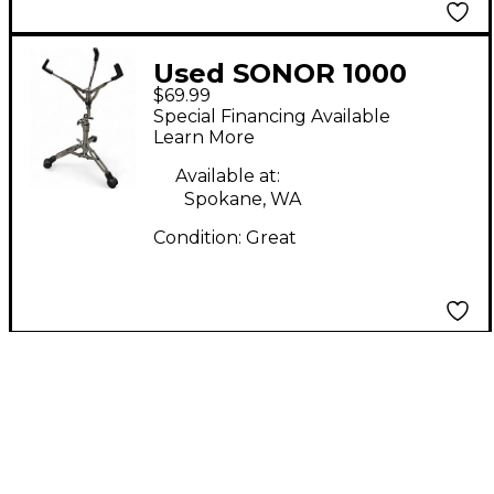
Used SONOR 1000
$69.99
Hardware Series Snare
Special Financing Available
Stand
Learn More
Available at:
Spokane, WA
Condition:
Great