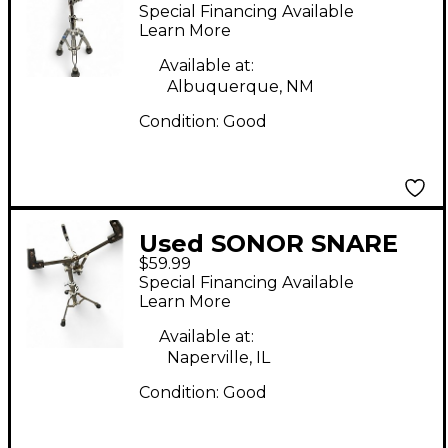
Series Snare Stand
Special Financing Available
Learn More
Available at:
Albuquerque, NM
Condition:
Good
Used SONOR SNARE
$59.99
DRUM STAND Snare
Special Financing Available
Stand
Learn More
Available at:
Naperville, IL
Condition:
Good