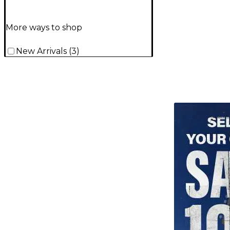
More ways to shop
New Arrivals
(
3
)
TITU_gridad