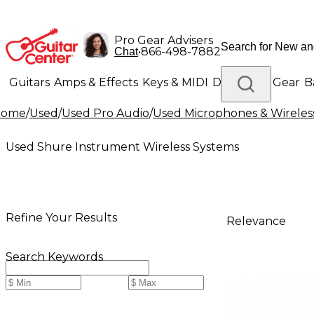
Pro Gear Advisers
•
866-498-7882
Chat
Guitars
Amps & Effects
Keys & MIDI
Drums
DJ Gear
B
Home
/
Used
/
Used Pro Audio
/
Used Microphones & Wireles
Lighting
Band & Orchestra
Platinum Gear
Used Shure Instrument Wireless Systems
Refine Your Results
Relevance
Search Keywords