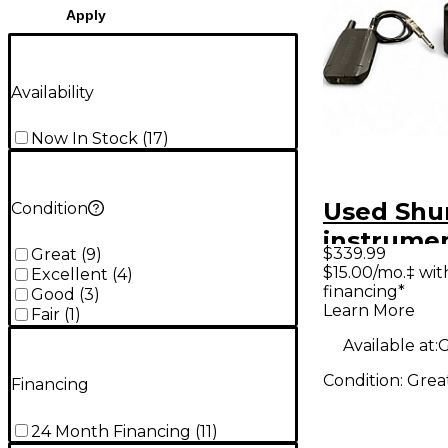
Apply
Availability
Now In Stock
(
17
)
Used Shu
Condition
instrume
$339.99
Great
(
9
)
wireless 
$15.00/mo.‡ wi
Excellent
(
4
)
financing*
Instrume
Good
(
3
)
Learn More
Fair
(
1
)
Wireless
Available at:
G
Condition:
Grea
Financing
24 Month Financing
(
11
)