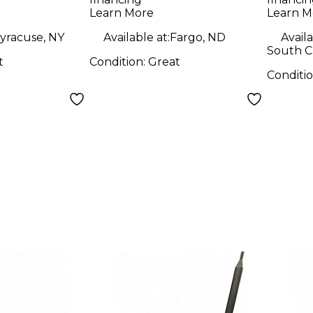
 System
Wireless System
Learn More
Learn M
yracuse, NY
Available at:
Fargo, ND
Availa
South Ch
t
Condition:
Great
Conditi