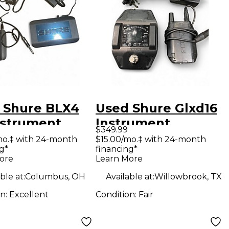
 Shure BLX4
Used Shure Glxd16
nstrument
Instrument
$349.99
less System
Wireless System
mo.‡ with 24-month
$15.00/mo.‡ with 24-month
g*
financing*
ore
Learn More
ble at:
Columbus, OH
Available at:
Willowbrook, TX
on:
Excellent
Condition:
Fair