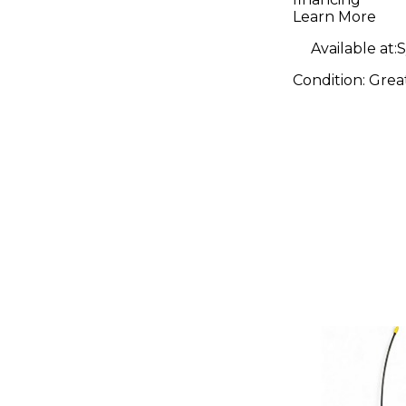
Wireless
Learn More
Available at:
S
Condition:
Grea