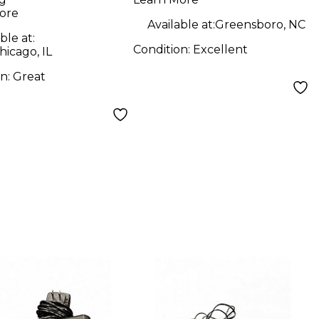
Instrument
ore
Wireless System
Available at:
Greensboro, NC
ble at:
Condition:
Excellent
icago, IL
on:
Great