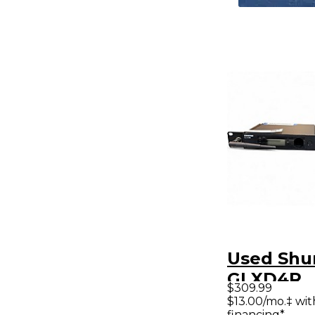
Used Shu
GLXD4R
$309.99
Instrume
$13.00/mo.‡ wi
financing*