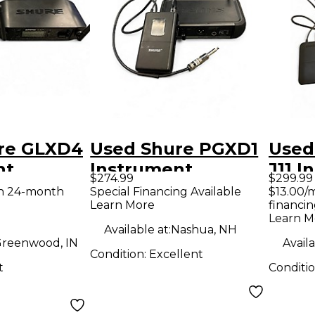
re GLXD4
Used Shure PGXD1
Used
nt
Instrument
J11 I
$274.99
$299.99
System
Wireless System
Wire
th 24-month
Special Financing Available
$13.00/
Learn More
financin
nt
Learn M
 System
Available at:
Nashua, NH
reenwood, IN
Availa
Condition:
Excellent
t
Conditi