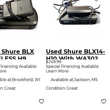
 Shure BLX
Used Shure BLX14-
LESS H9
H10 With WA302
$249.99
rument
Instrument
Financing Available
Special Financing Available
ore
Learn More
less System
Wireless System
ble at:
Brookfield, WI
Available at:
Jackson, MS
on:
Great
Condition:
Great