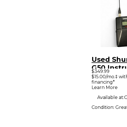
Used Shu
G50 Inst
$349.99
Wireless
$15.00/mo.‡ wi
financing*
Learn More
Available at:
G
Condition:
Grea