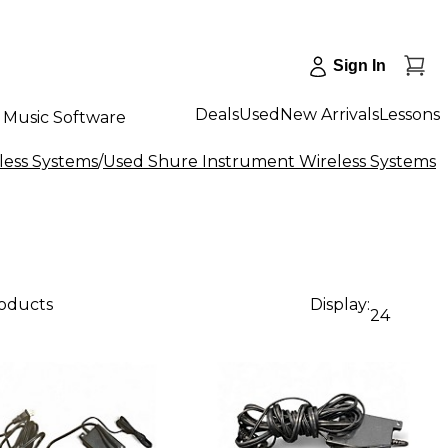
Sign In
Deals
Used
New Arrivals
Lessons
Music Software
less Systems
/
Used Shure Instrument Wireless Systems
roducts
Display:
24