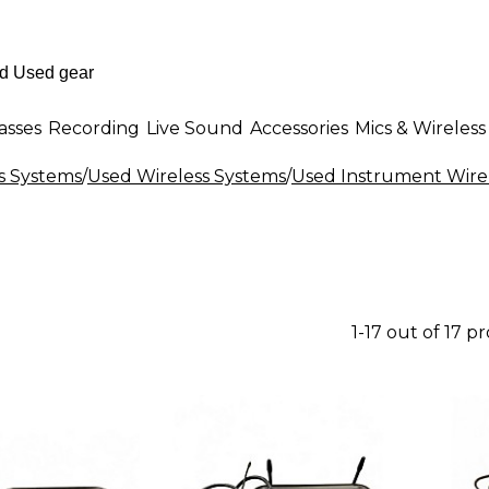
asses
Recording
Live Sound
Accessories
Mics & Wireless
s Systems
/
Used Wireless Systems
/
Used Instrument Wire
1-17 out of 17 p