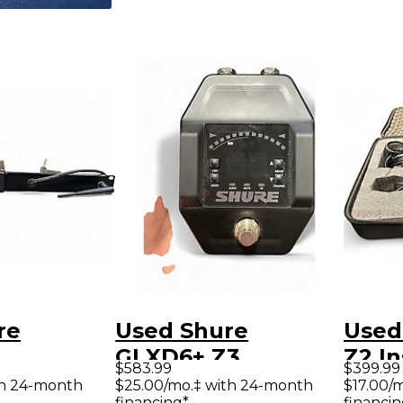
re
Used Shure
Used
GLXD6+ Z3
Z2 I
$583.99
$399.99
nt
Instrument
Wire
th 24-month
$25.00/mo.‡ with 24-month
$17.00/
financing*
financin