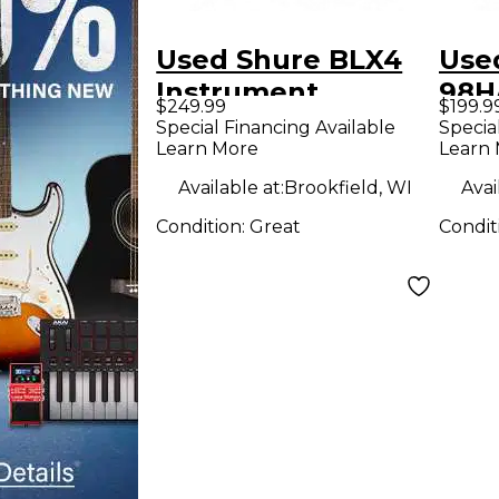
Used Shure BLX4
Use
Instrument
98H
$249.99
$199.9
Wireless System
WB9
Special Financing Available
Specia
Learn More
Learn
Ins
Wir
Available at:
Brookfield, WI
Avai
Condition:
Great
Condit