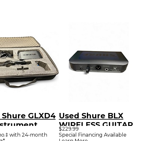
 Shure GLXD4
Used Shure BLX
nstrument
WIRELESS GUITAR
$229.99
less System
SYSTEM
mo.‡ with 24-month
Special Financing Available
g*
Learn More