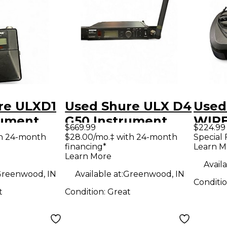
re ULXD1
Used Shure ULX D4
Used
rument
G50 Instrument
WIRE
$669.99
$224.99
 System
Wireless System
Inst
th 24-month
$28.00/mo.‡ with 24-month
Special 
financing*
Learn M
Wire
Learn More
Availa
reenwood, IN
Available at:
Greenwood, IN
Conditi
t
Condition:
Great