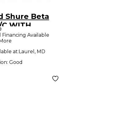
d Shure Beta
/C WITH
9
8H/C
l Financing Available
 More
trument
eless System
lable at:
Laurel, MD
ion:
Good