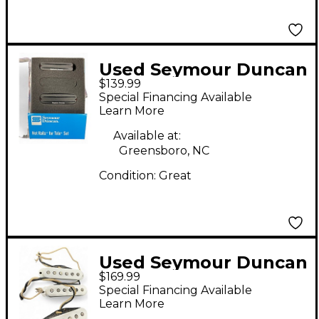
Used Seymour Duncan
$139.99
Hot Rails for
Special Financing Available
Telecaster Electric
Learn More
Guitar Pickup
Available at:
Greensboro, NC
Condition:
Great
Used Seymour Duncan
$169.99
Pure Vintage '59
Special Financing Available
Stratocaster Single
Learn More