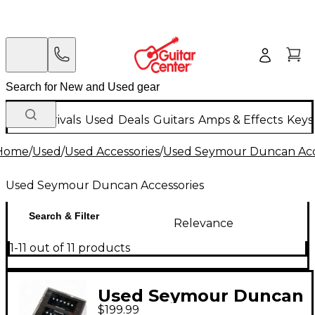
New Arrivals
Used
Deals
Guitars
Amps & Effects
Keys
Home
/
Used
/
Used Accessories
/
Used Seymour Duncan Acc
Used Seymour Duncan Accessories
Search & Filter
Relevance
1-11 out of 11 products
Used Seymour Duncan
$199.99