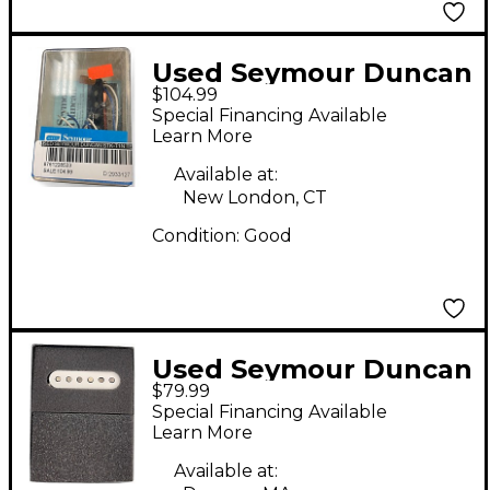
Used Seymour Duncan
$104.99
STK-T1n Telecaster
Special Financing Available
Electric Guitar Pickup
Learn More
Available at:
New London, CT
Condition:
Good
Used Seymour Duncan
$79.99
RETROSPEC'D Single
Special Financing Available
Coil Guitar Pickup
Learn More
Available at: