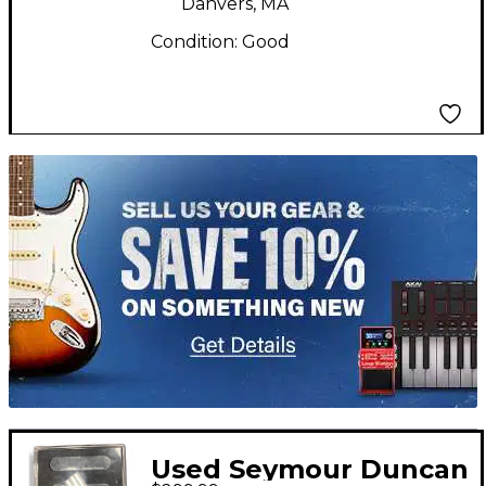
Danvers, MA
Condition:
Good
TITU_gridad
Used Seymour Duncan