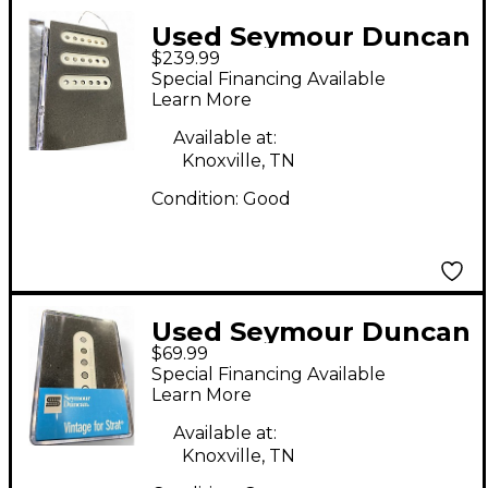
Used Seymour Duncan
$239.99
VINTAGE SURFER SET
Special Financing Available
Single Coil Guitar
Learn More
Pickup
Available at:
Knoxville, TN
Condition:
Good
Used Seymour Duncan
$69.99
SSL 2 VNTG FLAT FOR
Special Financing Available
STRAT RWRP Single
Learn More
Coil Guitar Pickup
Available at:
Knoxville, TN