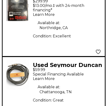
$299.99
AS-1s Blackouts
$13.00/mo.‡ with 24-month
Singles Set Single Coil
financing*
Learn More
Guitar Pickup
Available at:
Northridge, CA
Condition:
Excellent
Used Seymour Duncan
$59.99
Sa-3sc Acoustic Guitar
Special Financing Available
Pickup
Learn More
Available at:
Chattanooga, TN
Condition:
Great