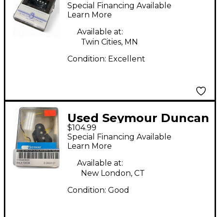
SHPR-1s P-Rails Neck
Special Financing Available
and Bridge Pickup Set
Learn More
Electric Bass Pickup
Available at:
Twin Cities, MN
Condition:
Excellent
Used Seymour Duncan
$104.99
STK-T3 Telecaster
Special Financing Available
Electric Guitar Pickup
Learn More
Available at:
New London, CT
Condition:
Good