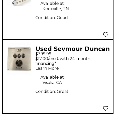
Coil Pickup Set Single
Available at:
Coil Guitar Pickup
Knoxville, TN
Condition:
Good
Used Seymour Duncan
$399.99
power stage 170
$17.00/mo.‡ with 24-month
Power Supply
financing*
Learn More
Available at:
Visalia, CA
Condition:
Great