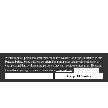
We use cookies, pixels and other trackers on this website for purposes detailed in our
Privacy Policy
. Some trackers are offered by third parties and involve collection of
your personal data by those third parties so they can provide services to us. By using
this website, you agree to such uses and our
Terms of Use
.
Cookie Preferences
Deny Cookies
Accept All Cookies