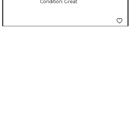
Condition:
Great