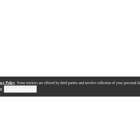
acy Policy
. Some trackers are offered by third parties and involve collection of your personal da
se
.
Cookie Preferences