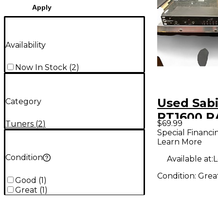
Apply
Availability
Now In Stock
(
2
)
Used Sab
Category
RT1600 R
$69.99
Tuners
(
2
)
TUNER T
Special Financi
Learn More
Condition
Available at:
L
Condition:
Grea
Good
(
1
)
Great
(
1
)