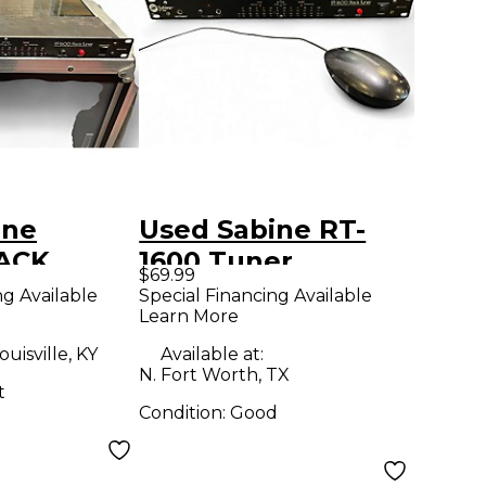
ine
Used Sabine RT-
ACK
1600 Tuner
$69.99
uner
ng Available
Special Financing Available
Learn More
ouisville, KY
Available at:
N. Fort Worth, TX
t
Condition:
Good