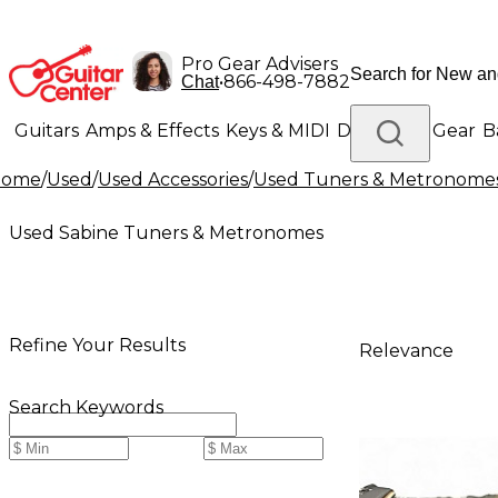
Pro Gear Advisers
•
866-498-7882
Chat
Guitars
Amps & Effects
Keys & MIDI
Drums
DJ Gear
B
Home
/
Used
/
Used Accessories
/
Used Tuners & Metronome
Lighting
Band & Orchestra
Platinum Gear
Used Sabine Tuners & Metronomes
Refine Your Results
Relevance
Search Keywords