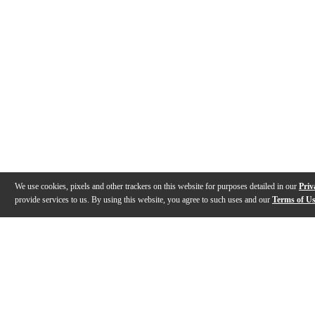
We use cookies, pixels and other trackers on this website for purposes detailed in our
Priv
provide services to us. By using this website, you agree to such uses and our
Terms of U