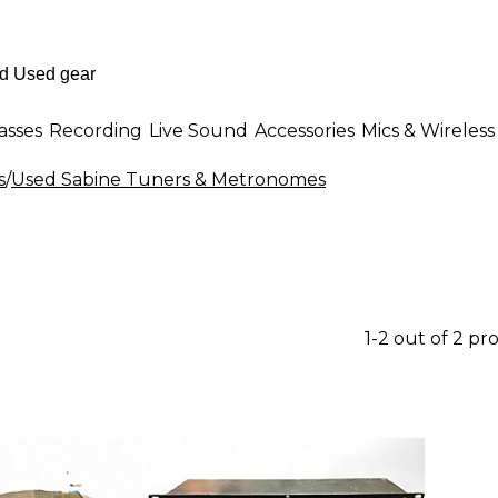
asses
Recording
Live Sound
Accessories
Mics & Wireless
s
/
Used Sabine Tuners & Metronomes
1-2 out of 2 pr