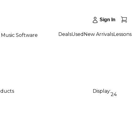
Sign In
Deals
Used
New Arrivals
Lessons
Music Software
oducts
Display:
24