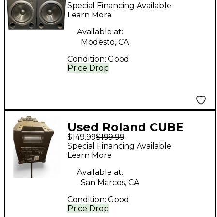
Powered Monitor
Special Financing Available
Learn More
Available at:
Modesto, CA
Condition:
Good
Price Drop
Used Roland CUBE
$149.99
$199.99
Powered Monitor
Special Financing Available
Learn More
Available at:
San Marcos, CA
Condition:
Good
Price Drop