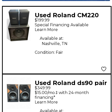
Used Roland CM220
$199.99
CUBE MONITOR
Special Financing Available
Powered Monitor
Learn More
Available at:
Nashville, TN
Condition:
Fair
Used Roland ds90 pair
$349.99
Powered Monitor
$15.00/mo.‡ with 24-month
financing*
Learn More
Available at: