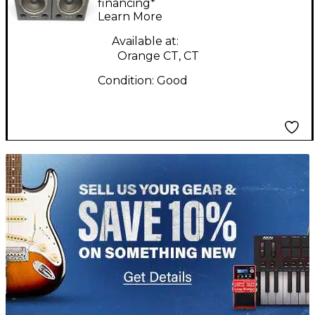
financing*
Learn More
Available at:
Orange CT, CT
Condition:
Good
TITU_gridad