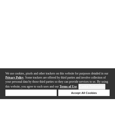
We use cookies, pixels and other trackers on this website for purposes detailed in our
Privacy Policy
. Some trackers are offered by third parties and involve collection of
your personal data by those third parties so they can provide services to us. By using
this website, you agree to such uses and our
Terms of Use
.
Cookie Preferences
Deny Cookies
Accept All Cookies