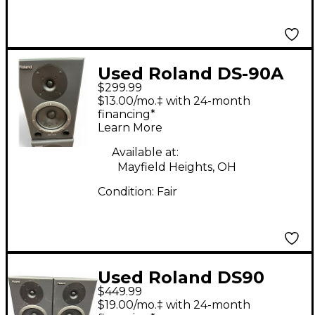
Used Roland DS-90A
$299.99
PAIR Powered Monitor
$13.00/mo.‡ with 24-month
financing*
Learn More
Available at:
Mayfield Heights, OH
Condition:
Fair
Used Roland DS90
$449.99
Pair Powered Monitor
$19.00/mo.‡ with 24-month