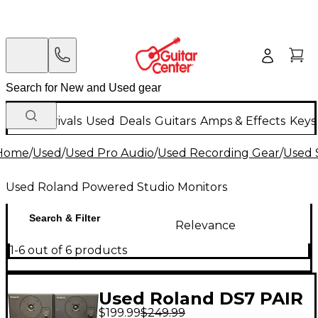
New Arrivals
Used
Deals
Guitars
Amps & Effects
Keys
Home
/
Used
/
Used Pro Audio
/
Used Recording Gear
/
Used 
Used Roland Powered Studio Monitors
Search & Filter
Relevance
1-6 out of 6 products
Used Roland DS7 PAIR
$199.99
$249.99