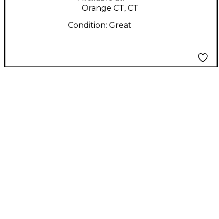
Orange CT, CT
Condition:
Great