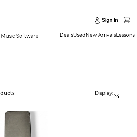
Sign In
Deals
Used
New Arrivals
Lessons
Music Software
oducts
Display:
24