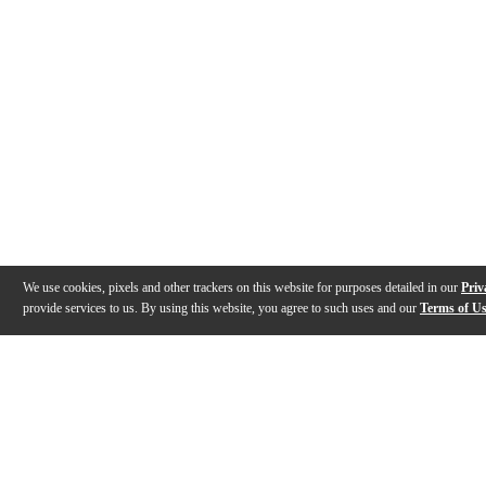
We use cookies, pixels and other trackers on this website for purposes detailed in our
Priv
provide services to us. By using this website, you agree to such uses and our
Terms of U