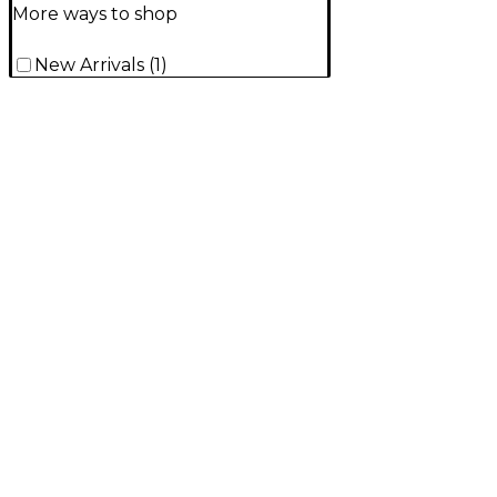
More ways to shop
New Arrivals
(
1
)