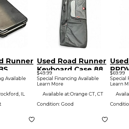
d Runner
Used Road Runner
Used
BS
Keyboard Case 88
RRD
$49.99
$69.99
Guitar Case
Key Keyboard Case
WOOD
ng Available
Special Financing Available
Special 
Learn More
Learn M
Guit
ockford, IL
Available at:
Orange CT, CT
Availa
t
Condition:
Good
Conditi