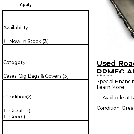
Apply
Availability
Now In Stock
(
3
)
Used Roa
Category
RRMEG A
$99.99
Cases, Gig Bags & Covers
(
3
)
Electric 
Special Financi
Learn More
Condition
Available at:
R
Condition:
Grea
Great
(
2
)
Good
(
1
)