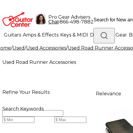
Pro Gear Advisers
•
866-498-7882
Chat
Guitars
Amps & Effects
Keys & MIDI
Drums
DJ Gear
B
Home
/
Used
/
Used Accessories
/
Used Road Runner Accesso
Lighting
Band & Orchestra
Platinum Gear
Used Road Runner Accessories
Refine Your Results
Relevance
Search Keywords