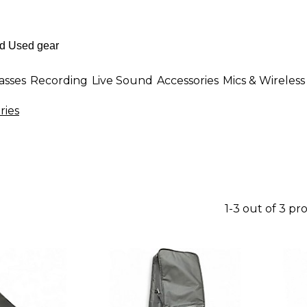
asses
Recording
Live Sound
Accessories
Mics & Wireless
ries
1-3 out of 3 pr