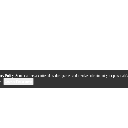
acy Policy
. Some trackers are offered by third parties and involve collection of your personal da
se
.
Cookie Preferences