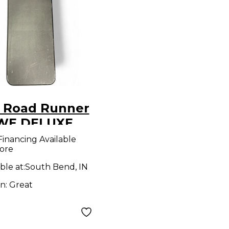
 Road Runner
WE DELUXE
EN Electric
Financing Available
ore
ar Case
ble at:
South Bend, IN
on:
Great