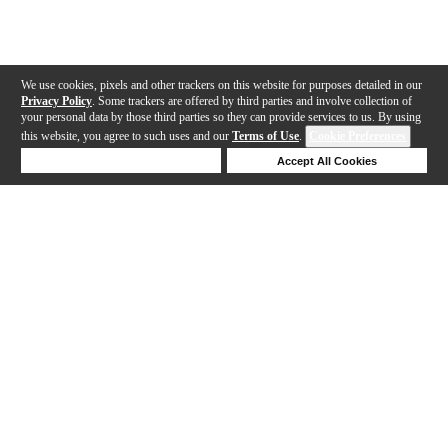
We use cookies, pixels and other trackers on this website for purposes detailed in our
Privacy Policy
. Some trackers are offered by third parties and involve collection of
your personal data by those third parties so they can provide services to us. By using
this website, you agree to such uses and our
Terms of Use
.
Cookie Preferences
Deny Cookies
Accept All Cookies