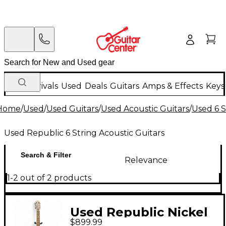
New Arrivals
Used
Deals
Guitars
Amps & Effects
Keys
Home
/
Used
/
Used Guitars
/
Used Acoustic Guitars
/
Used 6 S
Used Republic 6 String Acoustic Guitars
Search & Filter
Relevance
1-2 out of 2 products
Used Republic Nickel
$899.99