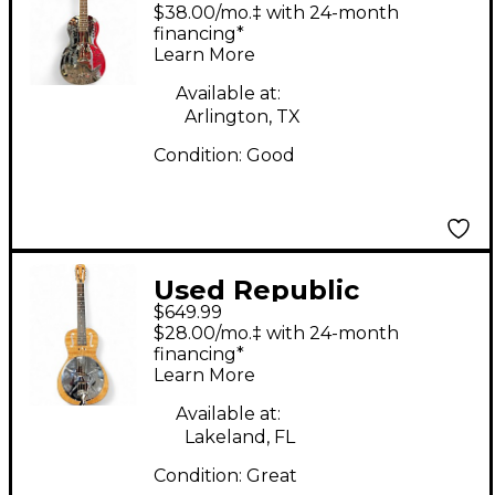
Plated Parlor Rocket
$38.00/mo.‡ with 24-month
Nickel Silver Acoustic
financing*
Learn More
Guitar
Available at:
Arlington, TX
Condition:
Good
Used Republic
$649.99
TRIOLIAN RESONATOR
$28.00/mo.‡ with 24-month
FLAMED MAPLE
financing*
Learn More
Acoustic Guitar
Available at:
Lakeland, FL
Condition:
Great