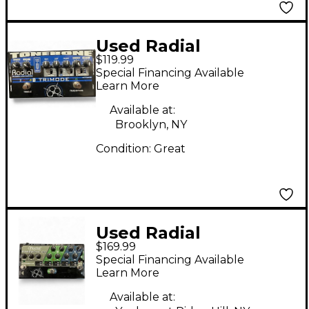
Used Radial
$119.99
Engineering Trimod
Special Financing Available
2Ch Tonebone Classic
Learn More
Distortion Effect
Available at:
Pedal
Brooklyn, NY
Condition:
Great
Used Radial
$169.99
Engineering Bassbone
Special Financing Available
Bass Pre DI Bass
Learn More
Effect Pedal
Available at: