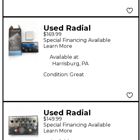
Used Radial
$169.99
Engineering JX2 Pro
Special Financing Available
Switchbone Pedal
Learn More
Available at:
Harrisburg, PA
Condition:
Great
Used Radial
$149.99
Engineering
Special Financing Available
TONEBONE
Learn More
BASSBONE Effect