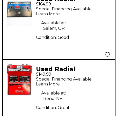
$164.99
Engineering JX2
Special Financing Available
Switchbone Class A
Learn More
ABY With Boost Pedal
Available at:
Salem, OR
Condition:
Good
Used Radial
$149.99
Engineering JDX
Special Financing Available
DIRECT DRIVE Pedal
Learn More
Available at:
Reno, NV
Condition:
Great