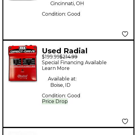
Pedal
Cincinnati, OH
Condition:
Good
Used Radial
$199.99
$214.99
Engineering JDX
Special Financing Available
DIRECT DRIVE Effect
Learn More
Processor
Available at:
Boise, ID
Condition:
Good
Price Drop