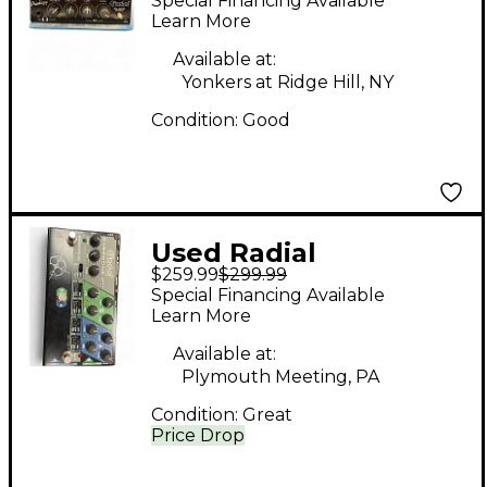
Special Financing Available
prodigy Pedal
Learn More
Available at:
Yonkers at Ridge Hill, NY
Condition:
Good
Used Radial
$259.99
$299.99
Engineering
Special Financing Available
BASSBONE OD Bass
Learn More
Effect Pedal
Available at:
Plymouth Meeting, PA
Condition:
Great
Price Drop