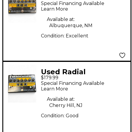
Engineering Bassbone
Special Financing Available
Bass Pre DI Bass
Learn More
Effect Pedal
Available at:
Albuquerque, NM
Condition:
Excellent
Used Radial
$179.99
Engineering Bassbone
Special Financing Available
Bass Pre DI Bass
Learn More
Effect Pedal
Available at:
Cherry Hill, NJ
Condition:
Good