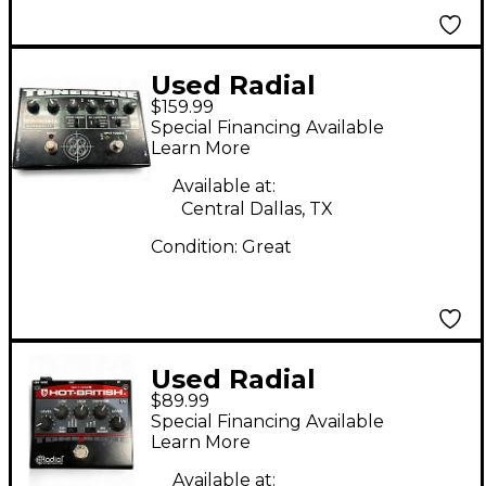
Used Radial
$159.99
Engineering Bassbone
Special Financing Available
Bass Pre DI Bass
Learn More
Effect Pedal
Available at:
Central Dallas, TX
Condition:
Great
Used Radial
$89.99
Engineering
Special Financing Available
Tonebone Hot British
Learn More
Tube Drive Effect
Available at: