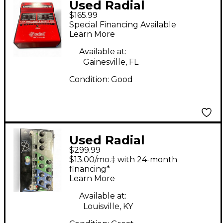
Used Radial
$165.99
Engineering JDX
Special Financing Available
Direct Drive Effect
Learn More
Processor
Available at:
Gainesville, FL
Condition:
Good
Used Radial
$299.99
Engineering
$13.00/mo.‡ with 24-month
TONEBONE
financing*
Learn More
BASSBONE OD Bass
Effect Pedal
Available at:
Louisville, KY