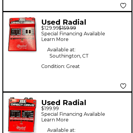
Used Radial
$129.99
$159.99
Engineering
Special Financing Available
Tonebone JDX Pedal
Learn More
Available at:
Southington, CT
Condition:
Great
Used Radial
$199.99
Engineering
Special Financing Available
TONEBONE JDX
Learn More
DIRECT DRIVE Effect
Available at: