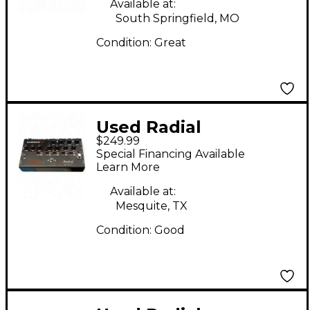
Available at:
Pedal
South Springfield, MO
Condition:
Great
Used Radial
$249.99
Engineering
Special Financing Available
BASSBONE OD Effect
Learn More
Pedal
Available at:
Mesquite, TX
Condition:
Good