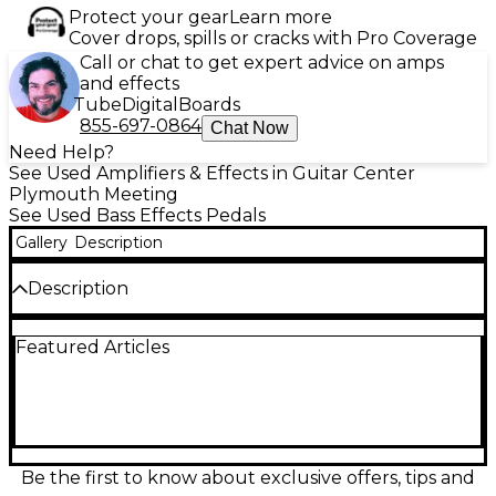
Protect your gear
Learn more
Cover drops, spills or cracks with Pro Coverage
Call or chat to get expert advice on amps
and effects
Tube
Digital
Boards
855-697-0864
Chat Now
Need Help?
See Used Amplifiers & Effects in Guitar Center
Plymouth Meeting
See Used Bass Effects Pedals
Gallery
Description
Description
Used Radial Engineering BASSBONE OD Bass Effect
Featured Articles
Pedal in great condition. This versatile preamp and
drive pedal features two instrument inputs with
separate EQs, a powerful overdrive circuit with
blend control, boost function, and a balanced DI
output for stage or studio use. Ideal for bassists
seeking tone shaping and switching between basses
with ease, it runs on standard 15V DC power and
Be the first to know about exclusive offers, tips and
delivers studio-quality sound and rugged build