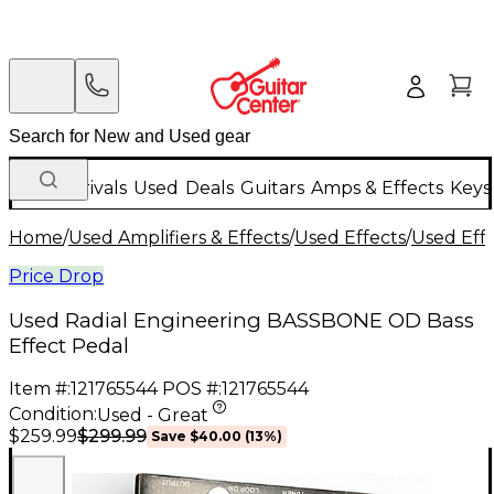
New Arrivals
Used
Deals
Guitars
Amps & Effects
Keys
Home
/
Used Amplifiers & Effects
/
Used Effects
/
Used Eff
Price Drop
Used Radial Engineering BASSBONE OD Bass
Effect Pedal
Item #:
121765544
POS #:
121765544
Condition:
Used - Great
$299.99
$259.99
Save
$40.00
(
13
%)