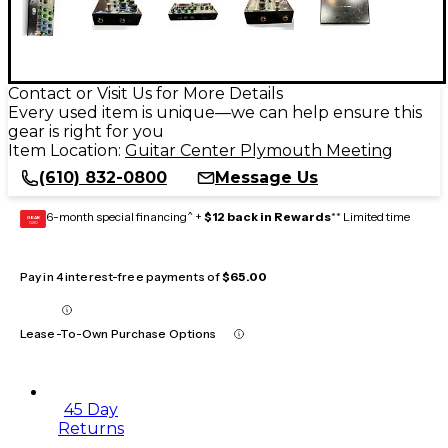
Contact or Visit Us for More Details
Every used item is unique—we can help ensure this
gear is right for you
Item Location:
Guitar Center Plymouth Meeting
(610) 832-0800
Message Us
6-month special financing^ +
$12 back in Rewards
** Limited time
GEAR
CARD
Pay in 4 interest-free payments of
$65.00
Lease-To-Own Purchase Options
45 Day
Returns