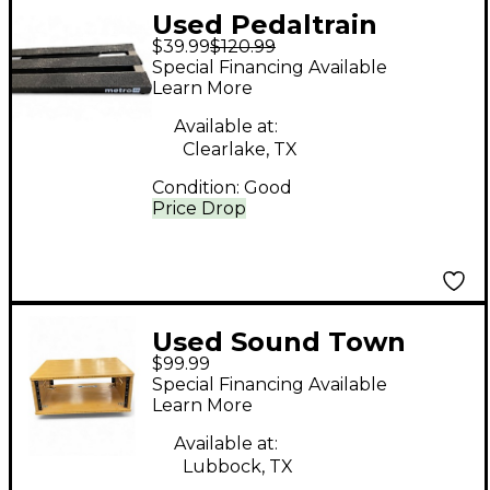
Used Pedaltrain
$39.99
$120.99
metro24 Rackmount
Special Financing Available
Shelve
Learn More
Available at:
Clearlake, TX
Condition:
Good
Price Drop
Used Sound Town
$99.99
stbr4u Misc Stand
Special Financing Available
Learn More
Available at:
Lubbock, TX