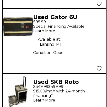
Used Gator 6U
$99.99
Rackmount Case
Special Financing Available
Learn More
Available at:
Lansing, MI
Condition:
Good
Used SKB Roto
$349.99
$499.99
Shockmount R906U20
$15.00/mo.‡ with 24-month
Rackmount Case
financing*
Learn More