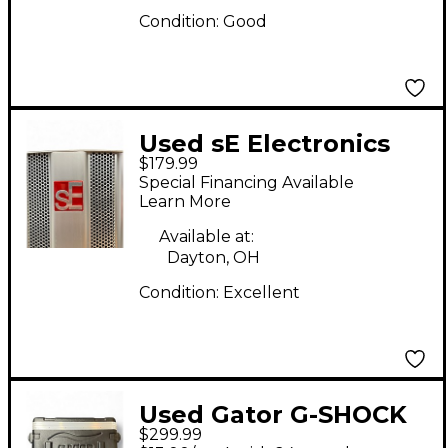
Condition:
Good
Used sE Electronics
$179.99
SPACE Misc Stand
Special Financing Available
Learn More
Available at:
Dayton, OH
Condition:
Excellent
Used Gator G-SHOCK
$299.99
ATA STYLE 4-SPACE