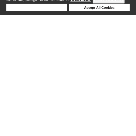
Deny Cookies
Accept All Cookies
1-24 out of 37 products