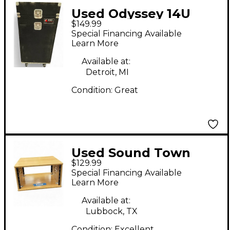
Used Odyssey 14U
$149.99
MIXER RACK
Special Financing Available
Rackmount Case
Learn More
Available at:
Detroit, MI
Condition:
Great
Used Sound Town
$129.99
stbr6u Misc Stand
Special Financing Available
Learn More
Available at:
Lubbock, TX
Condition:
Excellent