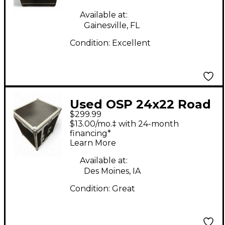
Available at:
Gainesville, FL
Condition:
Excellent
Used OSP 24x22 Road
$299.99
Case Rackmount Case
$13.00/mo.‡ with 24-month
financing*
Learn More
Available at:
Des Moines, IA
Condition:
Great