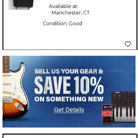
Available at:
Manchester, CT
Condition:
Good
TITU_gridad