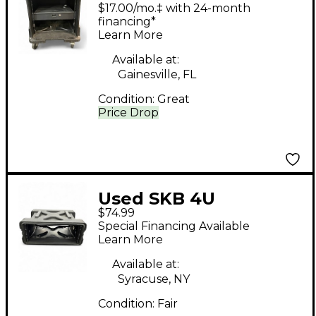
Rackmount Case
$17.00/mo.‡ with 24-month
financing*
Learn More
Available at:
Gainesville, FL
Condition:
Great
Price Drop
Used SKB 4U
$74.99
Rackmount Case
Special Financing Available
Learn More
Available at:
Syracuse, NY
Condition:
Fair