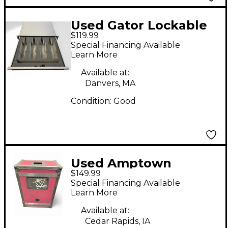
Used Gator Lockable
$119.99
Wireless Mic Drawer
Special Financing Available
(3U) Rackmount
Learn More
Shelve
Available at:
Danvers, MA
Condition:
Good
Used Amptown
$149.99
12"x21"x31" Rackmount
Special Financing Available
Case
Learn More
Available at:
Cedar Rapids, IA