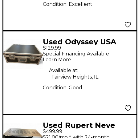
Condition:
Excellent
Used Odyssey USA
$129.99
Flight case
Special Financing Available
Rackmount Case
Learn More
Available at:
Fairview Heights, IL
Condition:
Good
Used Rupert Neve
$499.99
Designs R6 SIX SPACE
$21.00/mo.‡ with 24-month