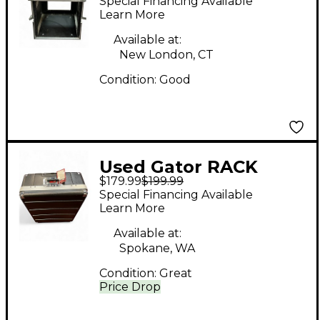
Special Financing Available
Learn More
Available at:
New London, CT
Condition:
Good
Used Gator RACK
$179.99
$199.99
CASE WITH TILT
Special Financing Available
Rackmount Case
Learn More
Available at:
Spokane, WA
Condition:
Great
Price Drop