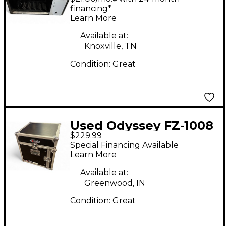
500 SERIES RACK
financing*
Learn More
Rackmount Case
Available at:
Knoxville, TN
Condition:
Great
Used Odyssey FZ-1008
$229.99
Rackmount Case
Special Financing Available
Learn More
Available at:
Greenwood, IN
Condition:
Great