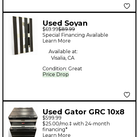
Used Soyan
$69.99
$89.99
PEDALBOARD
Special Financing Available
Learn More
Available at:
Visalia, CA
Condition:
Great
Price Drop
Used Gator GRC 10x8
$599.99
Rackmount Case
$25.00/mo.‡ with 24-month
financing*
Learn More