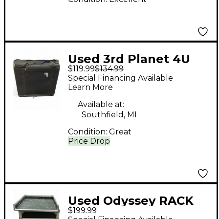
Used 3rd Planet 4U
$119.99
$134.99
RACK CASE BAG
Special Financing Available
Rackmount Case
Learn More
Available at:
Southfield, MI
Condition:
Great
Price Drop
Used Odyssey RACK
$199.99
UNIT Misc Stand