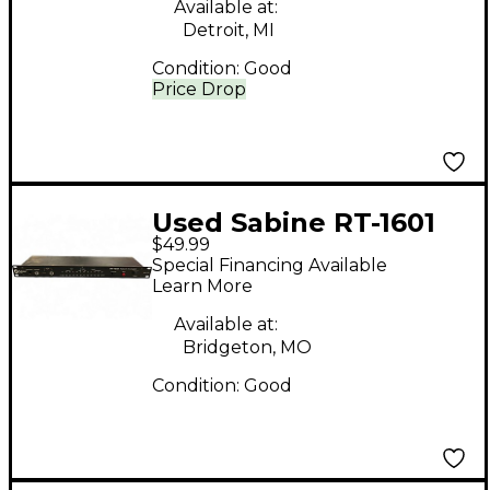
Available at:
Detroit, MI
Condition:
Good
Price Drop
Used Sabine RT-1601
$49.99
Rack Tuner
Special Financing Available
Learn More
Available at:
Bridgeton, MO
Condition:
Good