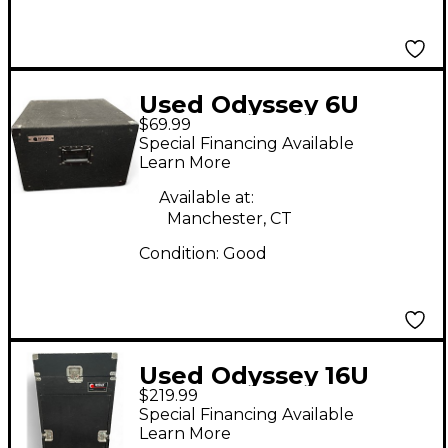
Used Odyssey 6U
$69.99
Rackmount Case
Special Financing Available
Learn More
Available at:
Manchester, CT
Condition:
Good
Used Odyssey 16U
$219.99
Rackmount Case
Special Financing Available
Learn More