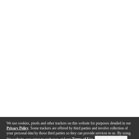
We use cookies, pixels and other trackers on this website for purposes detailed in our
Privacy Policy
. Some trackers are offered by third parties and involve collection of
your personal data by those third parties so they can provide services to us. By using
this website, you agree to such uses and our
Terms of Use
.
Cookie Preferences