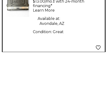
$13.00/mo.‡ with 24-month
Rackmount Case
financing*
Learn More
Available at:
Avondale, AZ
Condition:
Great