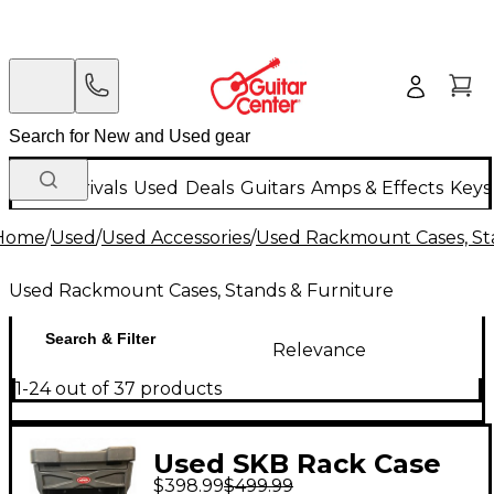
New Arrivals
Used
Deals
Guitars
Amps & Effects
Keys
Home
/
Used
/
Used Accessories
/
Used Rackmount Cases, St
Used Rackmount Cases, Stands & Furniture
Search & Filter
Relevance
1-24 out of 37 products
Used SKB Rack Case
$398.99
$499.99