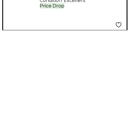
Condition:
Excellent
Price Drop