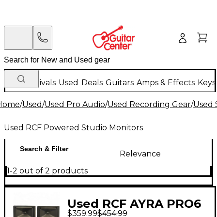
New Arrivals
Used
Deals
Guitars
Amps & Effects
Keys
Home
/
Used
/
Used Pro Audio
/
Used Recording Gear
/
Used 
Used RCF Powered Studio Monitors
Search & Filter
Relevance
1-2 out of 2 products
Used RCF AYRA PRO6
$359.99
$454.99