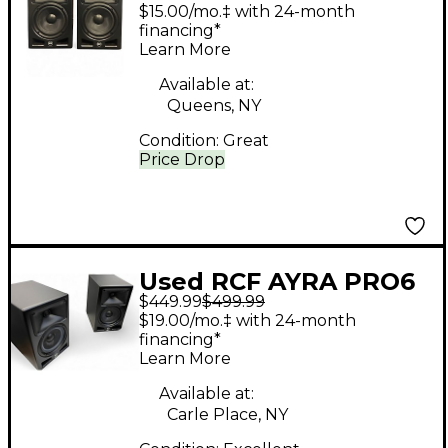
(PAIR) Powered
$15.00/mo.‡ with 24-month
Monitor
financing*
Learn More
Available at:
Queens, NY
Condition:
Great
Price Drop
Used RCF AYRA PRO6
$449.99
$499.99
PAIR Powered Monitor
$19.00/mo.‡ with 24-month
financing*
Learn More
Available at:
Carle Place, NY