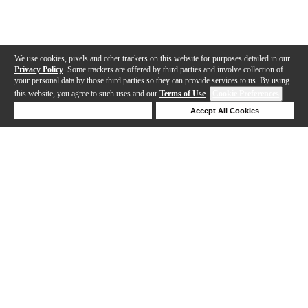
We use cookies, pixels and other trackers on this website for purposes detailed in our
Privacy Policy
. Some trackers are offered by third parties and involve collection of
your personal data by those third parties so they can provide services to us. By using
this website, you agree to such uses and our
Terms of Use
.
Cookie Preferences
Deny Cookies
Accept All Cookies