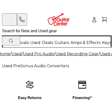
New Arrivals
Used
Deals
Guitars
Amps & Effects
Keys
Home
/
Used
/
Used Pro Audio
/
Used Recording Gear
/
Used 
Used PreSonus Audio Converters
Easy Returns
Financing^