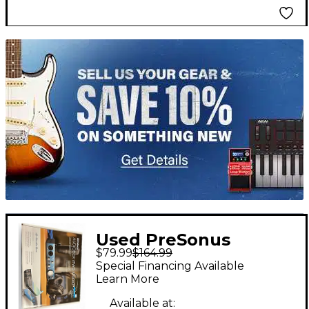
TITU_gridad
Used PreSonus
$79.99
$164.99
AUDIOBOX iTWO
Special Financing Available
STUDIO Audio
Learn More
Converter
Available at: