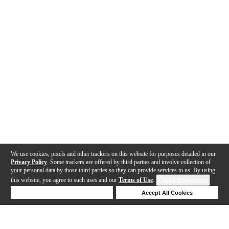
We use cookies, pixels and other trackers on this website for purposes detailed in our
Privacy Policy
. Some trackers are offered by third parties and involve collection of
your personal data by those third parties so they can provide services to us. By using
this website, you agree to such uses and our
Terms of Use
.
Cookie Preferences
Deny Cookies
Accept All Cookies