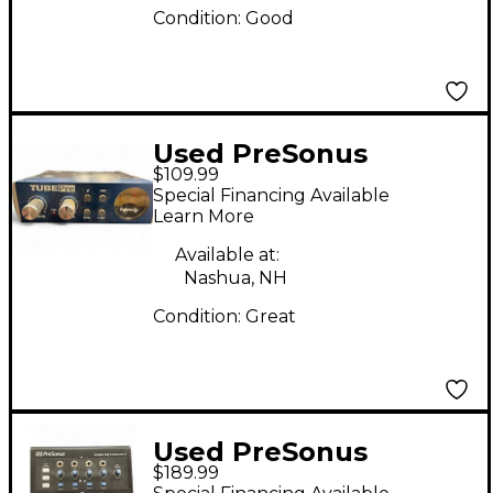
Condition:
Good
Used PreSonus
$109.99
TUBEPRE Audio
Special Financing Available
Converter
Learn More
Available at:
Nashua, NH
Condition:
Great
Used PreSonus
$189.99
Monitor Station V2