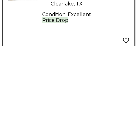
Clearlake, TX
Condition:
Excellent
Price Drop