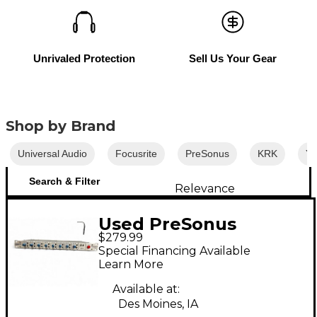
Unrivaled Protection
Sell Us Your Gear
Shop by Brand
Universal Audio
Focusrite
PreSonus
KRK
Y
Search & Filter
Relevance
Used PreSonus
$279.99
Digimax LT Audio
Special Financing Available
Converter
Learn More
Available at:
Des Moines, IA