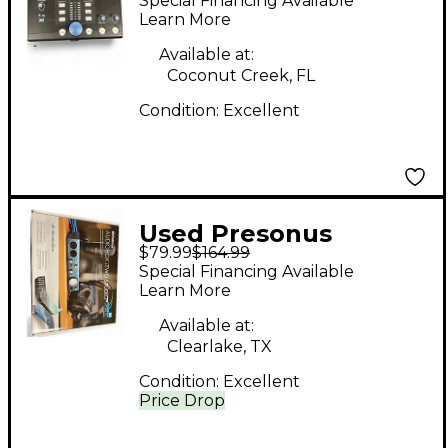
Special Financing Available
Audio Converter
Learn More
Available at:
Coconut Creek, FL
Condition:
Excellent
Used Presonus
$79.99
$164.99
AUDIOBOX iTWO
Special Financing Available
STUDIO Audio
Learn More
Converter
Available at:
Clearlake, TX
Condition:
Excellent
Price Drop