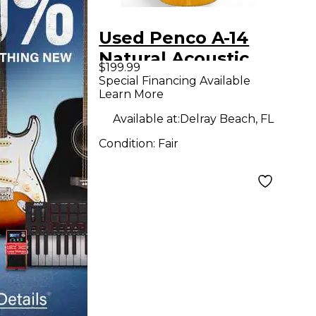
Used Penco A-14
Natural Acoustic
$199.99
Guitar
Special Financing Available
Learn More
Available at:
Delray Beach, FL
Condition:
Fair