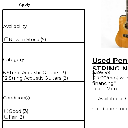
Apply
Availability
Now In Stock
(
5
)
Used Penc
Category
STRING Na
$399.99
6 String Acoustic Guitars
(
3
)
String Ac
$17.00/mo.‡ wi
12 String Acoustic Guitars
(
2
)
financing*
Guitar
Learn More
Condition
Available at:
C
Condition:
Goo
Good
(
3
)
Fair
(
2
)