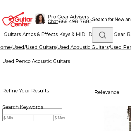
Pro Gear Advisers
•
866-498-7882
Chat
Guitars
Amps & Effects
Keys & MIDI
Drums
DJ Gear
B
Home
/
Used
/
Used Guitars
/
Used Acoustic Guitars
/
Used Pen
Lighting
Band & Orchestra
Platinum Gear
Used Penco Acoustic Guitars
Refine Your Results
Relevance
Search Keywords