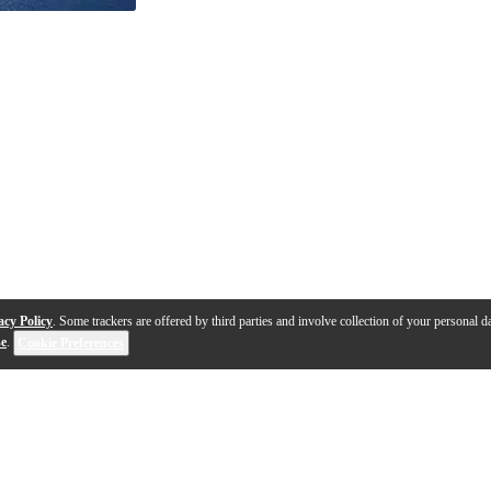
acy Policy
. Some trackers are offered by third parties and involve collection of your personal da
se
.
Cookie Preferences