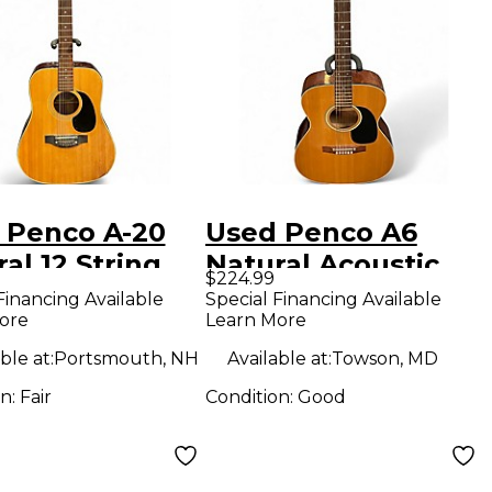
 Penco A-20
Used Penco A6
al 12 String
Natural Acoustic
$224.99
tic Guitar
Guitar
Financing Available
Special Financing Available
ore
Learn More
ble at:
Portsmouth, NH
Available at:
Towson, MD
on:
Fair
Condition:
Good