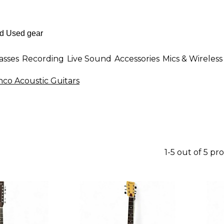
asses
Recording
Live Sound
Accessories
Mics & Wireless
co Acoustic Guitars
1-5 out of 5 pr