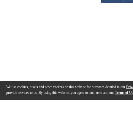
We use cookies, pixels and other trackers on this website for purposes detailed in our
Priv
provide services to us. By using this website, you agree to such uses and our
Terms of U