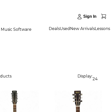
Sign In
Deals
Used
New Arrivals
Lessons
Music Software
oducts
Display:
24