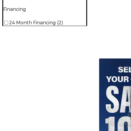
Financing
24 Month Financing
(
2
)
TITU_gridad