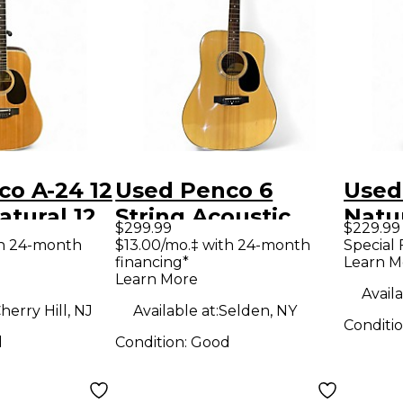
o A-24 12
Used Penco 6
Used
tural 12
String Acoustic
Natur
$299.99
$229.99
oustic
Natural Acoustic
Acous
th 24-month
$13.00/mo.‡ with 24-month
Special 
financing*
Learn M
Guitar
Learn More
Availa
herry Hill, NJ
Available at:
Selden, NY
Conditi
d
Condition:
Good