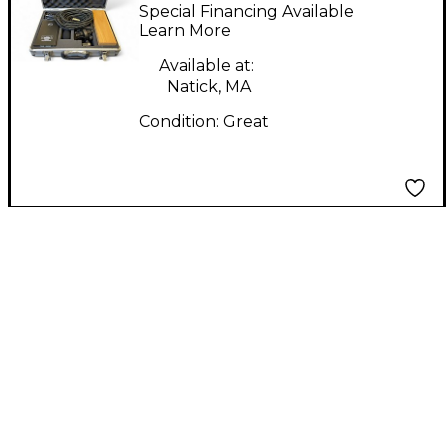
Microphone Lab P28
Special Financing Available
Tube Microphone
Learn More
Available at:
Natick, MA
Condition:
Great