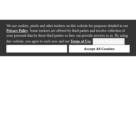
We use cookies, pixels and other trackers on this website for purposes detailed in our
Privacy Policy
. Some trackers are offered by third parties and involve collection of
your personal data by those third parties so they can provide services to us. By using
this website, you agree to such uses and our
Terms of Use
.
Cookie Preferences
Deny Cookies
Accept All Cookies