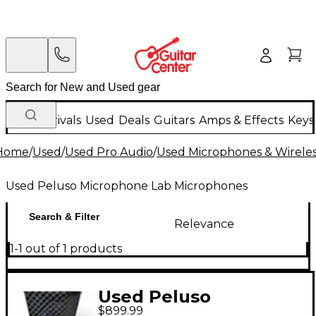
New Arrivals
Used
Deals
Guitars
Amps & Effects
Keys
Home
/
Used
/
Used Pro Audio
/
Used Microphones & Wirele
Used Peluso Microphone Lab Microphones
Search & Filter
Relevance
1-1 out of 1 products
Used Peluso
$899.99