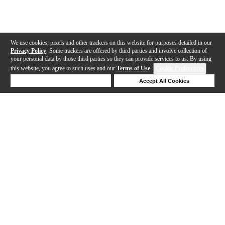
We use cookies, pixels and other trackers on this website for purposes detailed in our
Privacy Policy
. Some trackers are offered by third parties and involve collection of
your personal data by those third parties so they can provide services to us. By using
this website, you agree to such uses and our
Terms of Use
.
Cookie Preferences
Deny Cookies
Accept All Cookies