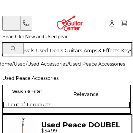
New Arrivals
Used
Deals
Guitars
Amps & Effects
Keys
Home
/
Used
/
Used Accessories
/
Used Peace Accessories
Used Peace Accessories
Search & Filter
Relevance
1-1 out of 1 products
Used Peace DOUBEL
$34.99