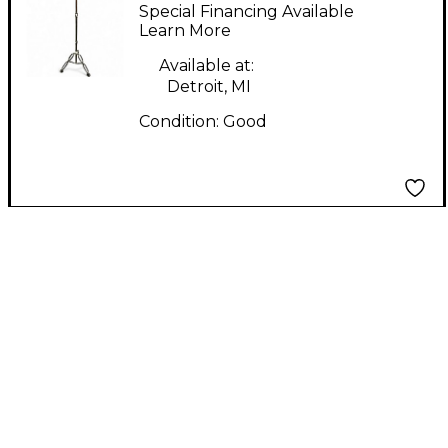
BRACED STRIGHT
Special Financing Available
Cymbal Stand
Learn More
Available at:
Detroit, MI
Condition:
Good