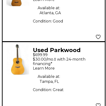
Available at:
Atlanta, GA
Condition:
Good
Used Parkwood
$699.99
PW510 Natural
$30.00/mo.‡ with 24-month
Acoustic Guitar
financing*
Learn More
Available at:
Tampa, FL
Condition:
Great