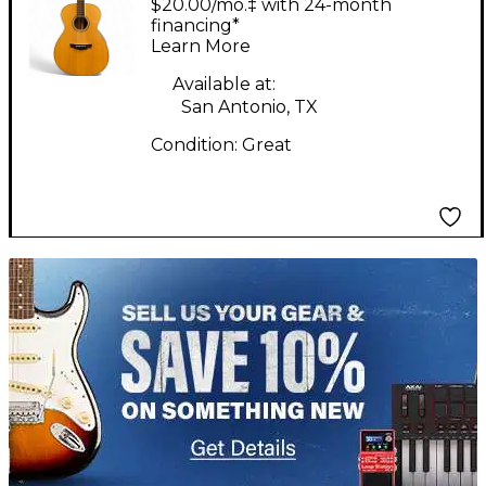
$20.00/mo.‡ with 24-month
Acoustic Guitar
financing*
Learn More
Available at:
San Antonio, TX
Condition:
Great
TITU_gridad