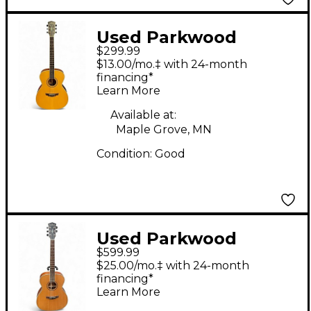
Used Parkwood
$299.99
Concert Natural
$13.00/mo.‡ with 24-month
Acoustic Guitar
financing*
Learn More
Available at:
Maple Grove, MN
Condition:
Good
Used Parkwood
$599.99
PW320M Natural
$25.00/mo.‡ with 24-month
Acoustic Guitar
financing*
Learn More