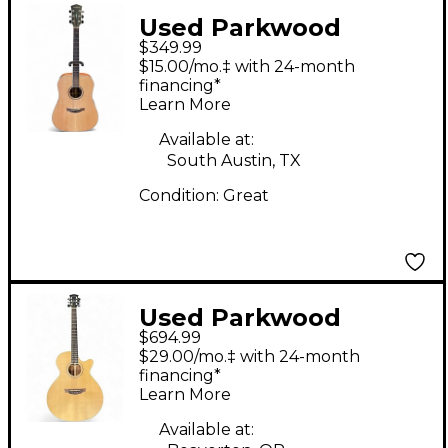
Used Parkwood
$349.99
PW310M Natural
$15.00/mo.‡ with 24-month
Acoustic Guitar
financing*
Learn More
Available at:
South Austin, TX
Condition:
Great
Used Parkwood
$694.99
PW370M Natural
$29.00/mo.‡ with 24-month
Acoustic Electric
financing*
Learn More
Guitar
Available at: