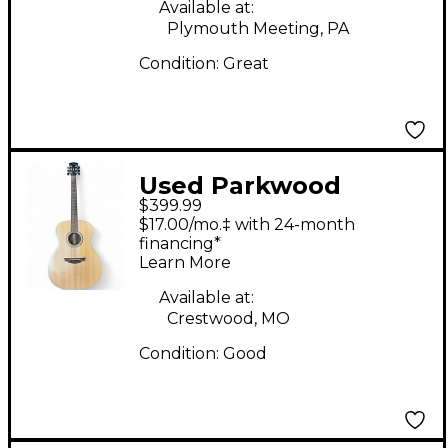
Available at:
Plymouth Meeting, PA
Condition:
Great
Used Parkwood
$399.99
PW320M Natural
$17.00/mo.‡ with 24-month
Acoustic Guitar
financing*
Learn More
Available at:
Crestwood, MO
Condition:
Good