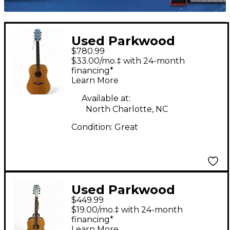
Used Parkwood
$780.99
PW310M Natural
$33.00/mo.‡ with 24-month
Acoustic Guitar
financing*
Learn More
Available at:
North Charlotte, NC
Condition:
Great
Used Parkwood
$449.99
PW310M Natural
$19.00/mo.‡ with 24-month
Acoustic Guitar
financing*
Learn More