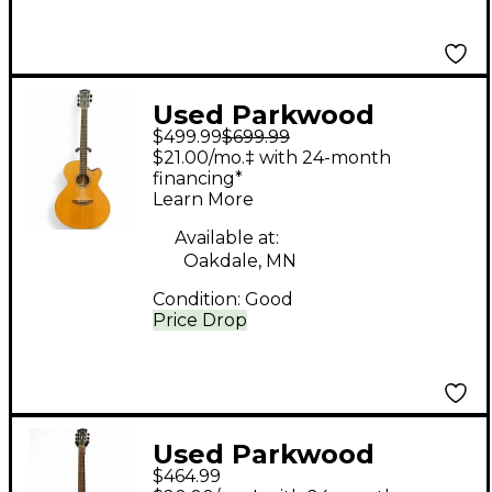
Used Parkwood
$499.99
$699.99
PW370M Natural
$21.00/mo.‡ with 24-month
Acoustic Electric
financing*
Learn More
Guitar
Available at:
Oakdale, MN
Condition:
Good
Price Drop
Used Parkwood
$464.99
PW320M Natural