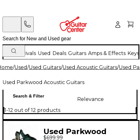
New Arrivals
Used
Deals
Guitars
Amps & Effects
Keys
Home
/
Used
/
Used Guitars
/
Used Acoustic Guitars
/
Used Pa
Used Parkwood Acoustic Guitars
Search & Filter
Relevance
1-12 out of 12 products
Used Parkwood
$699.99