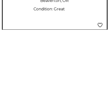
Beaverton, OR
Condition:
Great