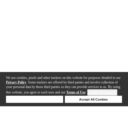
We use cookies, pixels and other trackers on this website for purposes detailed in our
Privacy Policy
. Some trackers are offered by third parties and involve collection of
your personal data by those third parties so they can provide services to us. By using
this website, you agree to such uses and our
Terms of Use
.
Cookie Preferences
Deny Cookies
Accept All Cookies