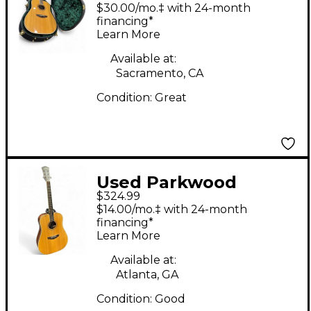
PW510 Natural
$30.00/mo.‡ with 24-month
Acoustic Guitar
financing*
Learn More
Available at:
Sacramento, CA
Condition:
Great
Used Parkwood
$324.99
PW310M Natural
$14.00/mo.‡ with 24-month
Acoustic Guitar
financing*
Learn More
Available at:
Atlanta, GA
Condition:
Good