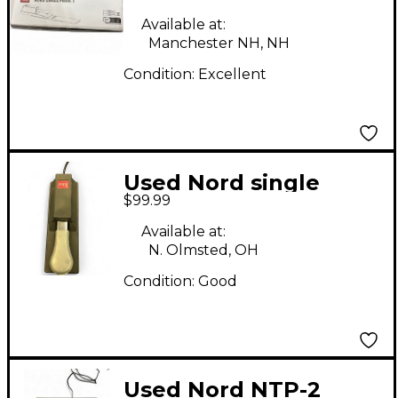
Pedal 1 Sustain Pedal
Available at:
Manchester NH, NH
Condition:
Excellent
Used Nord single
$99.99
pedal Sustain Pedal
Available at:
N. Olmsted, OH
Condition:
Good
Used Nord NTP-2