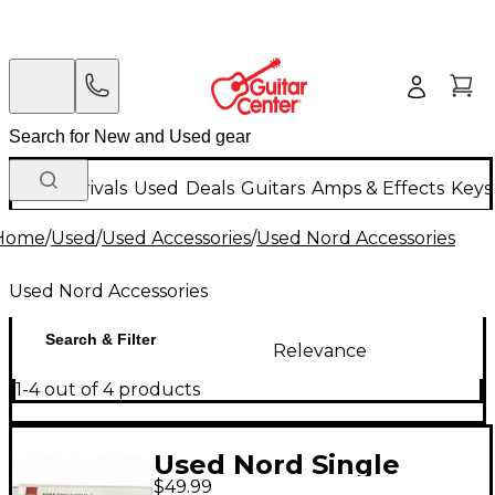
New Arrivals
Used
Deals
Guitars
Amps & Effects
Keys
Home
/
Used
/
Used Accessories
/
Used Nord Accessories
Used Nord Accessories
Search & Filter
Relevance
1-4 out of 4 products
Used Nord Single
$49.99