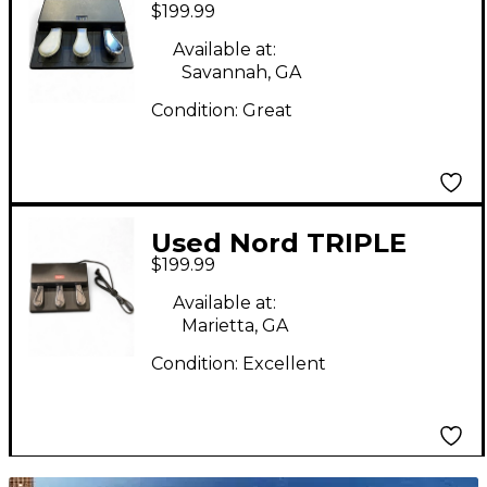
$199.99
Sustain Pedal
Available at:
Savannah, GA
Condition:
Great
Used Nord TRIPLE
$199.99
PEDAL 2 Sustain Pedal
Available at:
Marietta, GA
Condition:
Excellent
TITU_gridad