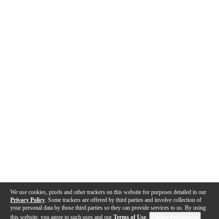
We use cookies, pixels and other trackers on this website for purposes detailed in our
Privacy Policy
. Some trackers are offered by third parties and involve collection of
your personal data by those third parties so they can provide services to us. By using
this website, you agree to such uses and our
Terms of Use
.
Cookie Preferences