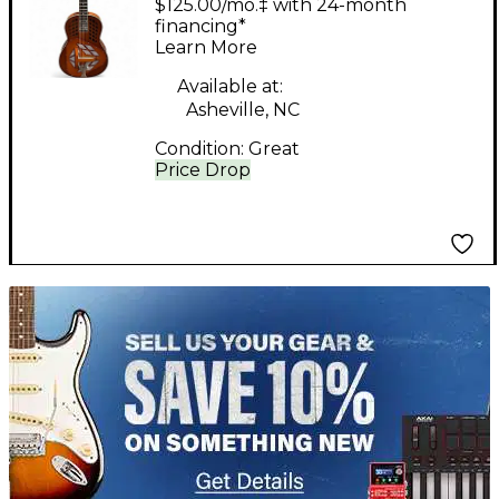
$125.00/mo.‡ with 24-month
PHONIC SATIN
financing*
Learn More
NATURAL Resonator
Guitar
Available at:
Asheville, NC
Condition:
Great
Price Drop
TITU_gridad