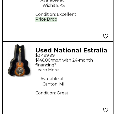
Available at:
Wichita, KS
Condition:
Excellent
Price Drop
Used National Estralia
$3,499.99
Sunburst Resonator
$146.00/mo.‡ with 24-month
Guitar
financing*
Learn More
Available at:
Canton, MI
Condition:
Great