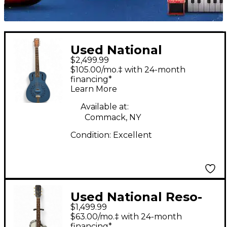
Used National
$2,499.99
Collegian satin blue
$105.00/mo.‡ with 24-month
Resonator Guitar
financing*
Learn More
Available at:
Commack, NY
Condition:
Excellent
Used National Reso-
$1,499.99
Phonic Gray
$63.00/mo.‡ with 24-month
Resonator Guitar
financing*