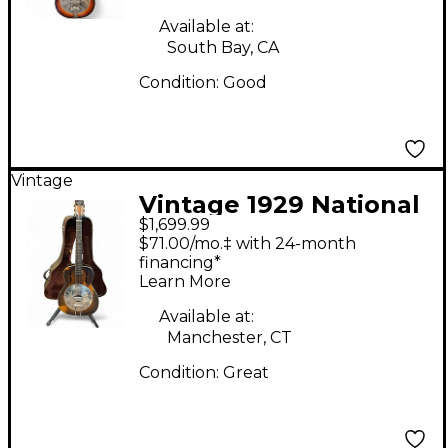
Available at:
South Bay, CA
Condition:
Good
Vintage
Vintage 1929 National
$1,699.99
TROJAN 2 Tone
$71.00/mo.‡ with 24-month
Sunburst Resonator
financing*
Learn More
Guitar
Available at:
Manchester, CT
Condition:
Great