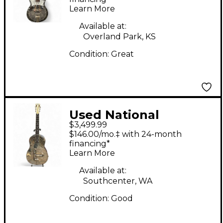
Learn More
Available at:
Overland Park, KS
Condition:
Great
Used National
$3,499.99
Resophonic tritone
$146.00/mo.‡ with 24-month
style 1 1/2 Metal
financing*
Learn More
Resonator Guitar
Available at:
Southcenter, WA
Condition:
Good