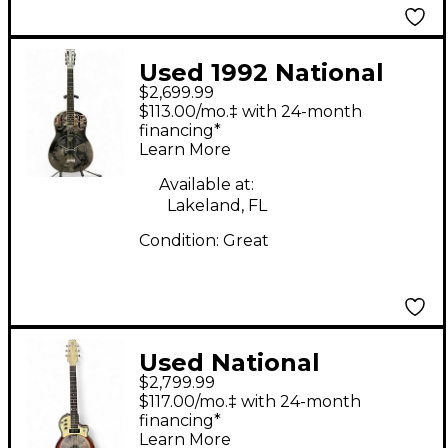
Used 1992 National
$2,699.99
Resophonic Style O
$113.00/mo.‡ with 24-month
Steel Resonator Guitar
financing*
Learn More
Available at:
Lakeland, FL
Condition:
Great
Used National
$2,799.99
Resolectric Natural
$117.00/mo.‡ with 24-month
Resonator Guitar
financing*
Learn More