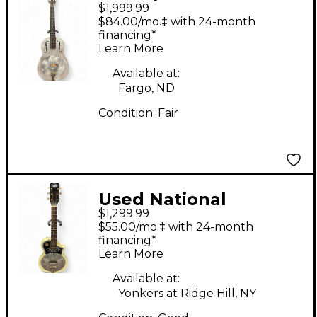
$1,999.99
TRIOLIAN Gray
$84.00/mo.‡ with 24-month
Resonator Guitar
financing*
Learn More
Available at:
Fargo, ND
Condition:
Fair
Used National
$1,299.99
Resophonic Style O
$55.00/mo.‡ with 24-month
White Resonator
financing*
Learn More
Guitar
Available at:
Yonkers at Ridge Hill, NY