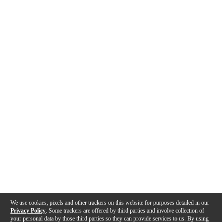
We use cookies, pixels and other trackers on this website for purposes detailed in our
Privacy Policy
. Some trackers are offered by third parties and involve collection of
your personal data by those third parties so they can provide services to us. By using