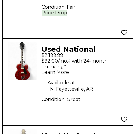
Condition:
Fair
Price Drop
Used National
$2,199.99
Resophonic Delphi
$92.00/mo.‡ with 24-month
Taupe Resonator
financing*
Learn More
Guitar
Available at:
N. Fayetteville, AR
Condition:
Great