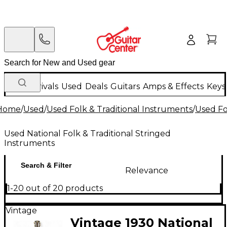
New Arrivals
Used
Deals
Guitars
Amps & Effects
Keys
Home
/
Used
/
Used Folk & Traditional Instruments
/
Used Fo
Used National Folk & Traditional Stringed
Instruments
Search & Filter
Relevance
1-20 out of 20 products
Vintage
Vintage 1930 National