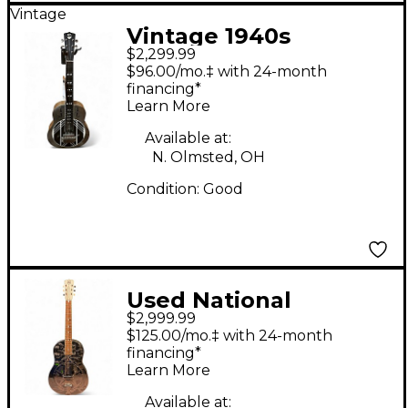
Vintage
Vintage 1940s
$2,299.99
National SILVO
$96.00/mo.‡ with 24-month
LAPSTEEL Metallic
financing*
Learn More
Silver Lap Steel
Available at:
N. Olmsted, OH
Condition:
Good
Used National
$2,999.99
Resophonic Style O
$125.00/mo.‡ with 24-month
STEEL Resonator
financing*
Learn More
Guitar
Available at: