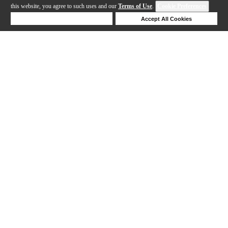
this website, you agree to such uses and our
Terms of Use
.
Cookie Preferences
Deny Cookies
Accept All Cookies