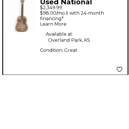
Used National
$2,349.99
POLYCHROME
$98.00/mo.‡ with 24-month
TRICONE TAUPE
financing*
Learn More
Resonator Guitar
Available at:
Overland Park, KS
Condition:
Great