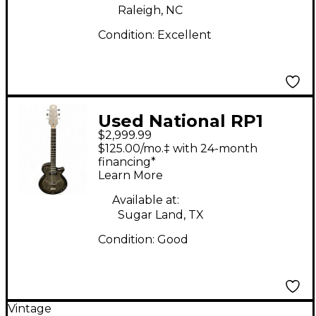
Raleigh, NC
Condition:
Excellent
Used National RP1
$2,999.99
Resonator Guitar
$125.00/mo.‡ with 24-month
Matte Black
financing*
Learn More
Resonator Guitar
Available at:
Sugar Land, TX
Condition:
Good
Vintage