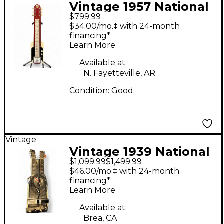
Vintage 1957 National
$799.99
ROCKET ONE TEN RED
$34.00/mo.‡ with 24-month
Lap Steel
financing*
Learn More
Available at:
N. Fayetteville, AR
Condition:
Good
Vintage
Vintage 1939 National
$1,099.99
$1,499.99
Console Steel Black
$46.00/mo.‡ with 24-month
Lap Steel
financing*
Learn More
Available at:
Brea, CA