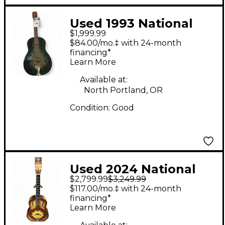
Used 1993 National
$1,999.99
duolian green burst
$84.00/mo.‡ with 24-month
Resonator Guitar
financing*
Learn More
Available at:
North Portland, OR
Condition:
Good
Used 2024 National
$2,799.99
$3,249.99
TRIOLIAN WOOD
$117.00/mo.‡ with 24-month
BURST Resonator
financing*
Learn More
Guitar