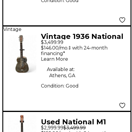
Condition:
Good
Vintage
Vintage 1936 National
$3,499.99
DUOLIAN STEEL
$146.00/mo.‡ with 24-month
Resonator Guitar
financing*
Learn More
Available at:
Athens, GA
Condition:
Good
Used National M1
$2,999.99
$3,499.99
TRICONE RESO-