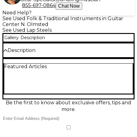
855-697-0864
Chat Now
Need Help?
See Used Folk & Traditional Instruments in Guitar
Center N. Olmsted
See Used Lap Steels
Gallery
Description
Description
Vintage 1940s National SILVO LAPSTEEL in metallic
Featured Articles
silver finish, this rare lap steel guitar delivers warm,
rich tones with classic 1940s craftsmanship.
Featuring a single-coil pickup, metal body, and
original volume and tone controls, it's perfect for
slide enthusiasts and collectors alike. In good
condition with age-appropriate wear, this iconic
instrument offers authentic vintage sound and
Be the first to know about exclusive offers, tips and
timeless style for anyone seeking a unique piece of
more.
musical history.