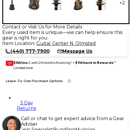
+
2
Contact or Visit Us for More Details
Every used item is unique—we can help ensure this
gear is right for you
Item Location:
Guitar Center N. Olmsted
(440) 777-7900
Message Us
$96/mo.
‡ with 24 months financing* +
$114 back in Rewards
**
GEAR
CARD
Limited time
Lease-To-Own Purchase Options
3 Day
Returns
Call or chat to get expert advice from a Gear
Adviser
Gear Specialist
Bundling
Musician