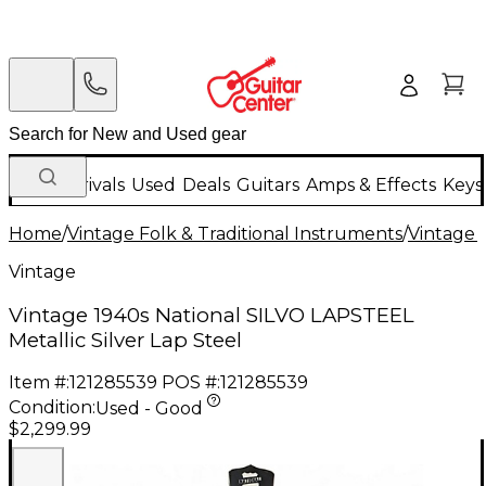
New Arrivals
Used
Deals
Guitars
Amps & Effects
Keys
Home
/
Vintage Folk & Traditional Instruments
/
Vintage 
Vintage
Vintage 1940s National SILVO LAPSTEEL
Metallic Silver Lap Steel
Item #:
121285539
POS #:
121285539
Condition:
Used - Good
$2,299.99