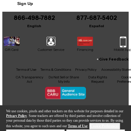
Sign Up
866-498-7882
877-687-5402
English
Español
Gift Card
Customer Service
Financing
Mobile Ap
Give Feedback
Facebook
X
YouTube
Instagram
TikTok
Threads
Terms of Use
Terms & Conditions
Privacy Policy
Accessibility Stat
CA Transparency
Do Not Sell or Share
Data Rights
Cooki
Act
My Info
Request
Preferen
Copyright © Guitar Center Inc.
We use cookies, pixels and other trackers on this website for purposes detailed in our
Privacy Policy
. Some trackers are offered by third parties and involve collection of
your personal data by those third parties so they can provide services to us. By using
this website, you agree to such uses and our
Terms of Use
.
Cookie Preferences