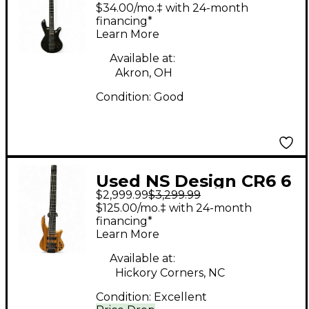
PULSE Black Electric
$34.00/mo.‡ with 24-month
Bass Guitar
financing*
Learn More
Available at:
Akron, OH
Condition:
Good
Used NS Design CR6 6
$2,999.99
$3,299.99
STRING ZEBRAWOOD
$125.00/mo.‡ with 24-month
Electric Bass Guitar
financing*
Learn More
Available at:
Hickory Corners, NC
Condition:
Excellent