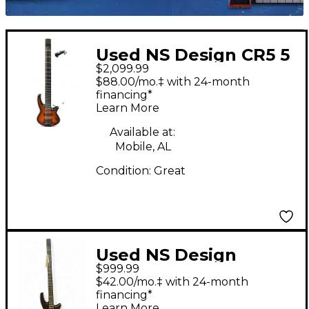
Used NS Design CR5 5
$2,099.99
String satin sunburst
$88.00/mo.‡ with 24-month
Electric Bass Guitar
financing*
Learn More
Available at:
Mobile, AL
Condition:
Great
Used NS Design
$999.99
RADIUS WAV 4 Black
$42.00/mo.‡ with 24-month
Electric Bass Guitar
financing*
Learn More