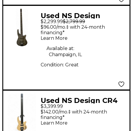
Used NS Design
$2,299.99
$2,799.99
Radius CR4 Charcoal
$96.00/mo.‡ with 24-month
Electric Bass Guitar
financing*
Learn More
Available at:
Champaign, IL
Condition:
Great
Used NS Design CR4
$3,399.99
RADIUS SATIN Electric
$142.00/mo.‡ with 24-month
Bass Guitar
financing*
Learn More