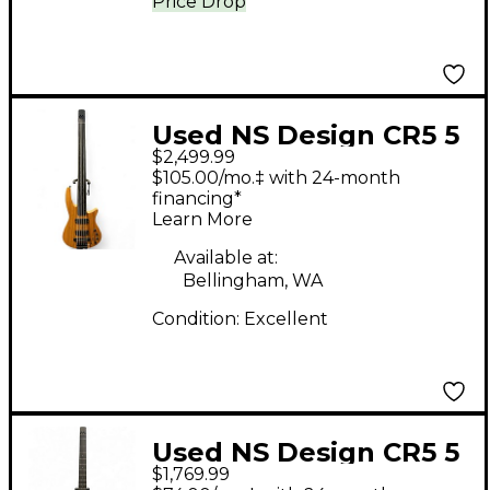
Price Drop
Used NS Design CR5 5
$2,499.99
String fretless Natural
$105.00/mo.‡ with 24-month
Electric Bass Guitar
financing*
Learn More
Available at:
Bellingham, WA
Condition:
Excellent
Used NS Design CR5 5
$1,769.99
String BLACK Electric