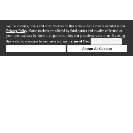
We use cookies, pixels and other trackers on this website for purposes detailed in our
Privacy Policy
. Some trackers are offered by third parties and involve collection of
your personal data by those third parties so they can provide services to us. By using
this website, you agree to such uses and our
Terms of Use
.
Cookie Preferences
Deny Cookies
Accept All Cookies