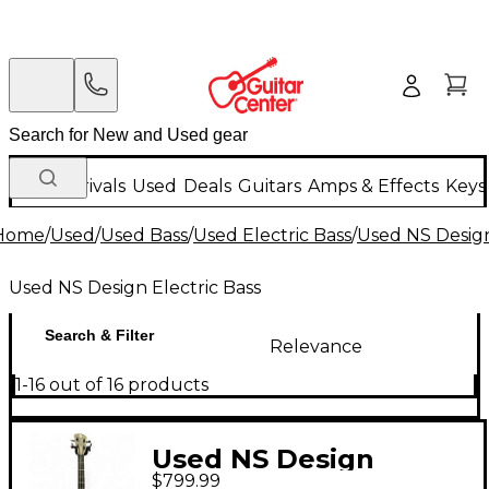
New Arrivals
Used
Deals
Guitars
Amps & Effects
Keys
Home
/
Used
/
Used Bass
/
Used Electric Bass
/
Used NS Design
Used NS Design Electric Bass
Search & Filter
Relevance
1-16 out of 16 products
Used NS Design
$799.99