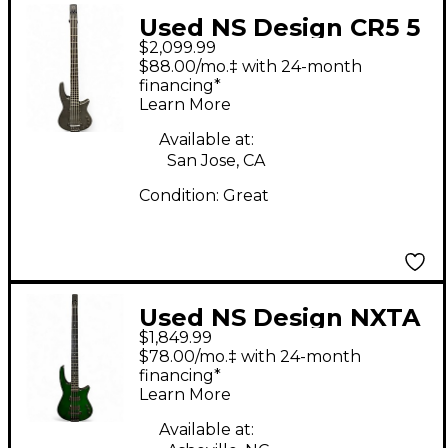
Used NS Design CR5 5
$2,099.99
RADIUS Charcoal
$88.00/mo.‡ with 24-month
Electric Bass Guitar
financing*
Learn More
Available at:
San Jose, CA
Condition:
Great
Used NS Design NXTA
$1,849.99
RADIUS Emerald
$78.00/mo.‡ with 24-month
Green Electric Bass
financing*
Learn More
Guitar
Available at: