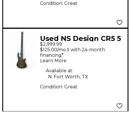
Condition:
Great
Used NS Design CR5 5
$2,999.99
String Black Electric
$125.00/mo.‡ with 24-month
Bass Guitar
financing*
Learn More
Available at:
N. Fort Worth, TX
Condition:
Great