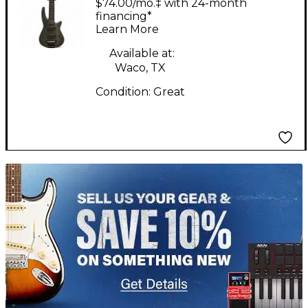
$74.00/mo.‡ with 24-month
Bass Guitar
financing*
Learn More
Available at:
Waco, TX
Condition:
Great
TITU_gridad