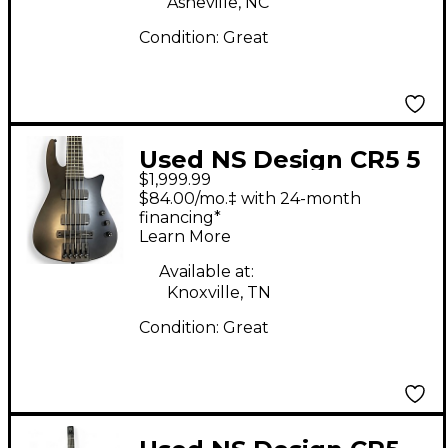
Asheville, NC
Condition:
Great
Used NS Design CR5 5
$1,999.99
String Black Electric
$84.00/mo.‡ with 24-month
Bass Guitar
financing*
Learn More
Available at:
Knoxville, TN
Condition:
Great