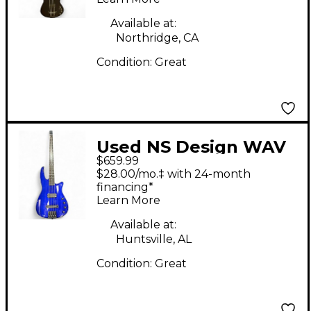
Available at:
Northridge, CA
Condition:
Great
Used NS Design WAV
$659.99
4 Purple Electric Bass
$28.00/mo.‡ with 24-month
Guitar
financing*
Learn More
Available at:
Huntsville, AL
Condition:
Great