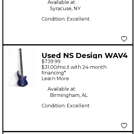
Available at:
Syracuse, NY
Condition:
Excellent
Used NS Design WAV4
$739.99
Purple Electric Bass
$31.00/mo.‡ with 24-month
Guitar
financing*
Learn More
Available at:
Birmingham, AL
Condition:
Excellent