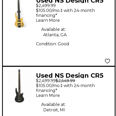
Used NS Design CR5
$2,499.99
RADIUS Natural
$105.00/mo.‡ with 24-month
Electric Bass Guitar
financing*
Learn More
Available at:
Atlanta, GA
Condition:
Good
Used NS Design CR5
$2,499.99
$2,549.99
Radius 5 String Trans
$105.00/mo.‡ with 24-month
Charcoal Electric Bass
financing*
Learn More
Guitar
Available at:
Detroit, MI