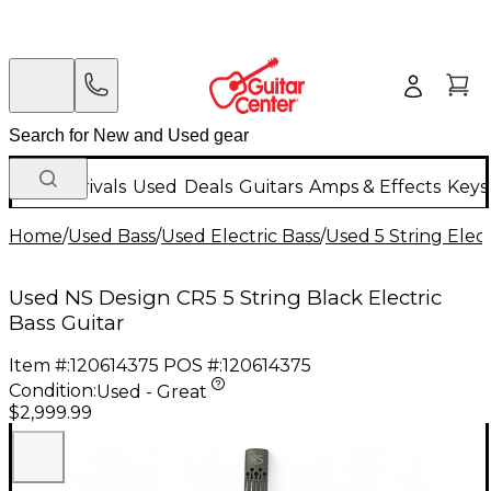
New Arrivals
Used
Deals
Guitars
Amps & Effects
Keys
Home
/
Used Bass
/
Used Electric Bass
/
Used 5 String Elect
Used NS Design CR5 5 String Black Electric
Bass Guitar
Item #:
120614375
POS #:
120614375
Condition:
Used - Great
$2,999.99