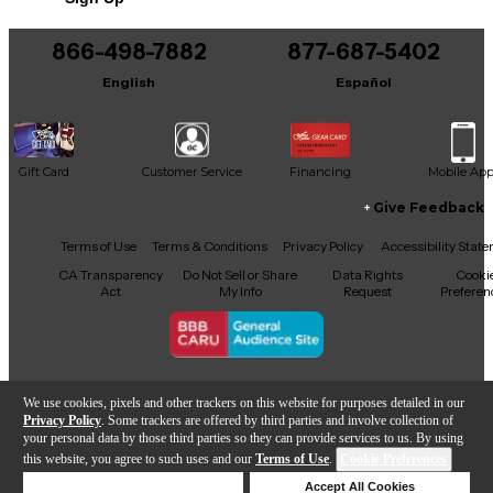
choice for musicians seeking high-performance gear
at an incredible value. Whether you're on stage or
in the studio, the NS Design CR5 is engineered to
866-498-7882
877-687-5402
inspire and elevate your playing experience. Don’t
English
Español
miss out on this outstanding instrument!
Gift Card
Customer Service
Financing
Mobile Ap
Give Feedback
Facebook
X
YouTube
Instagram
TikTok
Threads
Terms of Use
Terms & Conditions
Privacy Policy
Accessibility Stat
CA Transparency
Do Not Sell or Share
Data Rights
Cooki
Act
My Info
Request
Preferen
Copyright © Guitar Center Inc.
We use cookies, pixels and other trackers on this website for purposes detailed in our
Privacy Policy
. Some trackers are offered by third parties and involve collection of
your personal data by those third parties so they can provide services to us. By using
this website, you agree to such uses and our
Terms of Use
.
Cookie Preferences
Add to Cart
Deny Cookies
Accept All Cookies