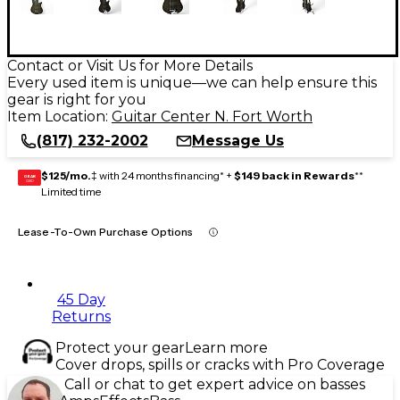
Contact or Visit Us for More Details
Every used item is unique—we can help ensure this
gear is right for you
Item Location:
Guitar Center N. Fort Worth
(817) 232-2002
Message Us
$125/mo.
‡ with 24 months financing* +
$149 back in Rewards
**
GEAR
CARD
Limited time
Lease-To-Own Purchase Options
45 Day
Returns
Protect your gear
Learn more
Cover drops, spills or cracks with Pro Coverage
Call or chat to get expert advice on basses