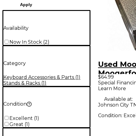
Apply
Availability
Now In Stock
(
2
)
Used Moo
Category
Moogerfo
$64.99
Keyboard Accessories & Parts
(
1
)
Expressio
Special Financi
Stands & Racks
(
1
)
Learn More
Pedal
Available at:
Condition
Johnson City T
Condition:
Exce
Excellent
(
1
)
Great
(
1
)