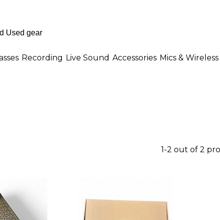
asses
Recording
Live Sound
Accessories
Mics & Wireless
1-2 out of 2 pr