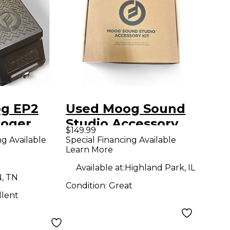
g EP2
Used Moog Sound
oger
Studio Accessory
$149.99
n Sustain
Kit Keyboard Stand
ng Available
Special Financing Available
Learn More
Available at:
Highland Park, IL
N, TN
Condition:
Great
llent