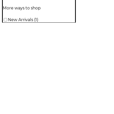
More ways to shop
New Arrivals
(
1
)