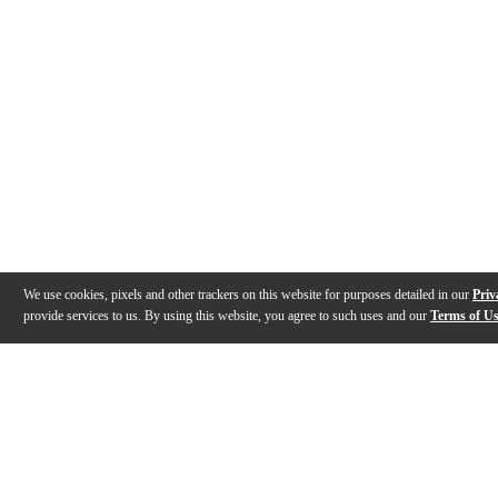
We use cookies, pixels and other trackers on this website for purposes detailed in our
Priv
provide services to us. By using this website, you agree to such uses and our
Terms of U