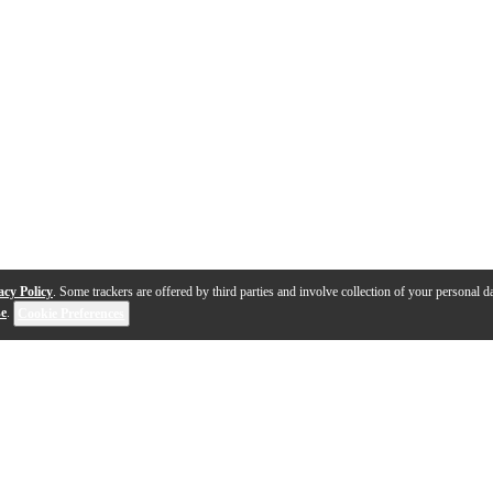
acy Policy
. Some trackers are offered by third parties and involve collection of your personal da
se
.
Cookie Preferences