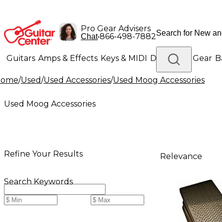
Pro Gear Advisers
•
866-498-7882
Chat
Guitars
Amps & Effects
Keys & MIDI
Drums
DJ Gear
B
Home
/
Used
/
Used Accessories
/
Used Moog Accessories
Lighting
Band & Orchestra
Platinum Gear
Used Moog Accessories
Refine Your Results
Relevance
Search Keywords