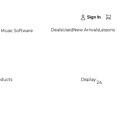
Sign In
Deals
Used
New Arrivals
Lessons
Music Software
oducts
Display:
24