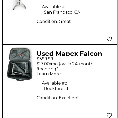
Available at:
San Francisco, CA
Condition:
Great
Used Mapex Falcon
$399.99
PF1000TW Double
$17.00/mo.‡ with 24-month
Bass Drum Pedal
financing*
Learn More
Available at:
Rockford, IL
Condition:
Excellent