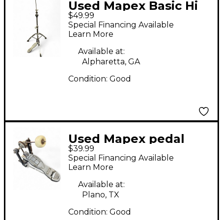
Used Mapex Basic Hi
$49.99
Hat Stand
Special Financing Available
Learn More
Available at:
Alpharetta, GA
Condition:
Good
Used Mapex pedal
$39.99
Single Bass Drum
Special Financing Available
Pedal
Learn More
Available at:
Plano, TX
Condition:
Good