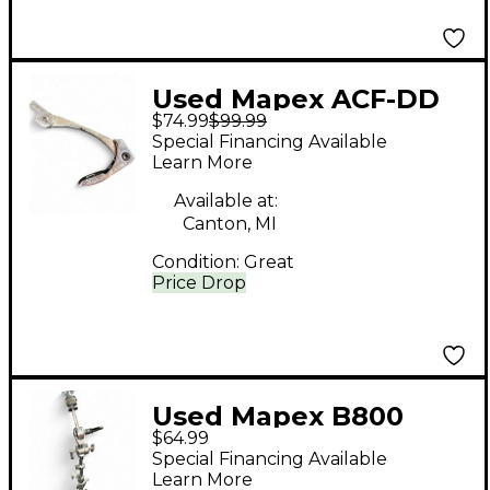
Used Mapex ACF-DD
$74.99
$99.99
Drum Pedal Part
Special Financing Available
Learn More
Available at:
Canton, MI
Condition:
Great
Price Drop
Used Mapex B800
$64.99
Cymbal Stand
Special Financing Available
Learn More