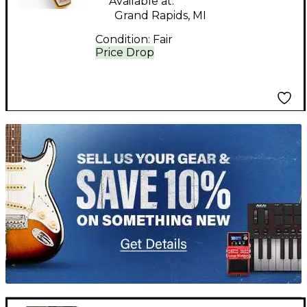
Available at:
Grand Rapids, MI
Condition:
Fair
Price Drop
TITU_gridad