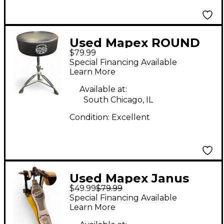
Used Mapex ROUND
$79.99
TOP DRUM THRONE
Special Financing Available
Drum Throne
Learn More
Available at:
South Chicago, IL
Condition:
Excellent
Used Mapex Janus
$49.99
$79.99
(Single) Single Bass
Special Financing Available
Drum Pedal
Learn More