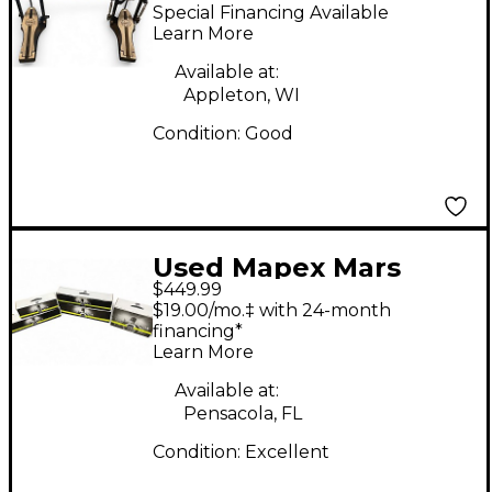
Double Bass Drum
Special Financing Available
Pedal
Learn More
Available at:
Appleton, WI
Condition:
Good
Used Mapex Mars
$449.99
Series HP6005-DP 5-
$19.00/mo.‡ with 24-month
Piece Hardware Pack
financing*
Learn More
With Double Bass
Drum Hardware Pack
Available at:
Pensacola, FL
Condition:
Excellent