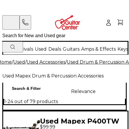
New Arrivals
Used
Deals
Guitars
Amps & Effects
Keys
Home
/
Used
/
Used Accessories
/
Used Drum & Percussion A
Used Mapex Drum & Percussion Accessories
Search & Filter
Relevance
1-24 out of 79 products
Used Mapex P400TW
$99.99