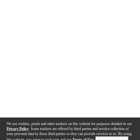
We use cookies, pixels and other trackers on this website for purposes detailed in our
Privacy Policy
. Some trackers are offered by third parties and involve collection of
your personal data by those third parties so they can provide services to us. By using
this website, you agree to such uses and our
Terms of Use
.
Cookie Preferences