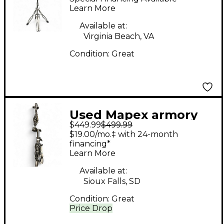
Learn More
Available at:
Virginia Beach, VA
Condition:
Great
Used Mapex armory
$449.99
$499.99
hardware kit Drum
$19.00/mo.‡ with 24-month
Hardware Pack
financing*
Learn More
Available at:
Sioux Falls, SD
Condition:
Great
Price Drop