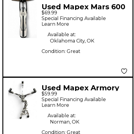
Used Mapex Mars 600
$69.99
Hi-Hat Stand Hi Hat
Special Financing Available
Stand
Learn More
Available at:
Oklahoma City, OK
Condition:
Great
Used Mapex Armory
$59.99
Snare Stand
Special Financing Available
Learn More
Available at:
Norman, OK
Condition:
Great