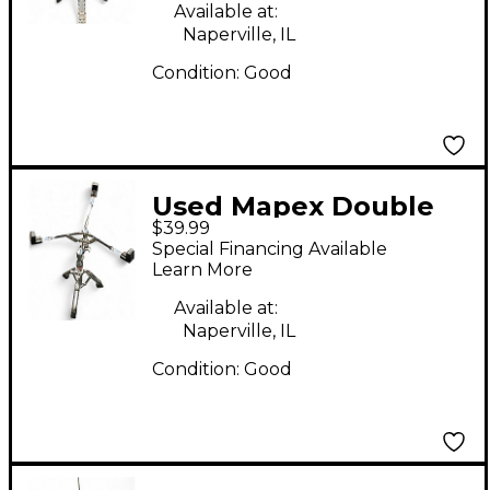
Available at:
Naperville, IL
Condition:
Good
Used Mapex Double
$39.99
Braced Snare Stand
Special Financing Available
Learn More
Available at:
Naperville, IL
Condition:
Good