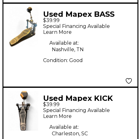
Used Mapex BASS
$39.99
DRUM PEDAL Single
Special Financing Available
Bass Drum Pedal
Learn More
Available at:
Nashville, TN
Condition:
Good
Used Mapex KICK
$39.99
PEDAL Single Bass
Special Financing Available
Drum Pedal
Learn More
Available at:
Charleston, SC