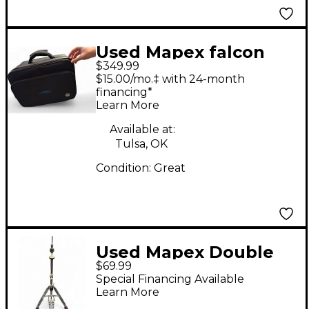
Used Mapex falcon
$349.99
double bass drum
$15.00/mo.‡ with 24-month
pedal Double Bass
financing*
Learn More
Drum Pedal
Available at:
Tulsa, OK
Condition:
Great
Used Mapex Double
$69.99
Braced 3-Leg Hi Hat
Special Financing Available
Stand
Learn More