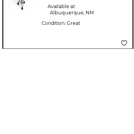
Available at:
Albuquerque, NM
Condition:
Great