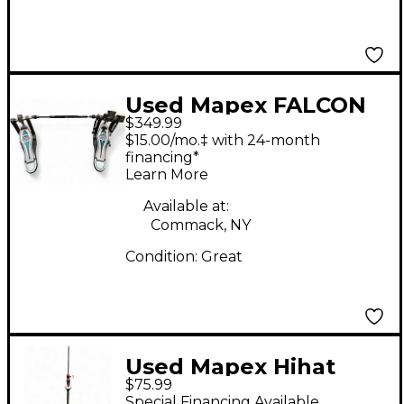
Used Mapex FALCON
$349.99
DOUBLE PEDAL
$15.00/mo.‡ with 24-month
Double Bass Drum
financing*
Learn More
Pedal
Available at:
Commack, NY
Condition:
Great
Used Mapex Hihat
$75.99
Stand Hi Hat Stand
Special Financing Available