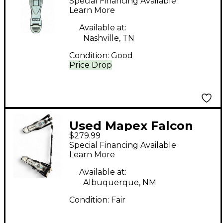
Special Financing Available
Bass Drum Pedal
Learn More
Available at:
Nashville, TN
Condition:
Good
Price Drop
Used Mapex Falcon
$279.99
Drum Pedal
Special Financing Available
Learn More
Available at:
Albuquerque, NM
Condition:
Fair