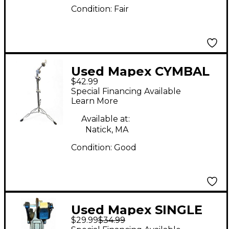
Condition:
Fair
Used Mapex CYMBAL
$42.99
STAND Cymbal Stand
Special Financing Available
Learn More
Available at:
Natick, MA
Condition:
Good
Used Mapex SINGLE
$29.99
$34.99
KICK PEDAL Single