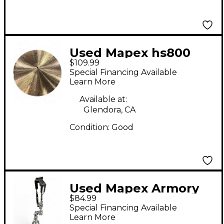
Used Mapex hs800
$109.99
black Hi Hat Stand
Special Financing Available
Learn More
Available at:
Glendora, CA
Condition:
Good
Used Mapex Armory
$84.99
Snare Stand
Special Financing Available
Learn More