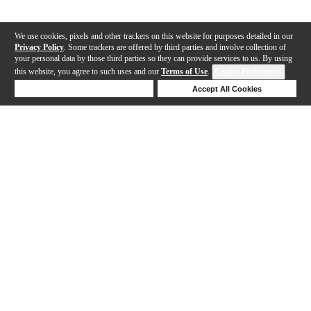
We use cookies, pixels and other trackers on this website for purposes detailed in our
Privacy Policy
. Some trackers are offered by third parties and involve collection of
your personal data by those third parties so they can provide services to us. By using
this website, you agree to such uses and our
Terms of Use
.
Cookie Preferences
Deny Cookies
Accept All Cookies