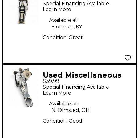
single pedal Single
Special Financing Available
Bass Drum Pedal
Learn More
Available at:
Florence, KY
Condition:
Great
Used Miscellaneous
$39.99
SINGLE KICK PEDAL
Special Financing Available
Single Bass Drum
Learn More
Pedal
Available at:
N. Olmsted, OH
Condition:
Good