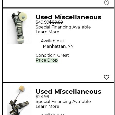
Used Miscellaneous
$49.99
$89.99
Kick Drum Pedal
Special Financing Available
Single Bass Drum
Learn More
Pedal
Available at:
Manhattan, NY
Condition:
Great
Price Drop
Used Miscellaneous
$24.99
SINGLE BASS DRUM
Special Financing Available
PEDAL Single Bass
Learn More
Drum Pedal