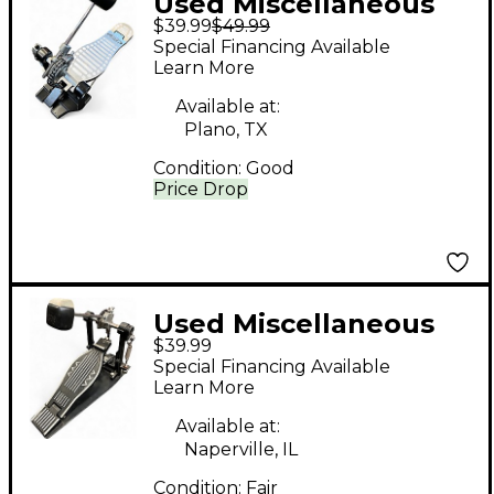
Used Miscellaneous
$39.99
$49.99
Kick Drum Pedal
Special Financing Available
Single Bass Drum
Learn More
Pedal
Available at:
Plano, TX
Condition:
Good
Price Drop
Used Miscellaneous
$39.99
Bass Drum Pedal
Special Financing Available
Single Bass Drum
Learn More
Pedal
Available at:
Naperville, IL
Condition:
Fair