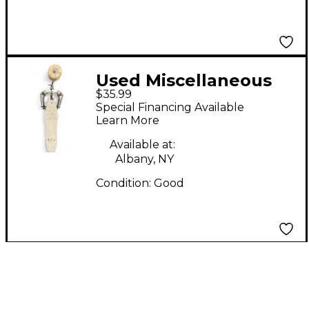
Used Miscellaneous
$35.99
BASS DRUM PEDAL
Special Financing Available
Single Bass Drum
Learn More
Pedal
Available at:
Albany, NY
Condition:
Good