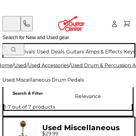
New Arrivals
Used
Deals
Guitars
Amps & Effects
Keys
Home
/
Used
/
Used Accessories
/
Used Drum & Percussion A
Used Miscellaneous Drum Pedals
Search & Filter
Relevance
1-7 out of 7 products
Used Miscellaneous
$29.99