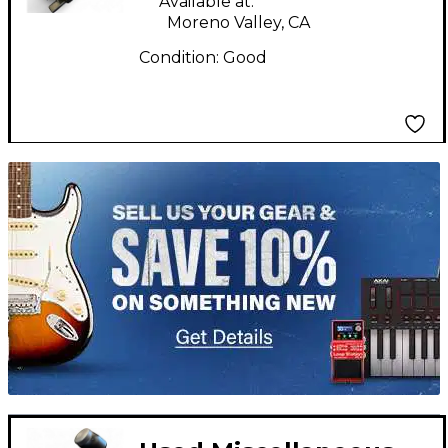
Available at:
Moreno Valley, CA
Condition:
Good
TITU_gridad