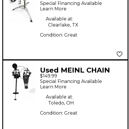
STAND Percussion
Special Financing Available
Stand
Learn More
Available at:
Clearlake, TX
Condition:
Great
Used MEINL CHAIN
$149.99
DRIVE CAJON PEDAL
Special Financing Available
WITH SOFT BEATER
Learn More
Drum Pedal
Available at:
Toledo, OH
Condition:
Great