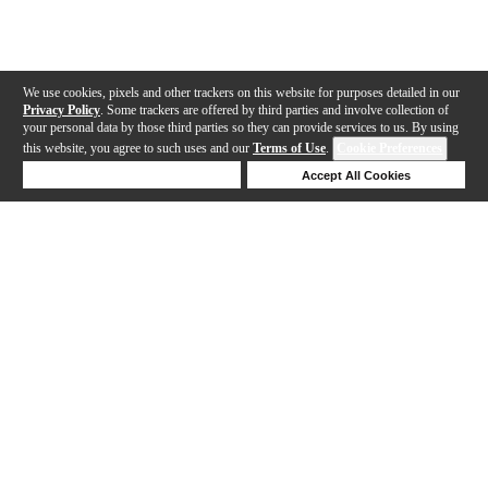
We use cookies, pixels and other trackers on this website for purposes detailed in our
Privacy Policy
. Some trackers are offered by third parties and involve collection of
your personal data by those third parties so they can provide services to us. By using
this website, you agree to such uses and our
Terms of Use
.
Cookie Preferences
Deny Cookies
Accept All Cookies