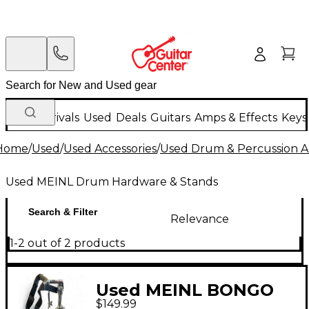
New Arrivals
Used
Deals
Guitars
Amps & Effects
Keys
Home
/
Used
/
Used Accessories
/
Used Drum & Percussion A
Used MEINL Drum Hardware & Stands
Search & Filter
Relevance
1-2 out of 2 products
Used MEINL BONGO
$149.99