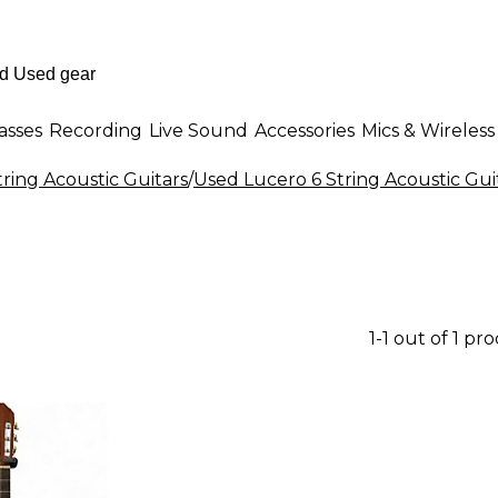
asses
Recording
Live Sound
Accessories
Mics & Wireless
tring Acoustic Guitars
/
Used Lucero 6 String Acoustic Gui
1-1 out of 1 pr