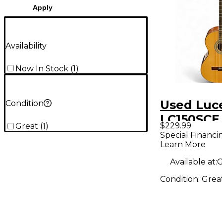
Apply
Availability
Now In Stock
(
1
)
Used Luc
Condition
LC150SCE
$229.99
Great
(
1
)
Acoustic 
Special Financi
Learn More
Guitar
Available at:
G
Condition:
Grea