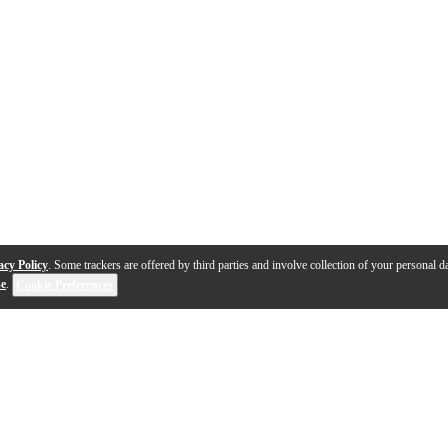
acy Policy
. Some trackers are offered by third parties and involve collection of your personal da
se
.
Cookie Preferences