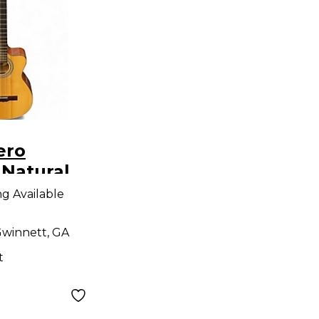
ero
 Natural
Electric
ng Available
winnett, GA
t