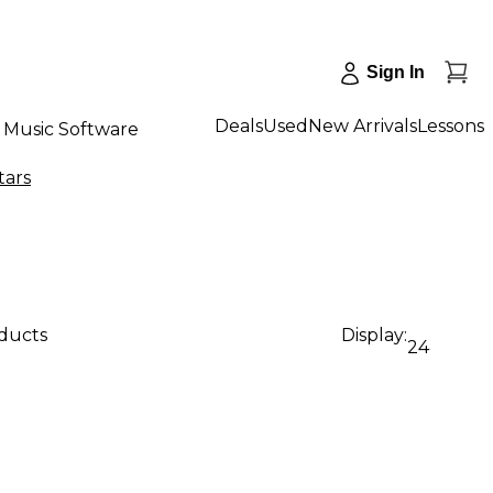
Sign In
Deals
Used
New Arrivals
Lessons
Music Software
tars
oducts
Display:
24