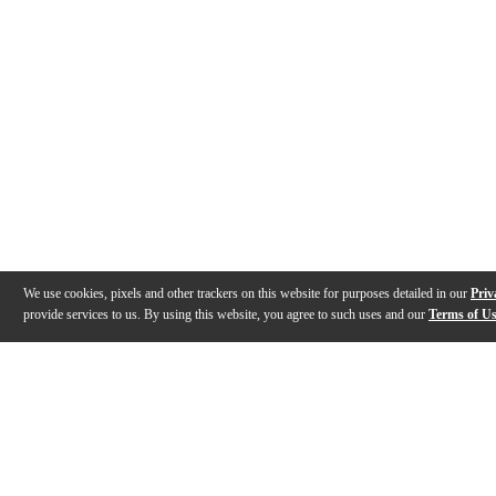
We use cookies, pixels and other trackers on this website for purposes detailed in our
Priv
provide services to us. By using this website, you agree to such uses and our
Terms of U