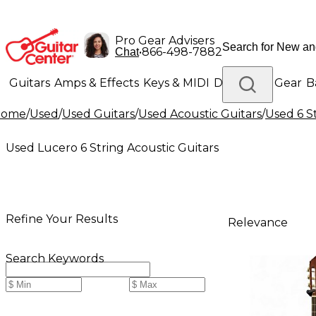
Pro Gear Advisers
•
866-498-7882
Chat
Guitars
Amps & Effects
Keys & MIDI
Drums
DJ Gear
B
Home
/
Used
/
Used Guitars
/
Used Acoustic Guitars
/
Used 6 S
Lighting
Band & Orchestra
Platinum Gear
Used Lucero 6 String Acoustic Guitars
Refine Your Results
Relevance
Search Keywords