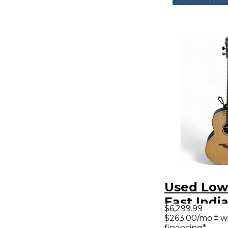
Used Low
East Indi
$6,299.99
Rosewood
$263.00/mo.‡ w
financing*