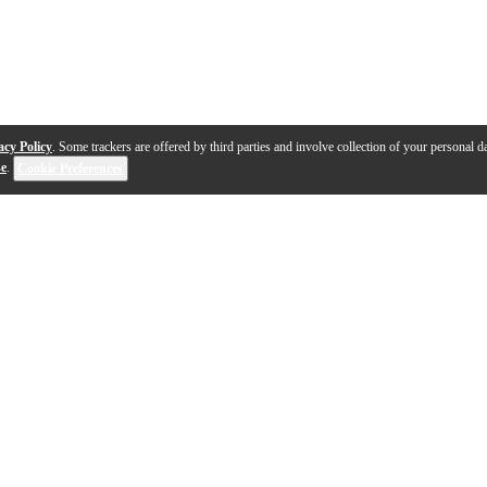
acy Policy
. Some trackers are offered by third parties and involve collection of your personal da
se
.
Cookie Preferences