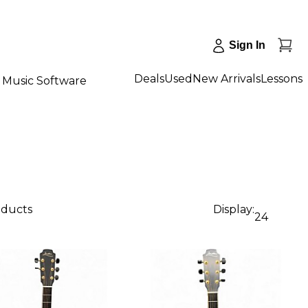
Sign In
Deals
Used
New Arrivals
Lessons
Music Software
oducts
Display:
24