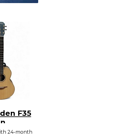
den F35
an
/Sitka
ith 24-month