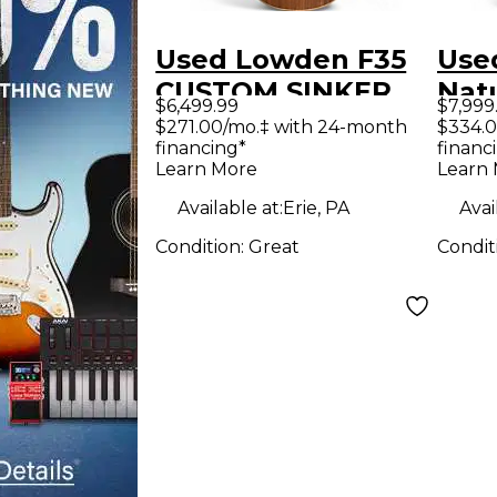
Used Lowden F35
Use
CUSTOM SINKER
Natu
$6,499.99
$7,999
REDWOOD
Guit
$271.00/mo.‡ with 24-month
$334.0
financing*
financ
Acoustic Guitar
Learn More
Learn
Available at:
Erie, PA
Avai
Condition:
Great
Condit