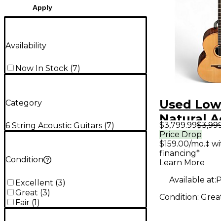
Apply
Availability
Now In Stock
(
7
)
Used Low
Category
Natural A
$3,799.99
$3,99
6 String Acoustic Guitars
(
7
)
Electric G
Price Drop
$159.00/mo.‡ w
financing*
Condition
Learn More
Available at:
P
Excellent
(
3
)
Great
(
3
)
Condition:
Grea
Fair
(
1
)