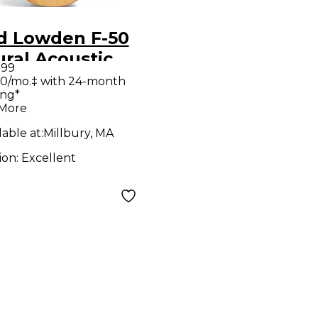
d Lowden F-50
ral Acoustic
.99
ar
0/mo.‡ with 24-month
ing*
 More
lable at:
Millbury, MA
ion:
Excellent