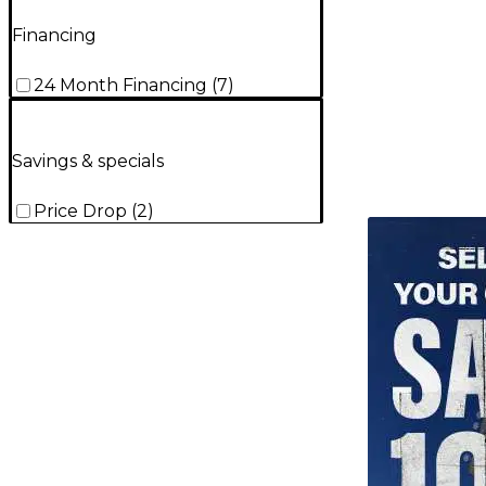
Financing
24 Month Financing
(
7
)
Savings & specials
Price Drop
(
2
)
TITU_gridad