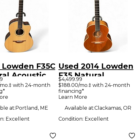
 Lowden F35C
Used 2014 Lowden
ral Acoustic
F35 Natural
99
$4,499.99
ric Guitar
Acoustic Guitar
/mo.‡ with 24-month
$188.00/mo.‡ with 24-month
g*
financing*
ore
Learn More
ble at:
Portland, ME
Available at:
Clackamas, OR
on:
Excellent
Condition:
Excellent