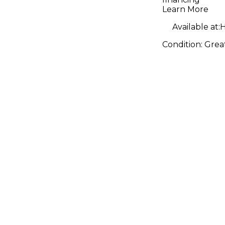
Natural A
Learn More
Guitar
Available at:
H
Condition:
Grea