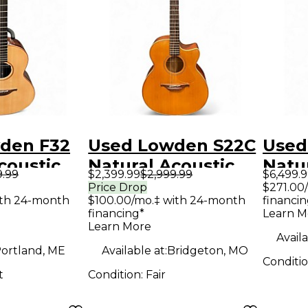
den F32
Used Lowden S22C
Used
coustic
Natural Acoustic
Natu
9.99
$2,399.99
$2,999.99
$6,499.
uitar
Electric Guitar
Elect
Price Drop
$271.00
ith 24-month
$100.00/mo.‡ with 24-month
financin
financing*
Learn M
Learn More
Availa
ortland, ME
Available at:
Bridgeton, MO
Conditi
t
Condition:
Fair