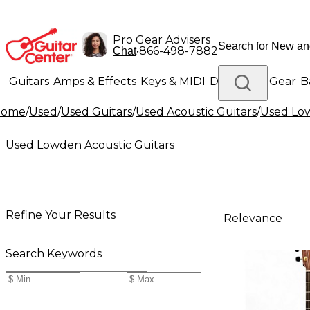
Pro Gear Advisers
•
866-498-7882
Chat
Guitars
Amps & Effects
Keys & MIDI
Drums
DJ Gear
B
Home
/
Used
/
Used Guitars
/
Used Acoustic Guitars
/
Used Low
Lighting
Band & Orchestra
Platinum Gear
Used Lowden Acoustic Guitars
Refine Your Results
Relevance
Search Keywords