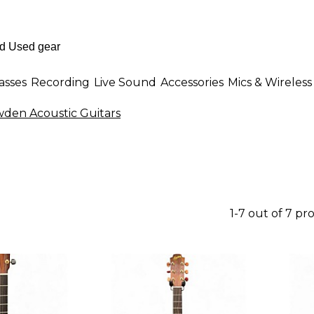
asses
Recording
Live Sound
Accessories
Mics & Wireless
den Acoustic Guitars
1-7 out of 7 pr