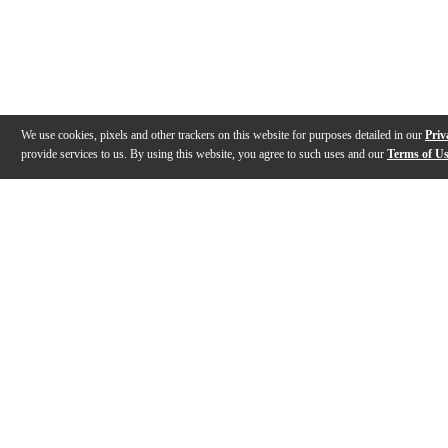
We use cookies, pixels and other trackers on this website for purposes detailed in our
Priv
provide services to us. By using this website, you agree to such uses and our
Terms of U