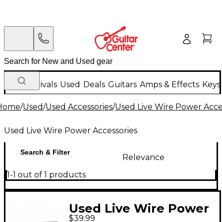
New Arrivals
Used
Deals
Guitars
Amps & Effects
Keys
Home
/
Used
/
Used Accessories
/
Used Live Wire Power Acce
Used Live Wire Power Accessories
Search & Filter
Relevance
1-1 out of 1 products
Used Live Wire Power
$39.99