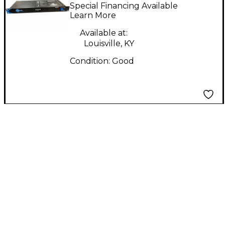
PC900 Power
Special Financing Available
Conditioner
Learn More
Available at:
Louisville, KY
Condition:
Good