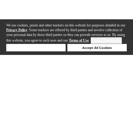
We use cookies, pixels and other trackers on this website for purposes detailed in our
Privacy Policy
. Some trackers are offered by third parties and involve collection of
your personal data by those third parties so they can provide services to us. By using
this website, you agree to such uses and our
Terms of Use
.
Cookie Preferences
Deny Cookies
Accept All Cookies