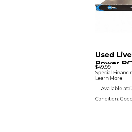
Used Live
Power P
$49.99
Power A
Special Financi
Learn More
Available at:
D
Condition:
Goo