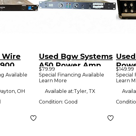
 Wire
Used Bgw Systems
Used
C900
A50 Power Amp
Pow
$79.99
$149.99
mp
ng Available
Special Financing Available
Special 
Learn More
Learn M
ayton, OH
Available at:
Tyler, TX
Availa
d
Condition:
Good
Conditi