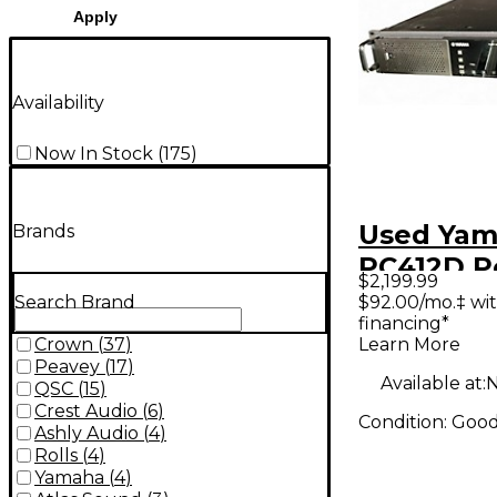
Apply
Availability
Now In Stock
(
175
)
Used Ya
Brands
PC412D 
$2,199.99
$92.00/mo.‡ wi
Search Brand
financing*
Learn More
Crown
(
37
)
Peavey
(
17
)
Available at:
N
QSC
(
15
)
Crest Audio
(
6
)
Condition:
Goo
Ashly Audio
(
4
)
Rolls
(
4
)
Yamaha
(
4
)