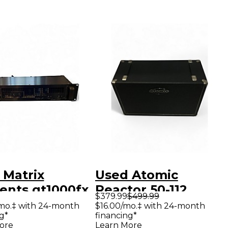
 Matrix
Used Atomic
ents gt1000fx
Reactor 50-112
$379.99
$499.99
er Amp
Power Amp
mo.‡ with 24-month
$16.00/mo.‡ with 24-month
g*
financing*
ore
Learn More