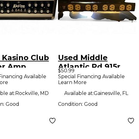
 Kasino Club
Used Middle
er Amp
Atlantic Pd 915r
$50.99
Power Amp
Financing Available
Special Financing Available
ore
Learn More
ble at:
Rockville, MD
Available at:
Gainesville, FL
on:
Good
Condition:
Good