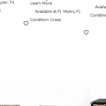
yler, TX
Learn More
Availa
d
Available at:
Ft. Myers, FL
Conditi
Condition:
Great