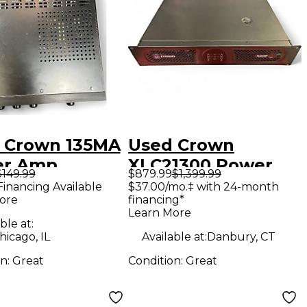
 Crown 135MA
Used Crown
er Amp
XLC21300 Power
$149.99
$879.99
$1,399.99
Amp
Financing Available
$37.00/mo.‡ with 24-month
ore
financing*
Learn More
ble at:
icago, IL
Available at:
Danbury, CT
on:
Great
Condition:
Great