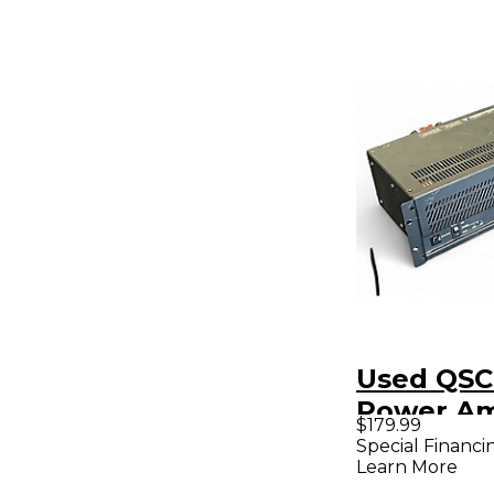
Used QSC
Power A
$179.99
Special Financi
Learn More