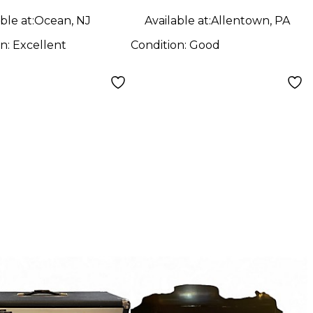
ble at:
Ocean, NJ
Available at:
Allentown, PA
on:
Excellent
Condition:
Good