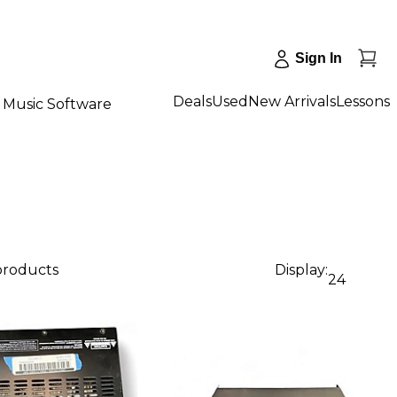
Sign In
Deals
Used
New Arrivals
Lessons
Music Software
 products
Display:
24