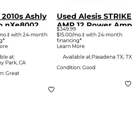
 2010s Ashly
Used Alesis STRIKE
o nXe8002
AMP 12 Power Amp
$349.99
er Amp
mo.‡ with 24-month
$15.00/mo.‡ with 24-month
g*
financing*
ore
Learn More
ble at:
Available at:
Pasadena TX, TX
y Park, CA
Condition:
Good
on:
Great