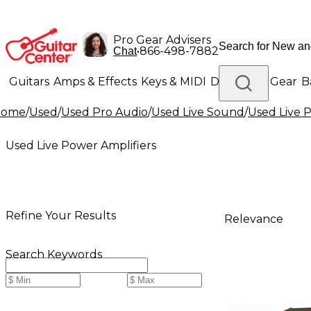
Pro Gear Advisers
•
866-498-7882
Chat
Guitars
Amps & Effects
Keys & MIDI
Drums
DJ Gear
B
Home
/
Used
/
Used Pro Audio
/
Used Live Sound
/
Used Live 
Lighting
Band & Orchestra
Platinum Gear
Used Live Power Amplifiers
Refine Your Results
Relevance
Search Keywords