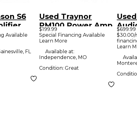
son S6
Used Traynor
Used
lifier
PM100 Power Amp
Audi
$199.99
$699.99
mp
Pow
ng Available
Special Financing Available
$30.00/
Learn More
financin
Learn M
ainesville, FL
Available at:
Independence, MO
Availa
Montere
Condition:
Great
Conditi