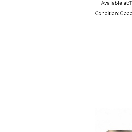
Available at:
T
Condition:
Goo