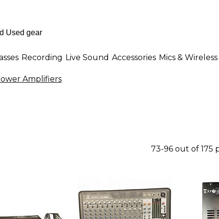
asses
Recording
Live Sound
Accessories
Mics & Wireless
Power Amplifiers
73-96 out of 175