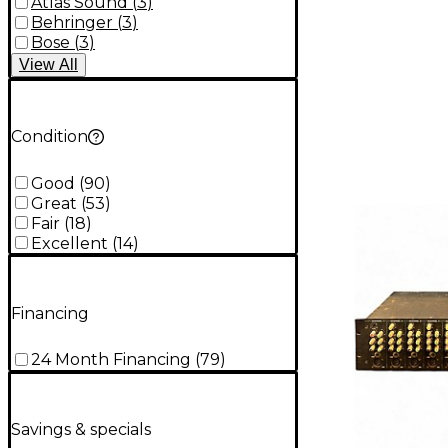
Atlas Sound
(
3
)
Behringer
(
3
)
Bose
(
3
)
View
All
Condition
Good
(
90
)
Great
(
53
)
Fair
(
18
)
Excellent
(
14
)
Financing
24 Month Financing
(
79
)
Savings & specials