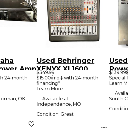
maha
Used Behringer
Used
Power Amp
XENYX XL1600
Pow
$349.99
$139.99
Power Amp
th 24-month
$15.00/mo.‡ with 24-month
Special 
financing*
Learn M
Learn More
Availa
orman, OK
Available at:
South Ch
Independence, MO
d
Conditi
Condition:
Great