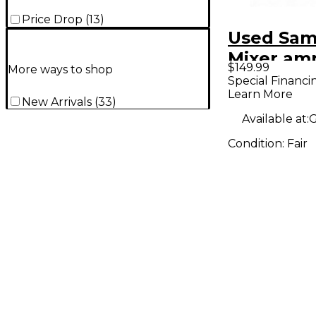
Price Drop
(
13
)
Used Sam
Mixer amp
$149.99
More ways to shop
Power A
Special Financi
Learn More
New Arrivals
(
33
)
Available at:
G
Condition:
Fair