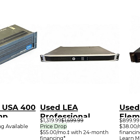
 USA 400
Used LEA
Used
mp
Professional
Elem
$1,319.99
$1,699.99
$899.99
connect series 354
Pow
ng Available
Price Drop
$38.00/
$55.00/mo.‡ with 24-month
financin
Power Amp
financing*
Learn M