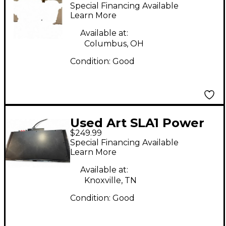
Amp
Special Financing Available
Learn More
Available at:
Columbus, OH
Condition:
Good
Used Art SLA1 Power
$249.99
Amp
Special Financing Available
Learn More
Available at:
Knoxville, TN
Condition:
Good