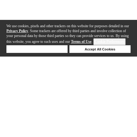
We use cookies, pixels and other trackers on this website for purposes detailed in our
Privacy Policy
. Some trackers are offered by third parties and involve collection of
your personal data by those third parties so they can provide services to us. By using
this website, you agree to such uses and our
Terms of Use
.
Cookie Preferences
Deny Cookies
Accept All Cookies