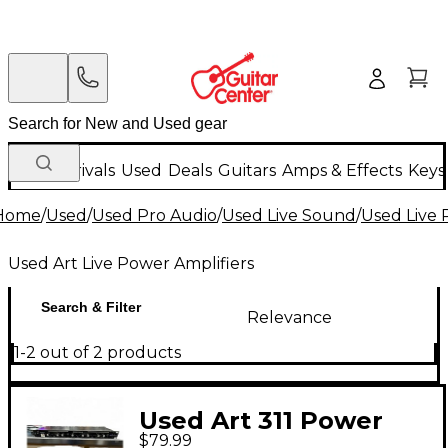
New Arrivals
Used
Deals
Guitars
Amps & Effects
Keys
Home
/
Used
/
Used Pro Audio
/
Used Live Sound
/
Used Live 
Used Art Live Power Amplifiers
Search & Filter
Relevance
1-2 out of 2 products
Used Art 311 Power
$79.99