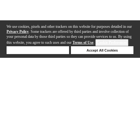
We use cookies, pixels and other trackers on this website for purposes detailed in our
Privacy Policy
. Some trackers are offered by third parties and involve collection of
your personal data by those third parties so they can provide services to us. By using
this website, you agree to such uses and our
Terms of Use
.
Cookie Preferences
Deny Cookies
Accept All Cookies