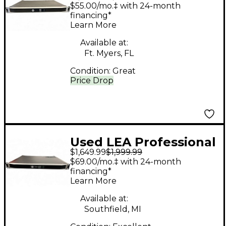
connect series 354
$55.00/mo.‡ with 24-month
Power Amp
financing*
Learn More
Available at:
Ft. Myers, FL
Condition:
Great
Price Drop
Used LEA Professional
$1,649.99
$1,999.99
CONNECT SERIES 354
$69.00/mo.‡ with 24-month
Power Amp
financing*
Learn More
Available at:
Southfield, MI