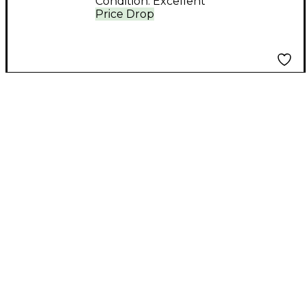
Condition:
Excellent
Price Drop