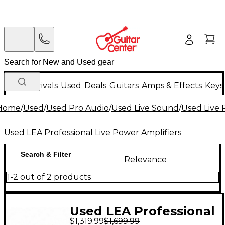
New Arrivals
Used
Deals
Guitars
Amps & Effects
Keys
Home
/
Used
/
Used Pro Audio
/
Used Live Sound
/
Used Live 
Used LEA Professional Live Power Amplifiers
Search & Filter
Relevance
1-2 out of 2 products
Used LEA Professional
$1,319.99
$1,699.99