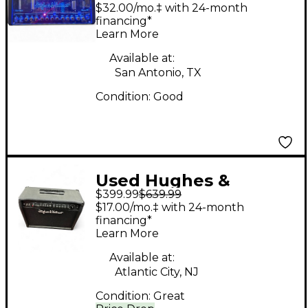
Kettner TUBEMEISTER
$32.00/mo.‡ with 24-month
40 DELUXE Tube
financing*
Learn More
Guitar Amp Head
Available at:
San Antonio, TX
Condition:
Good
Used Hughes &
$399.99
$639.99
Kettner Switchblade
$17.00/mo.‡ with 24-month
100C 2x12 100W Guitar
financing*
Learn More
Combo Amp
Available at:
Atlantic City, NJ
Condition:
Great