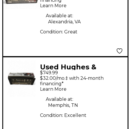
Tube Guitar Amp
financing*
Learn More
Head
Available at:
Alexandria, VA
Condition:
Great
Used Hughes &
$749.99
Kettner GRAND
$32.00/mo.‡ with 24-month
MEISTER 36 W/FTSW
financing*
Learn More
Tube Guitar Amp
Head
Available at:
Memphis, TN
Condition:
Excellent