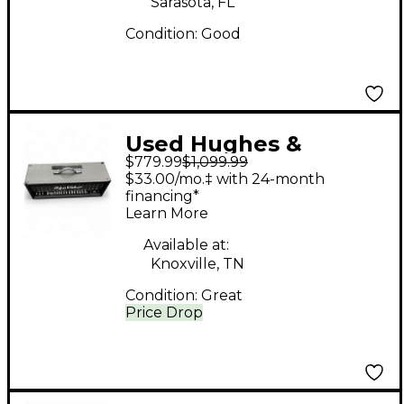
Sarasota, FL
Condition:
Good
Used Hughes &
$779.99
$1,099.99
Kettner coreblade
$33.00/mo.‡ with 24-month
Tube Guitar Amp
financing*
Learn More
Head
Available at:
Knoxville, TN
Condition:
Great
Price Drop