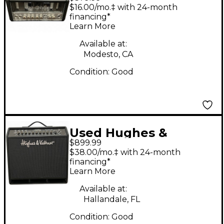
Kettner Tubemeister
$16.00/mo.‡ with 24-month
18 18W Tube Guitar
financing*
Learn More
Amp Head
Available at:
Modesto, CA
Condition:
Good
Used Hughes &
$899.99
Kettner Black Spirit
$38.00/mo.‡ with 24-month
200 Guitar Combo
financing*
Learn More
Amp
Available at:
Hallandale, FL
Condition:
Good