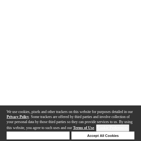
We use cookies, pixels and other trackers on this website for purposes detailed in our
Privacy Policy
. Some trackers are offered by third parties and involve collection of
your personal data by those third parties so they can provide services to us. By using
this website, you agree to such uses and our
Terms of Use
.
Cookie Preferences
Deny Cookies
Accept All Cookies