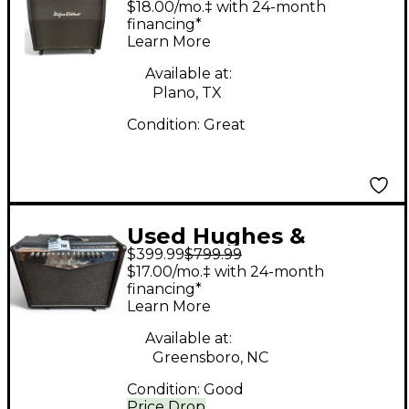
$18.00/mo.‡ with 24-month
Cabinet
financing*
Learn More
Available at:
Plano, TX
Condition:
Great
Used Hughes &
$399.99
$799.99
Kettner zen tera
$17.00/mo.‡ with 24-month
Guitar Combo Amp
financing*
Learn More
Available at:
Greensboro, NC
Condition:
Good
Price Drop