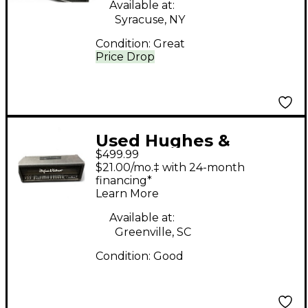
Amp
Available at:
Syracuse, NY
Condition:
Great
Price Drop
Used Hughes &
$499.99
Kettner Switchblade
$21.00/mo.‡ with 24-month
100H 100W Guitar Amp
financing*
Learn More
Head
Available at:
Greenville, SC
Condition:
Good