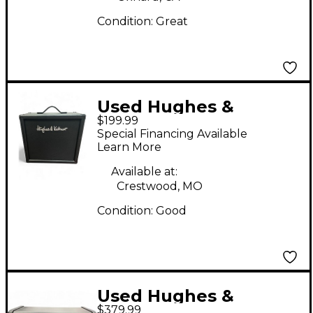
Condition:
Great
Used Hughes &
$199.99
Kettner TM 112 Guitar
Special Financing Available
Cabinet
Learn More
Available at:
Crestwood, MO
Condition:
Good
Used Hughes &
$379.99