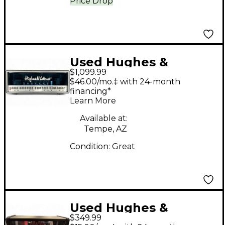
Price Drop
Used Hughes &
$1,099.99
Kettner Triamp 100W
$46.00/mo.‡ with 24-month
Tube Guitar Amp
financing*
Learn More
Head
Available at:
Tempe, AZ
Condition:
Great
Used Hughes &
$349.99
Kettner Tubemeister