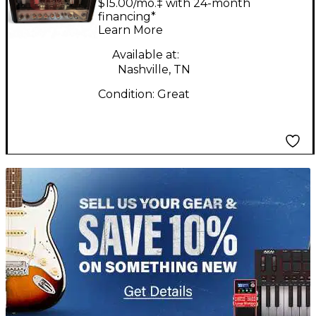
$15.00/mo.‡ with 24-month
18 18W Tube Guitar
financing*
Learn More
Amp Head
Available at:
Nashville, TN
Condition:
Great
TITU_gridad