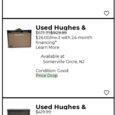
Used Hughes &
$619.99
$929.99
Kettner STATESMAN
$26.00/mo.‡ with 24-month
Tube Guitar Combo
financing*
Learn More
Amp
Available at:
Somerville Circle, NJ
Condition:
Good
Price Drop
Used Hughes &
$419.99
Kettner SC 412A Guitar