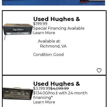
Used Hughes &
$199.99
Kettner Matrix 100
Special Financing Available
Solid State Guitar Amp
Learn More
Head
Available at:
Richmond, VA
Condition:
Good
Used Hughes &
$3,199.99
$4,099.99
Kettner Triamp MKII 3
$134.00/mo.‡ with 24-month
Tube Guitar Amp
financing*
Learn More
Head