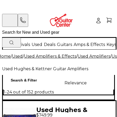
New Arrivals
Used
Deals
Guitars
Amps & Effects
Keys
Home
/
Used
/
Used Amplifiers & Effects
/
Used Amplifiers
/
Us
Used Hughes & Kettner Guitar Amplifiers
Search & Filter
Relevance
1-24 out of 152 products
Used Hughes &
$749.99