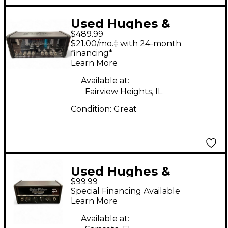
Used Hughes &
$489.99
Kettner Tubemeister
$21.00/mo.‡ with 24-month
20 Deluxe Tube Guitar
financing*
Learn More
Amp Head
Available at:
Fairview Heights, IL
Condition:
Great
Used Hughes &
$99.99
Kettner Spirit Nano
Special Financing Available
series Solid State
Learn More
Guitar Amp Head
Available at: