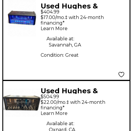
Used Hughes &
$404.99
Kettner Tubemeister
$17.00/mo.‡ with 24-month
18 18W Tube Guitar
financing*
Learn More
Amp Head
Available at:
Savannah, GA
Condition:
Great
Used Hughes &
$504.99
Kettner Tubemeister
$22.00/mo.‡ with 24-month
20 Deluxe Tube Guitar
financing*
Learn More
Amp Head
Available at:
Oxnard, CA