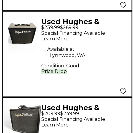
Used Hughes &
$239.99
$269.99
Kettner Edition Blue
Special Financing Available
30-R Guitar Combo
Learn More
Amp
Available at:
Lynnwood, WA
Condition:
Good
Price Drop
Used Hughes &
$209.99
$249.99
Kettner EDITION BLUE
Special Financing Available
15DX Guitar Combo
Learn More