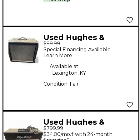
Used Hughes &
$99.99
Kettner tm110 1x10
Special Financing Available
cabinet Guitar Cabinet
Learn More
Available at:
Lexington, KY
Condition:
Fair
Used Hughes &
$799.99
Kettner Tube 100
$34.00/mo.‡ with 24-month