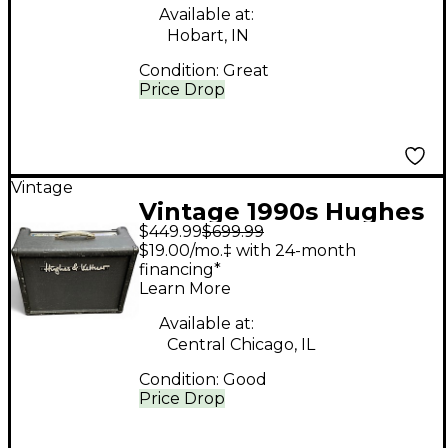
Available at:
Hobart, IN
Condition:
Great
Price Drop
Vintage
Vintage 1990s Hughes
$449.99
$699.99
& Kettner PURETONE
$19.00/mo.‡ with 24-month
Tube Guitar Combo
financing*
Learn More
Amp
Available at:
Central Chicago, IL
Condition:
Good
Price Drop