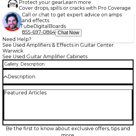
Protect your gear
Learn more
Cover drops, spills or cracks with Pro Coverage
Call or chat to get expert advice on amps
and effects
Tube
Digital
Boards
855-697-0864
Chat Now
Need Help?
See Used Amplifiers & Effects in Guitar Center
Warwick
See Used Guitar Amplifier Cabinets
Gallery
Description
Description
Used and in great condition, the Hughes & Kettner
Featured Articles
TM212 2x12 Guitar Cabinet delivers powerful tone
and rock-solid performance for gigging musicians
and studio players alike. Featuring two Celestion
Vintage 30 speakers, this closed-back cab is rated at
120 watts and 8 ohms, offering rich mids, tight lows,
and singing highs for a full, articulate sound.
Designed to pair perfectly with the Hughes &
Be the first to know about exclusive offers, tips and
Kettner TubeMeister series, its road-ready, compact
more.