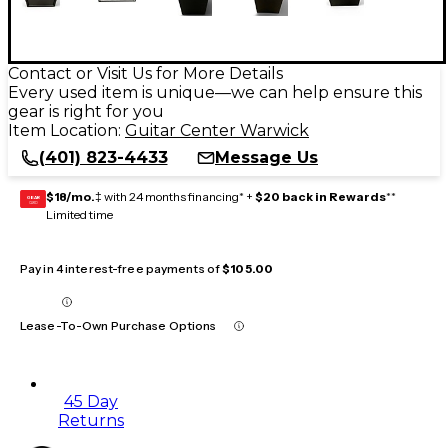
Contact or Visit Us for More Details
Every used item is unique—we can help ensure this
gear is right for you
Item Location:
Guitar Center Warwick
(401) 823-4433
Message Us
$18/mo.
‡ with 24 months financing* +
$20 back in Rewards
**
GEAR
CARD
Limited time
Pay in 4 interest-free payments of
$105.00
Lease-To-Own Purchase Options
45 Day
Returns