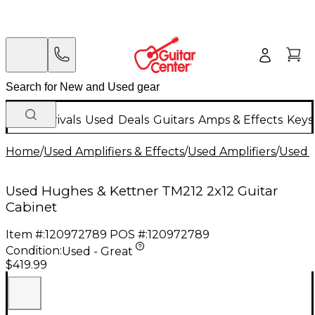
New Arrivals
Used
Deals
Guitars
Amps & Effects
Keys
Home
/
Used Amplifiers & Effects
/
Used Amplifiers
/
Used G
Used Hughes & Kettner TM212 2x12 Guitar
Cabinet
Item #:
120972789
POS #:
120972789
Condition:
Used - Great
$419.99