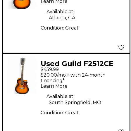
Learn More
Available at:
Atlanta, GA
Condition:
Great
Used Guild F2512CE
$459.99
Sunburst 12 String
$20.00/mo.‡ with 24-month
Acoustic Electric
financing*
Learn More
Guitar
Available at:
South Springfield, MO
Condition:
Great