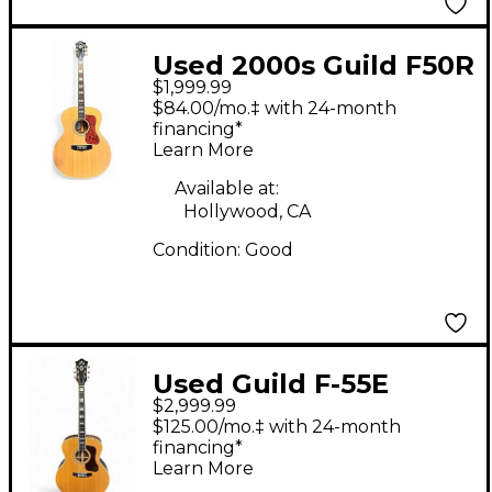
Used 2000s Guild F50R
$1,999.99
JUMBO Natural
$84.00/mo.‡ with 24-month
Acoustic Electric
financing*
Learn More
Guitar
Available at:
Hollywood, CA
Condition:
Good
Used Guild F-55E
$2,999.99
Natural Acoustic
$125.00/mo.‡ with 24-month
Guitar
financing*
Learn More