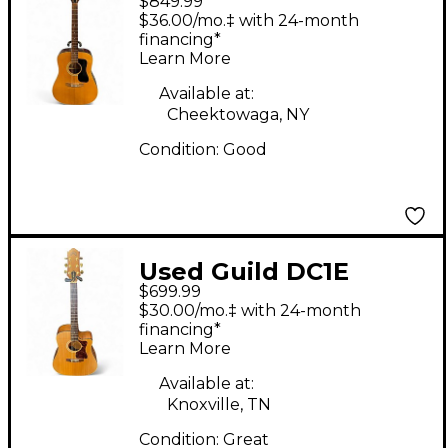
$849.99
D35 Natural Acoustic
$36.00/mo.‡ with 24-month
Guitar
financing*
Learn More
Available at:
Cheektowaga, NY
Condition:
Good
Used Guild DC1E
$699.99
Natural Acoustic
$30.00/mo.‡ with 24-month
Electric Guitar
financing*
Learn More
Available at:
Knoxville, TN
Condition:
Great