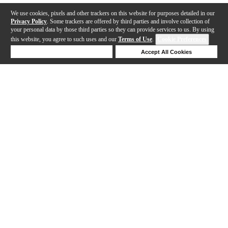
We use cookies, pixels and other trackers on this website for purposes detailed in our
Privacy Policy
. Some trackers are offered by third parties and involve collection of
your personal data by those third parties so they can provide services to us. By using
this website, you agree to such uses and our
Terms of Use
.
Cookie Preferences
Deny Cookies
Accept All Cookies