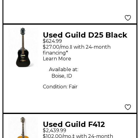
Used Guild D25 Black
$624.99
Acoustic Electric
$27.00/mo.‡ with 24-month
Guitar
financing*
Learn More
Available at:
Boise, ID
Condition:
Fair
Used Guild F412
$2,439.99
Natural 12 String
$102.00/mo.‡ with 24-month