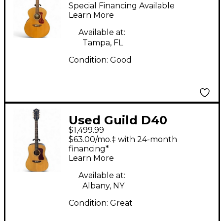
Natural Acoustic
Special Financing Available
Electric Guitar
Learn More
Available at:
Tampa, FL
Condition:
Good
Used Guild D40
$1,499.99
STANDARD Natural
$63.00/mo.‡ with 24-month
Acoustic Guitar
financing*
Learn More
Available at:
Albany, NY
Condition:
Great