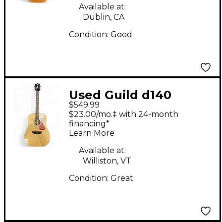
Available at:
Dublin, CA
Condition:
Good
Used Guild d140
$549.99
Natural Acoustic
$23.00/mo.‡ with 24-month
Guitar
financing*
Learn More
Available at:
Williston, VT
Condition:
Great