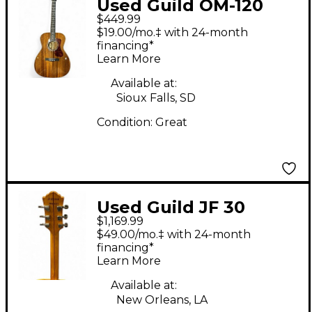
Used Guild OM-120
$449.99
Natural Acoustic
$19.00/mo.‡ with 24-month
Guitar
financing*
Learn More
Available at:
Sioux Falls, SD
Condition:
Great
Used Guild JF 30
$1,169.99
Natural Acoustic
$49.00/mo.‡ with 24-month
Guitar
financing*
Learn More
Available at:
New Orleans, LA