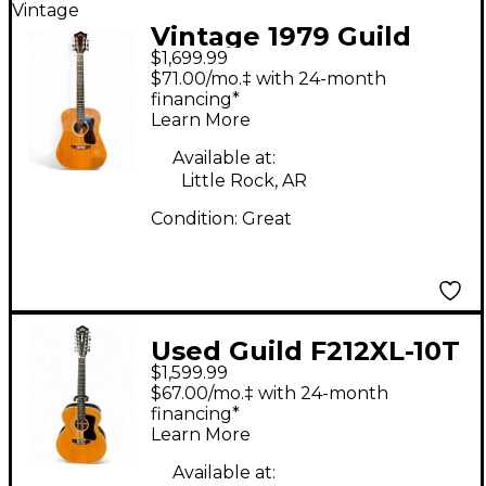
Vintage
Vintage 1979 Guild
$1,699.99
D35 Natural Acoustic
$71.00/mo.‡ with 24-month
Electric Guitar
financing*
Learn More
Available at:
Little Rock, AR
Condition:
Great
Used Guild F212XL-10T
$1,599.99
Natural 12 String
$67.00/mo.‡ with 24-month
Acoustic Guitar
financing*
Learn More
Available at: