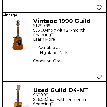
Vintage
Vintage 1990 Guild
$1,299.99
D40NT Natural
$55.00/mo.‡ with 24-month
Acoustic Guitar
financing*
Learn More
Available at:
Highland Park, IL
Condition:
Great
Used Guild D4-NT
$609.99
Natural Acoustic
$26.00/mo.‡ with 24-month
Guitar
financing*