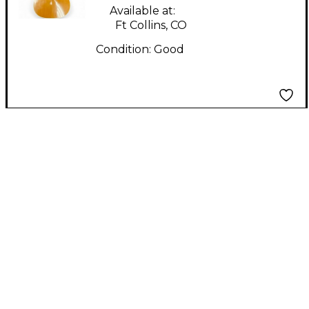
Available at:
Ft Collins, CO
Condition:
Good