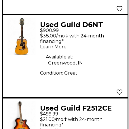
Used Guild D6NT
$900.99
Natural Acoustic
$38.00/mo.‡ with 24-month
Guitar
financing*
Learn More
Available at:
Greenwood, IN
Condition:
Great
Used Guild F2512CE
$499.99
Tobacco Sunburst 12
$21.00/mo.‡ with 24-month
String Acoustic Guitar
financing*