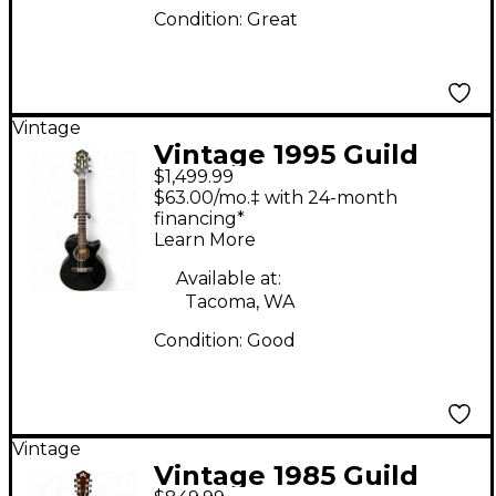
Condition:
Great
Vintage
Vintage 1995 Guild
$1,499.99
SONGBIRD CE Black
$63.00/mo.‡ with 24-month
Acoustic Electric
financing*
Learn More
Guitar
Available at:
Tacoma, WA
Condition:
Good
Vintage
Vintage 1985 Guild