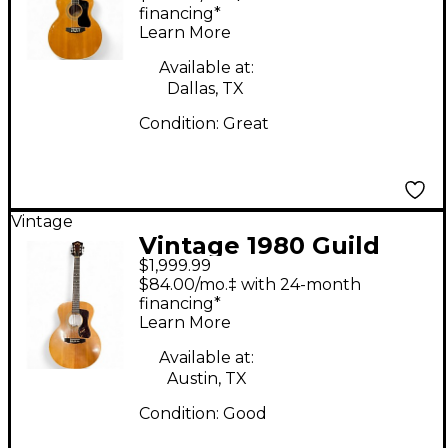
Acoustic Guitar
financing*
Learn More
Available at:
Dallas, TX
Condition:
Great
Vintage
Vintage 1980 Guild
$1,999.99
F30NT Natural
$84.00/mo.‡ with 24-month
Acoustic Guitar
financing*
Learn More
Available at:
Austin, TX
Condition:
Good