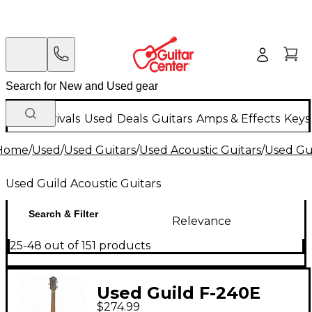
New Arrivals
Used
Deals
Guitars
Amps & Effects
Keys
Home
/
Used
/
Used Guitars
/
Used Acoustic Guitars
/
Used Gui
Used Guild Acoustic Guitars
Search & Filter
Relevance
25-48 out of 151 products
Used Guild F-240E
$274.99