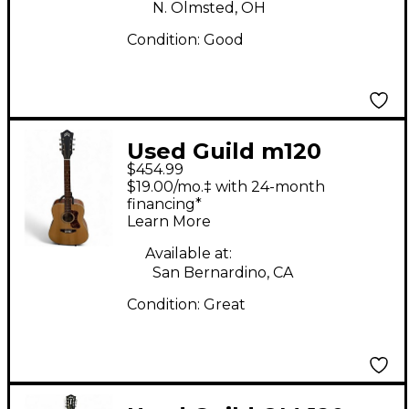
N. Olmsted, OH
Condition:
Good
Used Guild m120
$454.99
Mahogany Acoustic
$19.00/mo.‡ with 24-month
Guitar
financing*
Learn More
Available at:
San Bernardino, CA
Condition:
Great