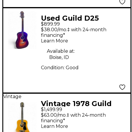
Used Guild D25
$899.99
Sunburst Acoustic
$38.00/mo.‡ with 24-month
Guitar
financing*
Learn More
Available at:
Boise, ID
Condition:
Good
Vintage
Vintage 1978 Guild
$1,499.99
G312 NT Natural
$63.00/mo.‡ with 24-month
Acoustic Electric
financing*
Learn More
Guitar