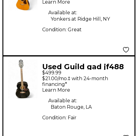
Learn More
Available at:
Yonkers at Ridge Hill, NY
Condition:
Great
Used Guild gad jf488
$499.99
Black Acoustic Guitar
$21.00/mo.‡ with 24-month
financing*
Learn More
Available at:
Baton Rouge, LA
Condition:
Fair