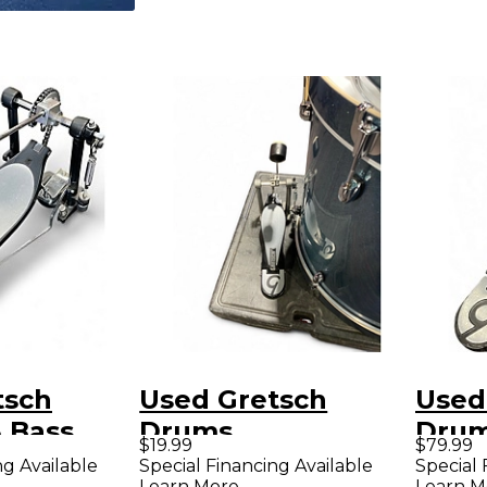
tsch
Used Gretsch
Used
 Bass
Drums
Drum
$19.99
$79.99
al Single
MISCELLANEOUS
PEDA
ng Available
Special Financing Available
Special 
Learn More
Learn M