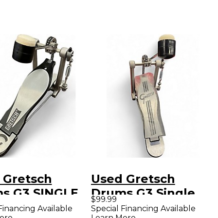
 Gretsch
Used Gretsch
s G3 SINGLE
Drums G3 Single
$99.99
L Single Bass
Bass Drum Pedal
Financing Available
Special Financing Available
ore
Learn More