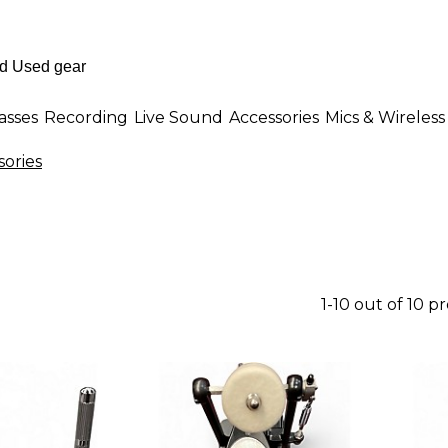
asses
Recording
Live Sound
Accessories
Mics & Wireless
ories
1-10 out of 10 p