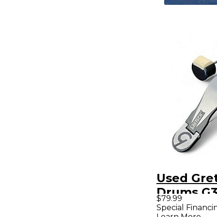
Used Gre
Drums G3
$79.99
Drum Ped
Special Financi
Learn More