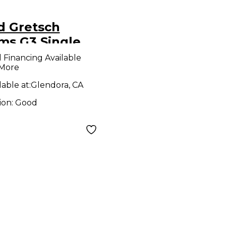
d Gretsch
ms G3 Single
s Drum Pedal
l Financing Available
 More
lable at:
Glendora, CA
ion:
Good