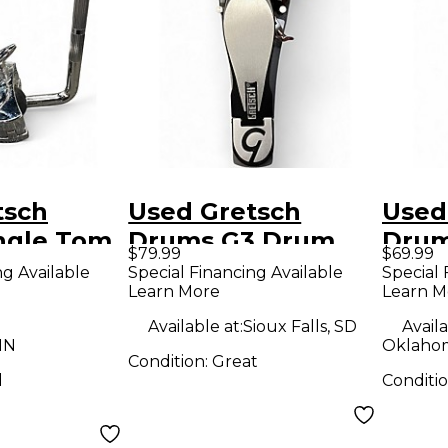
tsch
Used Gretsch
Used
ngle Tom
Drums G3 Drum
Drum
$79.99
$69.99
rum Clamp
Pedal Single Bass
Sing
ng Available
Special Financing Available
Special 
Learn More
Learn M
Drum Pedal
Peda
Available at:
Sioux Falls, SD
Availa
MN
Oklahom
Condition:
Great
d
Conditi