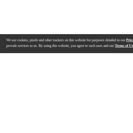
We use cookies, pixels and other trackers on this website for purposes detailed in our
Priv
provide services to us. By using this website, you agree to such uses and our
Terms of U