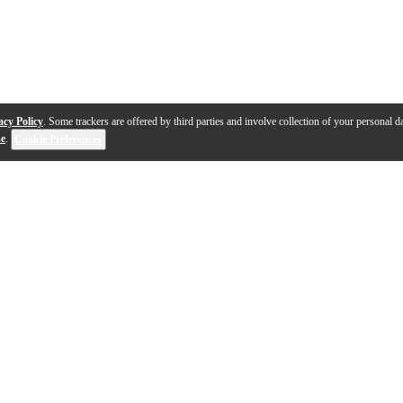
acy Policy
. Some trackers are offered by third parties and involve collection of your personal da
se
.
Cookie Preferences