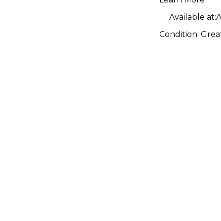
Bass Dru
Available at:
A
Condition:
Grea