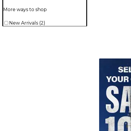
More ways to shop
New Arrivals
(
2
)
TITU_gridad