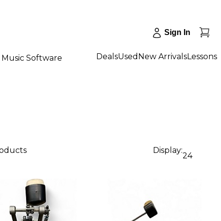
Sign In
Deals
Used
New Arrivals
Lessons
Music Software
roducts
Display:
24