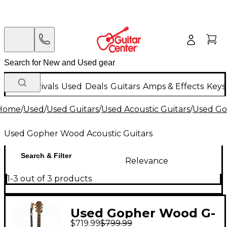
New Arrivals
Used
Deals
Guitars
Amps & Effects
Keys
Home
/
Used
/
Used Guitars
/
Used Acoustic Guitars
/
Used Go
Used Gopher Wood Acoustic Guitars
Search & Filter
Relevance
1-3 out of 3 products
Used Gopher Wood G-
$719.99
$799.99