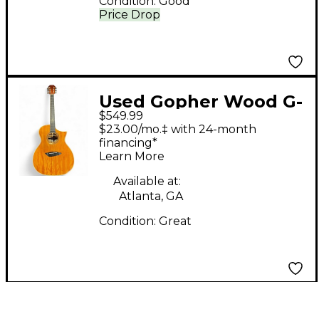
Condition:
Good
Price Drop
Used Gopher Wood G-
$549.99
420 Natural Acoustic
$23.00/mo.‡ with 24-month
Electric Guitar
financing*
Learn More
Available at:
Atlanta, GA
Condition:
Great