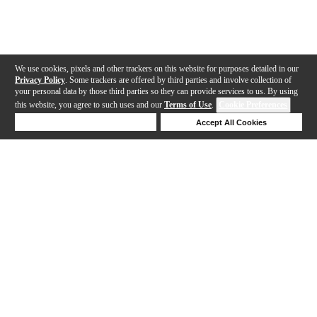
We use cookies, pixels and other trackers on this website for purposes detailed in our
Privacy Policy
. Some trackers are offered by third parties and involve collection of
your personal data by those third parties so they can provide services to us. By using
this website, you agree to such uses and our
Terms of Use
.
Cookie Preferences
Deny Cookies
Accept All Cookies