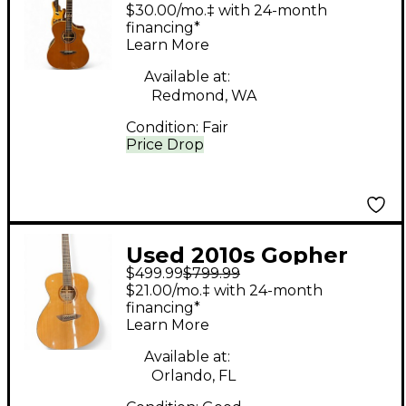
620 Natural Acoustic
$30.00/mo.‡ with 24-month
Electric Guitar
financing*
Learn More
Available at:
Redmond, WA
Condition:
Fair
Price Drop
Used 2010s Gopher
$499.99
$799.99
Wood g series 710
$21.00/mo.‡ with 24-month
Natural Acoustic
financing*
Learn More
Electric Guitar
Available at:
Orlando, FL