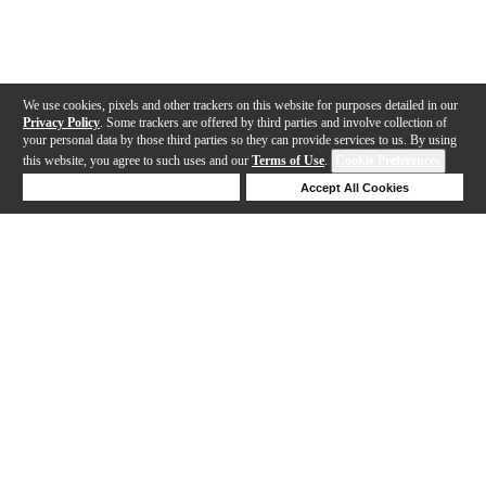
We use cookies, pixels and other trackers on this website for purposes detailed in our
Privacy Policy
. Some trackers are offered by third parties and involve collection of
your personal data by those third parties so they can provide services to us. By using
this website, you agree to such uses and our
Terms of Use
.
Cookie Preferences
Deny Cookies
Accept All Cookies