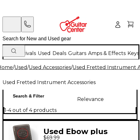
New Arrivals
Used
Deals
Guitars
Amps & Effects
Keys
Home
/
Used
/
Used Accessories
/
Used Fretted Instrument A
Used Fretted Instrument Accessories
Search & Filter
Relevance
1-4 out of 4 products
Used Ebow plus
$69.99