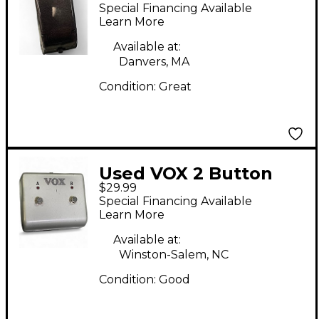
Special Financing Available
Learn More
Available at:
Danvers, MA
Condition:
Great
Used VOX 2 Button
$29.99
Footswitch
Special Financing Available
Learn More
Available at:
Winston-Salem, NC
Condition:
Good