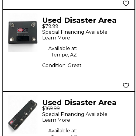
Used Disaster Area
$79.99
Designs DMC-4 GEN3
Special Financing Available
Learn More
Available at:
Tempe, AZ
Condition:
Great
Used Disaster Area
$169.99
Designs DPC-8EZ
Special Financing Available
GEN3
Learn More
Available at: