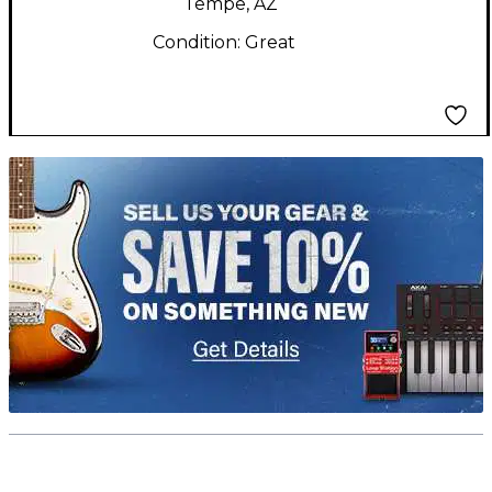
Tempe, AZ
Condition:
Great
TITU_gridad