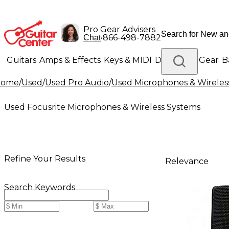
Pro Gear Advisers
•
866-498-7882
Chat
Guitars
Amps & Effects
Keys & MIDI
Drums
DJ Gear
B
Home
/
Used
/
Used Pro Audio
/
Used Microphones & Wireles
Lighting
Band & Orchestra
Platinum Gear
Used Focusrite Microphones & Wireless Systems
Refine Your Results
Relevance
Search Keywords