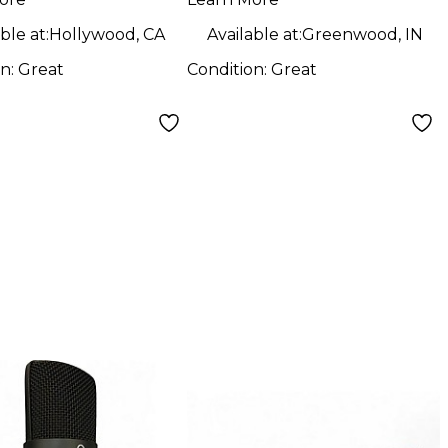
ophone
Microphone
ble at:
Hollywood, CA
Available at:
Greenwood, IN
on:
Great
Condition:
Great