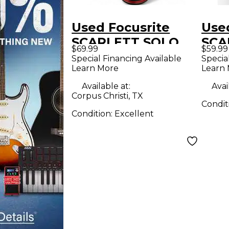
Used Focusrite
Use
SCARLETT SOLO
SCA
$69.99
$59.99
STUDIO CONENSER
Con
Special Financing Available
Specia
Learn More
Learn
MICROPHONE
Mic
Condenser
Available at:
Avai
Corpus Christi, TX
Microphone
Condit
Condition:
Excellent