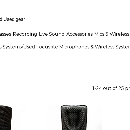
asses
Recording
Live Sound
Accessories
Mics & Wireless
s Systems
/
Used Focusrite Microphones & Wireless Syste
1-24 out of 25 p