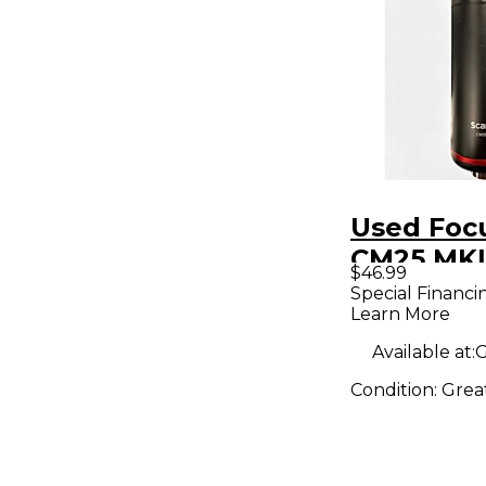
Used Focu
CM25 MKI
$46.99
Condense
Special Financi
Learn More
Micropho
Available at:
G
Condition:
Grea