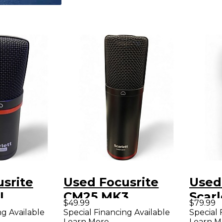
srite
Used Focusrite
Used
I
CM25 MK3
Scarl
$49.99
$79.99
r
Condenser
Dyna
ng Available
Special Financing Available
Special 
Learn More
Learn M