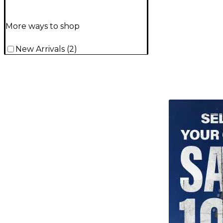
More ways to shop
New Arrivals
(
2
)
TITU_gridad