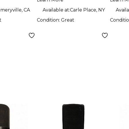
ne
Microphone
Micr
meryville, CA
Available at:
Carle Place, NY
Availa
t
Condition:
Great
Conditi