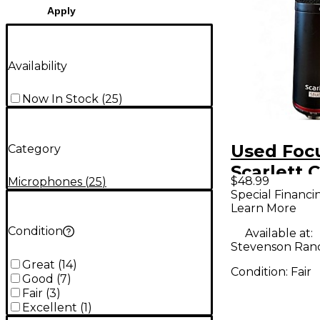
Apply
Availability
Now In Stock
(
25
)
Used Focu
Category
Scarlett 
$48.99
Microphones
(
25
)
Condense
Special Financi
Learn More
Micropho
Condition
Available at:
Stevenson Ran
Great
(
14
)
Condition:
Fair
Good
(
7
)
Fair
(
3
)
Excellent
(
1
)