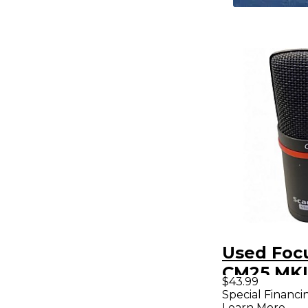
Used Focu
CM25 MKI
$43.99
Condense
Special Financi
Learn More