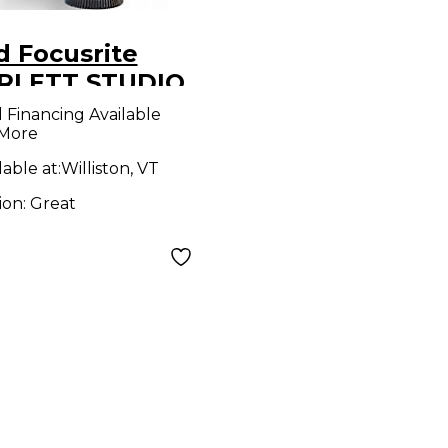
d Focusrite
RLETT STUDIO
denser
l Financing Available
 More
rophone
lable at:
Williston, VT
ion:
Great