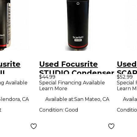
srite
Used Focusrite
Used
II
STUDIO Condenser
SCAR
$44.99
$52.99
r
Microphone
Cond
ng Available
Special Financing Available
Special 
Learn More
Learn M
ne
Micr
lendora, CA
Available at:
San Mateo, CA
Availa
t
Condition:
Good
Conditi