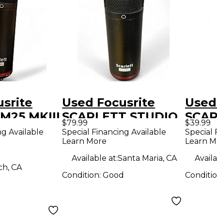
srite
Used Focusrite
Used
CM25 MKIII
SCARLETT STUDIO
SCAR
$79.99
$39.99
r
Condenser
CON
ng Available
Special Financing Available
Special 
Learn More
Learn M
ne
Microphone
MIC
Cond
Available at:
Santa Maria, CA
Availa
ch, CA
Micr
Condition:
Good
Conditi