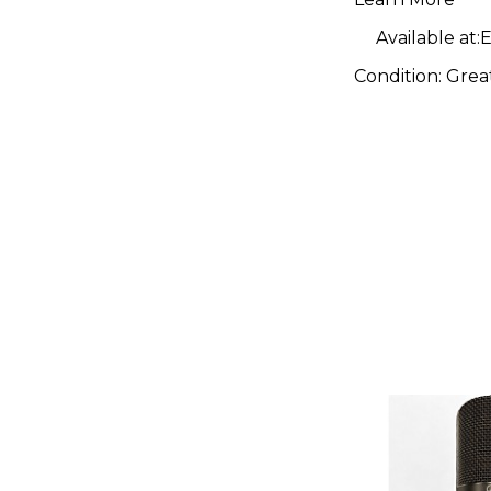
Micropho
Available at:
E
Condition:
Grea