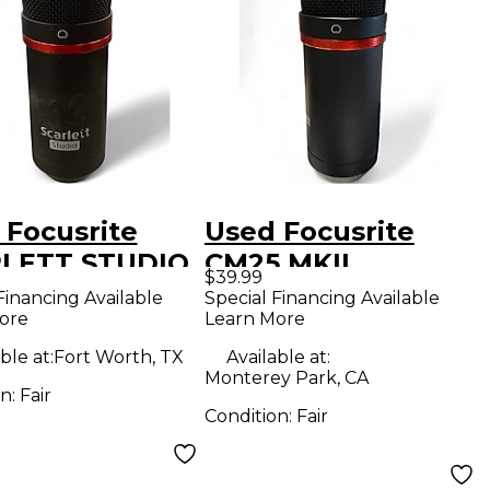
 Focusrite
Used Focusrite
LETT STUDIO
CM25 MKII
$39.99
DENSER
Condenser
Financing Available
Special Financing Available
ore
Learn More
ROPHONE
Microphone
enser
ble at:
Fort Worth, TX
Available at:
Monterey Park, CA
ophone
on:
Fair
Condition:
Fair