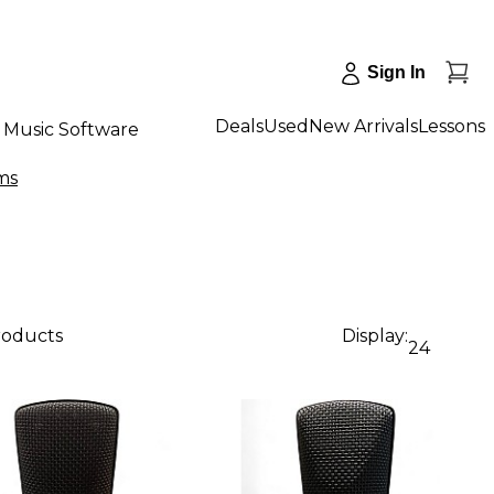
Sign In
Deals
Used
New Arrivals
Lessons
Music Software
ms
roducts
Display:
24