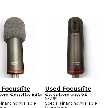
 Focusrite
Used Focusrite
ett Studio Mic
Scarlett cm25
$52.99
mic
Condenser
Financing Available
Special Financing Available
ore
Learn More