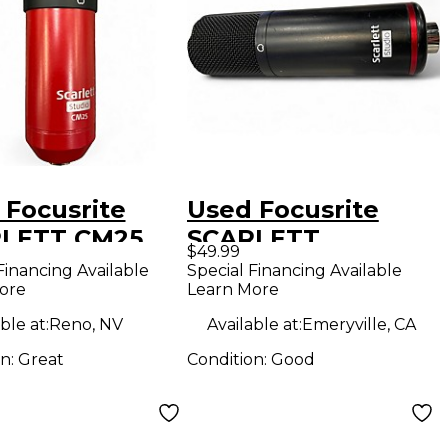
 Focusrite
Used Focusrite
LETT CM25
SCARLETT
$49.99
enser
MICROPHONE
Financing Available
Special Financing Available
ore
Learn More
ophone
Condenser
Microphone
ble at:
Reno, NV
Available at:
Emeryville, CA
on:
Great
Condition:
Good