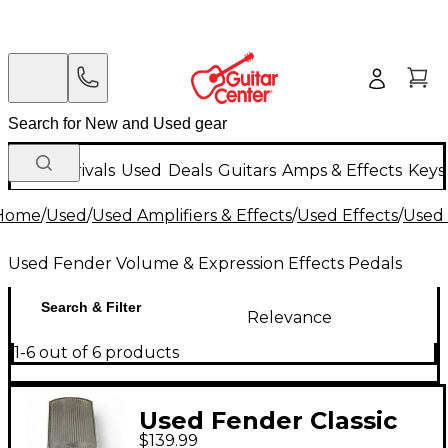
New Arrivals
Used
Deals
Guitars
Amps & Effects
Keys
Home
/
Used
/
Used Amplifiers & Effects
/
Used Effects
/
Used 
Used Fender Volume & Expression Effects Pedals
Search & Filter
Relevance
1-6 out of 6 products
Used Fender Classic
$139.99