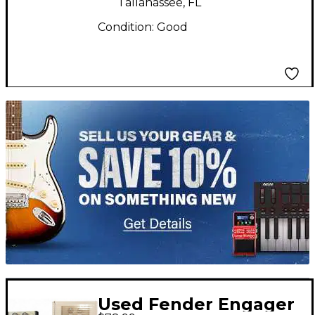
Tallahassee, FL
Condition:
Good
TITU_gridad
Used Fender Engager