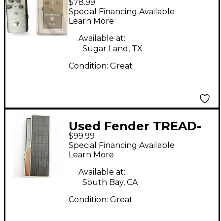
$78.99
Boost Pedal
Special Financing Available
Learn More
Available at:
Sugar Land, TX
Condition:
Great
Used Fender TREAD-
$99.99
LIGHT VOLUME
Special Financing Available
EXPRESSION PEDAL
Learn More
Pedal
Available at:
South Bay, CA
Condition:
Great