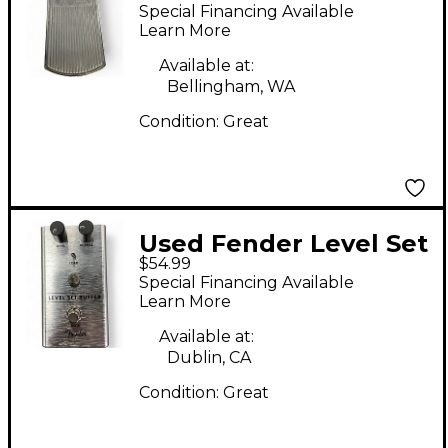
Volume Pedal PR726
Special Financing Available
Pedal
Learn More
Available at:
Bellingham, WA
Condition:
Great
Used Fender Level Set
$54.99
Buffer Pedal
Special Financing Available
Learn More
Available at:
Dublin, CA
Condition:
Great