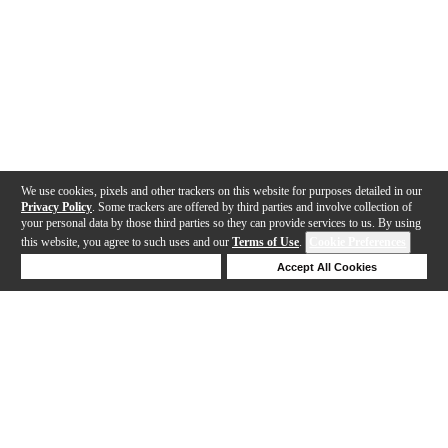
We use cookies, pixels and other trackers on this website for purposes detailed in our
Privacy Policy
. Some trackers are offered by third parties and involve collection of
your personal data by those third parties so they can provide services to us. By using
this website, you agree to such uses and our
Terms of Use
.
Cookie Preferences
Deny Cookies
Accept All Cookies