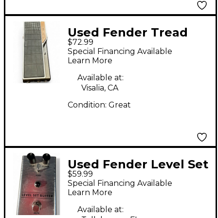
Used Fender Tread
$72.99
Light Pedal
Special Financing Available
Learn More
Available at:
Visalia, CA
Condition:
Great
Used Fender Level Set
$59.99
Buffer Pedal
Special Financing Available
Learn More
Available at: