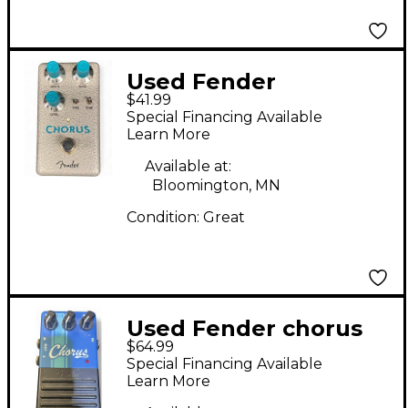
Used Fender
$41.99
HAMMERTONE
Special Financing Available
CHORUS Effect Pedal
Learn More
Available at:
Bloomington, MN
Condition:
Great
Used Fender chorus
$64.99
Effect Pedal
Special Financing Available
Learn More