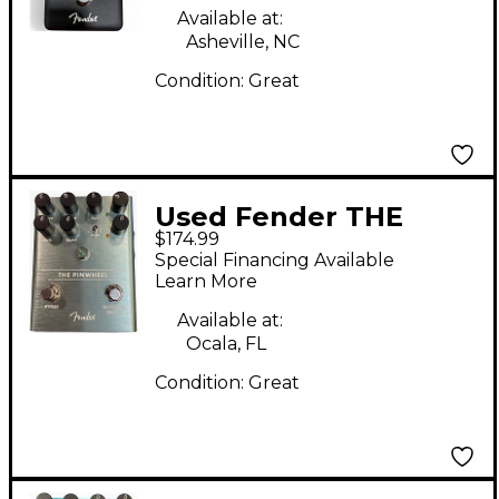
Available at:
Asheville, NC
Condition:
Great
Used Fender THE
$174.99
PINWHEEL Effect
Special Financing Available
Pedal
Learn More
Available at:
Ocala, FL
Condition:
Great