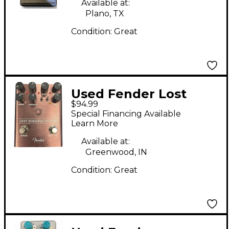
Available at:
Plano, TX
Condition:
Great
Used Fender Lost
$94.99
Highway Phaser Effect
Special Financing Available
Pedal
Learn More
Available at:
Greenwood, IN
Condition:
Great