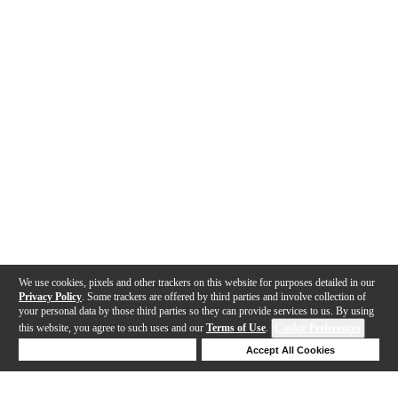
We use cookies, pixels and other trackers on this website for purposes detailed in our
Privacy Policy
. Some trackers are offered by third parties and involve collection of
your personal data by those third parties so they can provide services to us. By using
this website, you agree to such uses and our
Terms of Use
.
Cookie Preferences
Deny Cookies
Accept All Cookies