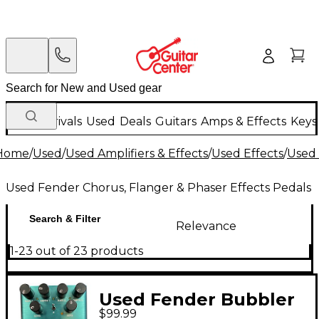
New Arrivals
Used
Deals
Guitars
Amps & Effects
Keys
Home
/
Used
/
Used Amplifiers & Effects
/
Used Effects
/
Used 
Used Fender Chorus, Flanger & Phaser Effects Pedals
Search & Filter
Relevance
1-23 out of 23 products
Used Fender Bubbler
$99.99