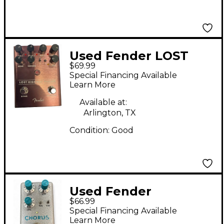
Used Fender LOST
$69.99
HIGHWAY Effect Pedal
Special Financing Available
Learn More
Available at:
Arlington, TX
Condition:
Good
Used Fender
$66.99
HAMMERTONE
Special Financing Available
CHORUS Effect Pedal
Learn More