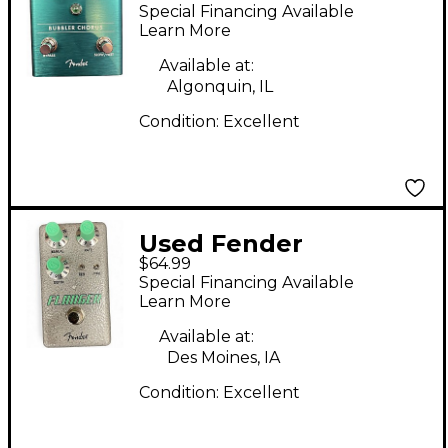
Chorus Effect Pedal
Special Financing Available
Learn More
Available at:
Algonquin, IL
Condition:
Excellent
Used Fender
$64.99
Hammertone Flanger
Special Financing Available
Effect Pedal
Learn More
Available at:
Des Moines, IA
Condition:
Excellent