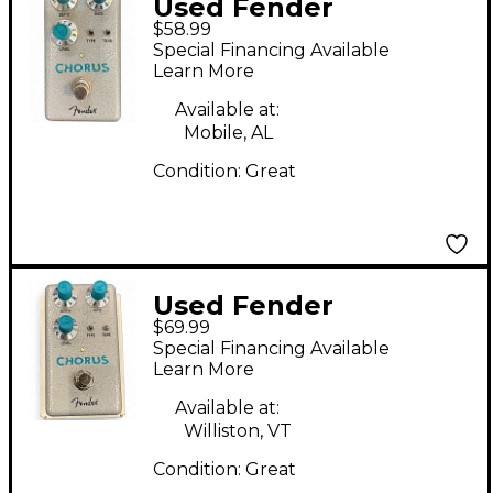
Used Fender
$58.99
Hammertone chorus
Special Financing Available
Effect Pedal
Learn More
Available at:
Mobile, AL
Condition:
Great
Used Fender
$69.99
Hammertone Chorus
Special Financing Available
Effect Pedal
Learn More
Available at:
Williston, VT
Condition:
Great