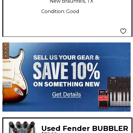
New Braunfels, TX
Condition:
Good
TITU_gridad
Used Fender BUBBLER