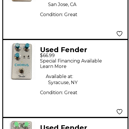
San Jose, CA
Condition:
Great
Used Fender
$66.99
HAMMERTONE
Special Financing Available
CHORUS Effect Pedal
Learn More
Available at:
Syracuse, NY
Condition:
Great
Used Fender