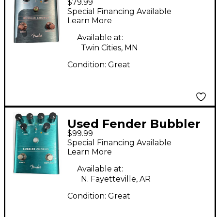
$79.99
Effect Pedal
Special Financing Available
Learn More
Available at:
Twin Cities, MN
Condition:
Great
Used Fender Bubbler
$99.99
Chorus Effect Pedal
Special Financing Available
Learn More
Available at:
N. Fayetteville, AR
Condition:
Great