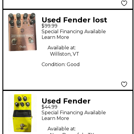
Used Fender lost
$99.99
highway phaser Effect
Special Financing Available
Pedal
Learn More
Available at:
Williston, VT
Condition:
Good
Used Fender
$44.99
Starcaster by Fender
Special Financing Available
Chorus Effect Pedal
Learn More
Available at: