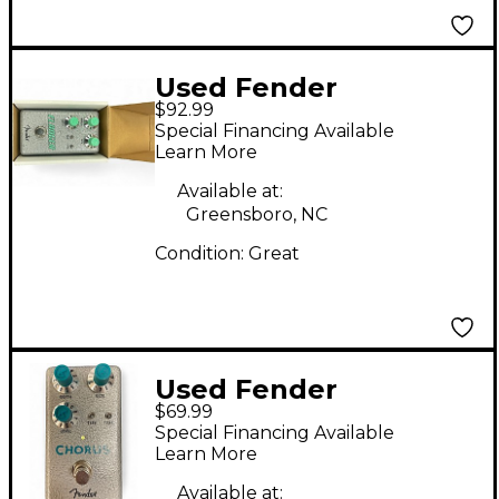
Used Fender
$92.99
HAMMERTONE Effect
Special Financing Available
Pedal
Learn More
Available at:
Greensboro, NC
Condition:
Great
Used Fender
$69.99
Hammertone Effect
Special Financing Available
Pedal
Learn More
Available at: