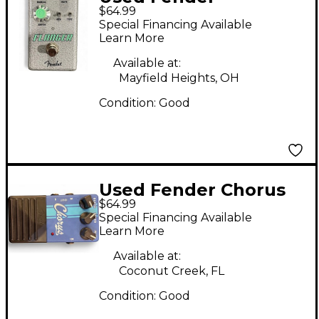
$64.99
HAMMERTONE Effect
Special Financing Available
Pedal
Learn More
Available at:
Mayfield Heights, OH
Condition:
Good
Used Fender Chorus
$64.99
Effect Pedal
Special Financing Available
Learn More
Available at:
Coconut Creek, FL
Condition:
Good