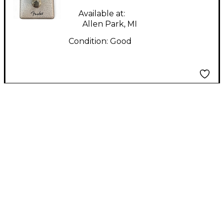
Available at:
Allen Park, MI
Condition:
Good