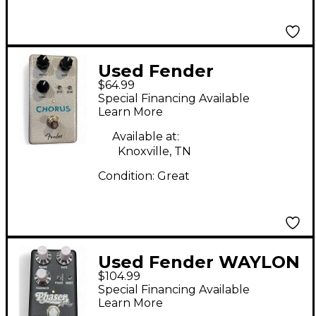
Used Fender
$64.99
HAMMERTONE
Special Financing Available
CHORUS Effect Pedal
Learn More
Available at:
Knoxville, TN
Condition:
Great
Used Fender WAYLON
$104.99
JENNINGS PHASER
Special Financing Available
Effect Pedal
Learn More