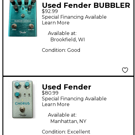
Used Fender BUBBLER
$92.99
CHORUS Effect Pedal
Special Financing Available
Learn More
Available at:
Brookfield, WI
Condition:
Good
Used Fender
$80.99
hammertone chorus
Special Financing Available
Effect Pedal
Learn More
Available at:
Manhattan, NY
Condition:
Excellent