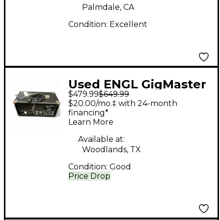
Palmdale, CA
Condition:
Excellent
Used ENGL GigMaster
$479.99
$649.99
315 15W Tube Guitar
$20.00/mo.‡ with 24-month
Amp Head
financing*
Learn More
Available at:
Woodlands, TX
Condition:
Good
Price Drop