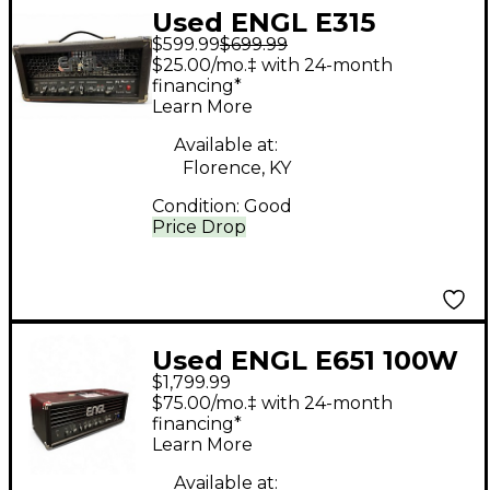
Used ENGL E315
$599.99
$699.99
Gigmaster Tube
$25.00/mo.‡ with 24-month
Guitar Amp Head
financing*
Learn More
Available at:
Florence, KY
Condition:
Good
Price Drop
Used ENGL E651 100W
$1,799.99
Tube Guitar Amp
$75.00/mo.‡ with 24-month
Head
financing*
Learn More
Available at: