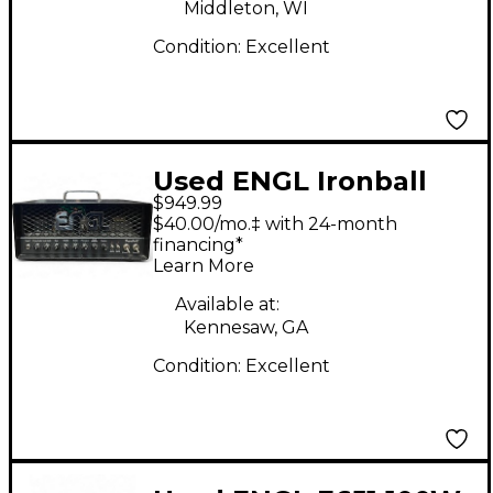
Middleton, WI
Condition:
Excellent
Used ENGL Ironball
$949.99
20/5/1W Tube Guitar
$40.00/mo.‡ with 24-month
Amp Head
financing*
Learn More
Available at:
Kennesaw, GA
Condition:
Excellent