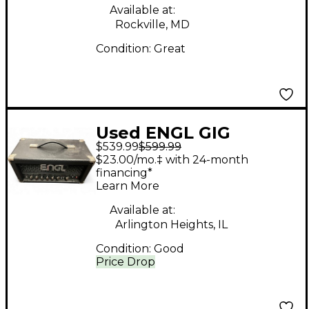
Available at:
Rockville, MD
Condition:
Great
Used ENGL GIG
$539.99
$599.99
MASTER Tube Guitar
$23.00/mo.‡ with 24-month
Amp Head
financing*
Learn More
Available at:
Arlington Heights, IL
Condition:
Good
Price Drop