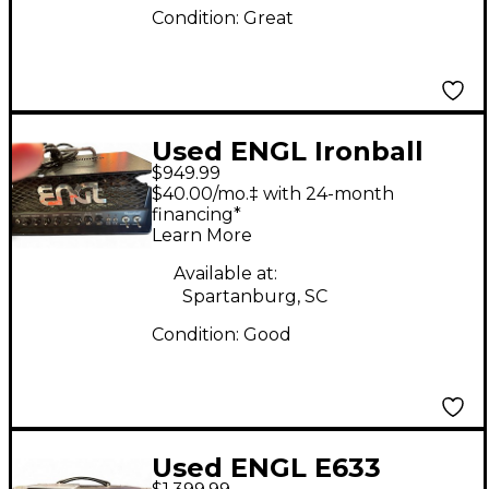
Condition:
Great
Used ENGL Ironball
$949.99
20/5/1W Tube Guitar
$40.00/mo.‡ with 24-month
Amp Head
financing*
Learn More
Available at:
Spartanburg, SC
Condition:
Good
Used ENGL E633