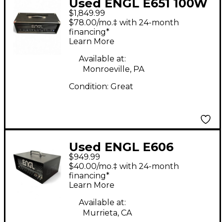
Used ENGL E651 100W
$1,849.99
Tube Guitar Amp
$78.00/mo.‡ with 24-month
Head
financing*
Learn More
Available at:
Monroeville, PA
Condition:
Great
Used ENGL E606
$949.99
Ironball 20W Tube
$40.00/mo.‡ with 24-month
Guitar Amp Head
financing*
Learn More
Available at:
Murrieta, CA