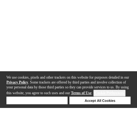
We use cookies, pixels and other trackers on this website for purposes detailed in our
Privacy Policy
. Some trackers are offered by third parties and involve collection of
your personal data by those third parties so they can provide services to us. By using
this website, you agree to such uses and our
Terms of Use
.
Cookie Preferences
Deny Cookies
Accept All Cookies