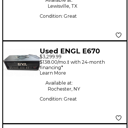
Available at:
Lewisville, TX
Condition:
Great
Used ENGL E670
$3,299.99
Special Edition E 670
$138.00/mo.‡ with 24-month
100W Tube Guitar
financing*
Learn More
Amp Head
Available at:
Rochester, NY
Condition:
Great