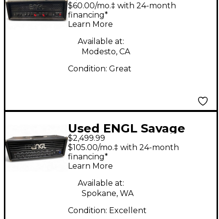
100 100W Tube Guitar
$60.00/mo.‡ with 24-month
Amp Head
financing*
Learn More
Available at:
Modesto, CA
Condition:
Great
Used ENGL Savage
$2,499.99
120W Tube Guitar
$105.00/mo.‡ with 24-month
Amp Head
financing*
Learn More
Available at:
Spokane, WA
Condition:
Excellent