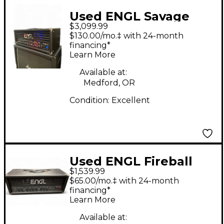
Used ENGL Savage
$3,099.99
120W MkII Tube Guitar
$130.00/mo.‡ with 24-month
Amp Head
financing*
Learn More
Available at:
Medford, OR
Condition:
Excellent
Used ENGL Fireball
$1,539.99
100 100W Tube Guitar
$65.00/mo.‡ with 24-month
Amp Head
financing*
Learn More
Available at: