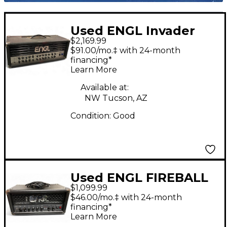
Used ENGL Invader
$2,169.99
150W Tube Guitar
$91.00/mo.‡ with 24-month
Amp Head
financing*
Learn More
Available at:
NW Tucson, AZ
Condition:
Good
Used ENGL FIREBALL
$1,099.99
E633 25W Tube Guitar
$46.00/mo.‡ with 24-month
Amp Head
financing*
Learn More