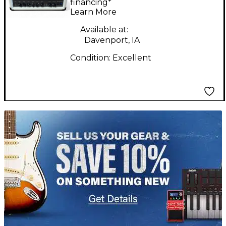
Guitar Amp Head
financing*
Learn More
Available at:
Davenport, IA
Condition:
Excellent
TITU_gridad