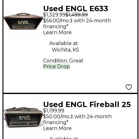
Used ENGL E633
$1,329.99
$1,499.99
Fireball Tube Guitar
$56.00/mo.‡ with 24-month
Amp Head
financing*
Learn More
Available at:
Wichita, KS
Condition:
Great
Price Drop
Used ENGL Fireball 25
$1,199.99
Tube Guitar Amp
$50.00/mo.‡ with 24-month
Head
financing*
Learn More