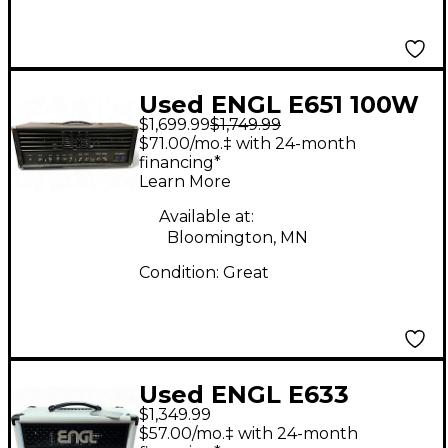
Used ENGL E651 100W
$1,699.99
$1,749.99
Tube Guitar Amp
$71.00/mo.‡ with 24-month
Head
financing*
Learn More
Available at:
Bloomington, MN
Condition:
Great
Used ENGL E633
$1,349.99
Fireball 65W Tube
$57.00/mo.‡ with 24-month