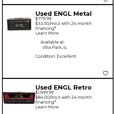
Used ENGL Metal
$779.99
Master Tube Guitar
$33.00/mo.‡ with 24-month
Amp Head
financing*
Learn More
Available at:
Villa Park, IL
Condition:
Excellent
Used ENGL Retro
$1,999.99
Tube 100 Tube Guitar
$84.00/mo.‡ with 24-month
Amp Head
financing*
Learn More