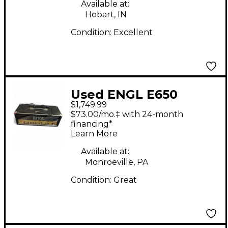
Available at:
Hobart, IN
Condition:
Excellent
Used ENGL E650
$1,749.99
Ritche Blackmore
$73.00/mo.‡ with 24-month
Signature 100W Tube
financing*
Learn More
Guitar Amp Head
Available at:
Monroeville, PA
Condition:
Great