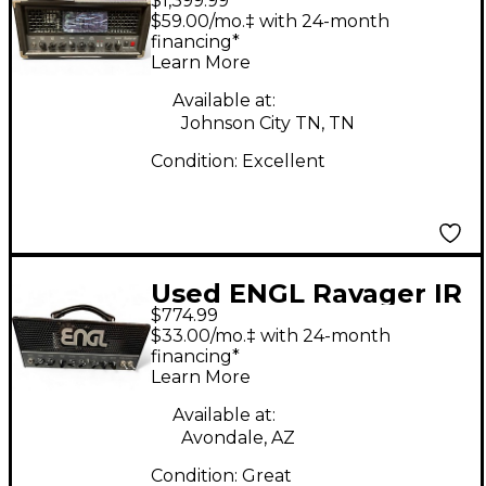
$1,399.99
Fireball Tube Guitar
$59.00/mo.‡ with 24-month
Amp Head
financing*
Learn More
Available at:
Johnson City TN, TN
Condition:
Excellent
Used ENGL Ravager IR
$774.99
Tube Guitar Amp
$33.00/mo.‡ with 24-month
Head
financing*
Learn More
Available at:
Avondale, AZ
Condition:
Great