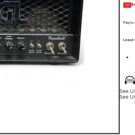
$
GEAR
CARD
Pay in
Lease
See Us
See U