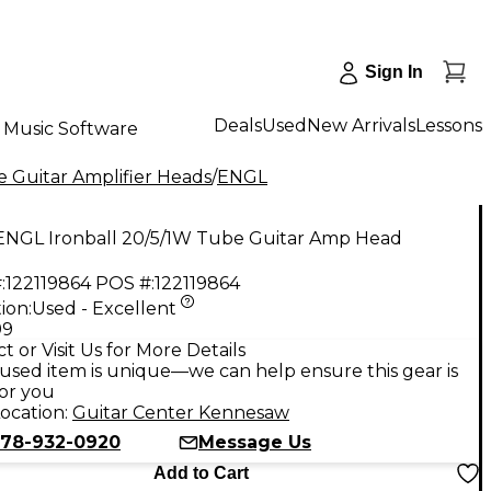
Sign In
Deals
Used
New Arrivals
Lessons
Music Software
 Guitar Amplifier Heads
/
ENGL
ENGL Ironball 20/5/1W Tube Guitar Amp Head
:
122119864
POS #:
122119864
ion:
Used - Excellent
99
t or Visit Us for More Details
used item is unique—we can help ensure this gear is
for you
ocation:
Guitar Center Kennesaw
78-932-0920
Message Us
Add to Cart