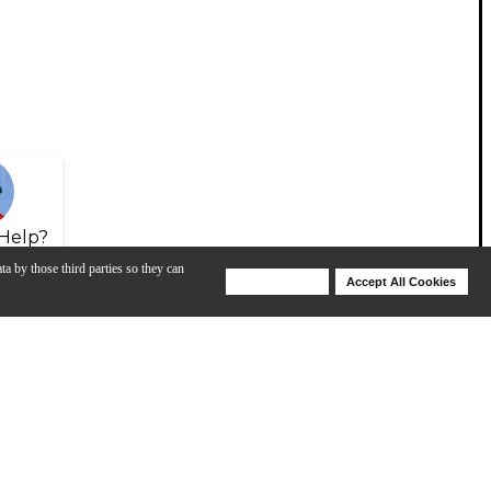
Help?
ta by those third parties so they can
Deny Cookies
Accept All Cookies