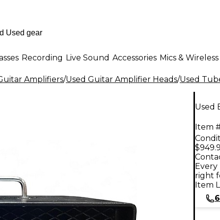
asses
Recording
Live Sound
Accessories
Mics & Wireless
uitar Amplifiers
/
Used Guitar Amplifier Heads
/
Used Tube
Used 
Item #
Condit
$949.
Contac
Every 
right 
Item L
6