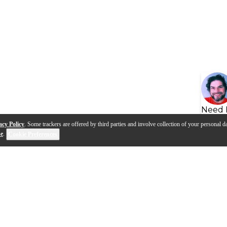
Need 
acy Policy
. Some trackers are offered by third parties and involve collection of your personal da
se
.
Cookie Preferences