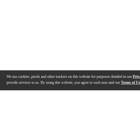
We use cookies, pixels and other trackers on this website for purposes detailed in our
Priv
provide services to us. By using this website, you agree to such uses and our
Terms of U