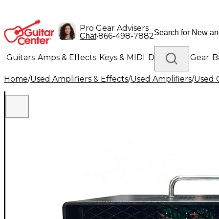
Pro Gear Advisers
•
866-498-7882
Chat
Guitars
Amps & Effects
Keys & MIDI
Drums
DJ Gear
B
Home
/
Used Amplifiers & Effects
/
Used Amplifiers
/
Used G
Lighting
Band & Orchestra
Platinum Gear