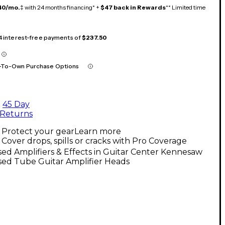
40/mo.
‡ with 24 months financing* +
$47 back in Rewards
** Limited time
 4 interest-free payments of
$237.50
-To-Own Purchase Options
45 Day
Returns
Protect your gear
Learn more
Cover drops, spills or cracks with Pro Coverage
ed Amplifiers & Effects in Guitar Center Kennesaw
sed Tube Guitar Amplifier Heads