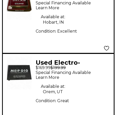
Harmonix MOP-D10
Special Financing Available
Power Supply
Learn More
Available at:
Hobart, IN
Condition:
Excellent
Used Electro-
$169.99
$199.99
Harmonix MOP-D10
Special Financing Available
Power Supply
Learn More
Available at:
Orem, UT
Condition:
Great