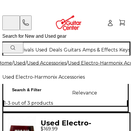
New Arrivals
Used
Deals
Guitars
Amps & Effects
Keys
Home
/
Used
/
Used Accessories
/
Used Electro-Harmonix Acc
Used Electro-Harmonix Accessories
Search & Filter
Relevance
1-3 out of 3 products
Used Electro-
$169.99