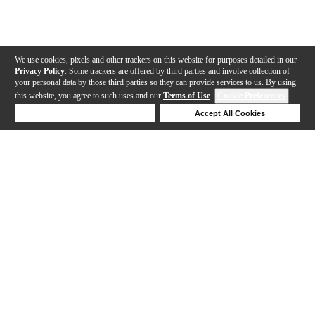
We use cookies, pixels and other trackers on this website for purposes detailed in our
Privacy Policy
. Some trackers are offered by third parties and involve collection of
your personal data by those third parties so they can provide services to us. By using
this website, you agree to such uses and our
Terms of Use
.
Cookie Preferences
Deny Cookies
Accept All Cookies