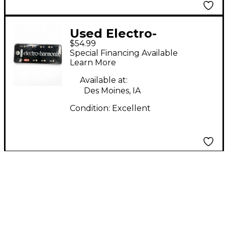
Used Electro-
$54.99
Harmonix S8 Multi
Special Financing Available
Output Power Brick
Learn More
Power Supply
Available at:
Des Moines, IA
Condition:
Excellent