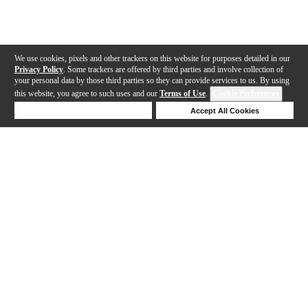
We use cookies, pixels and other trackers on this website for purposes detailed in our
Privacy Policy
. Some trackers are offered by third parties and involve collection of
your personal data by those third parties so they can provide services to us. By using
this website, you agree to such uses and our
Terms of Use
.
Cookie Preferences
Deny Cookies
Accept All Cookies