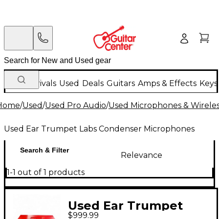
New Arrivals
Used
Deals
Guitars
Amps & Effects
Keys
Home
/
Used
/
Used Pro Audio
/
Used Microphones & Wirele
Used Ear Trumpet Labs Condenser Microphones
Search & Filter
Relevance
1-1 out of 1 products
Used Ear Trumpet
$999.99