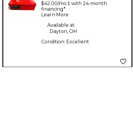
Labs Edwina limited
$42.00/mo.‡ with 24-month
edition Condenser
financing*
Learn More
Microphone
Available at:
Dayton, OH
Condition:
Excellent