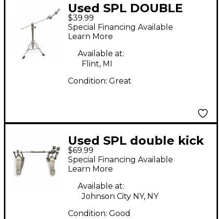
Used SPL DOUBLE
$39.99
BRACED BOOM
Special Financing Available
Cymbal Stand
Learn More
Available at:
Flint, MI
Condition:
Great
Used SPL double kick
$69.99
pedal Single Bass
Special Financing Available
Drum Pedal
Learn More
Available at:
Johnson City NY, NY
Condition:
Good