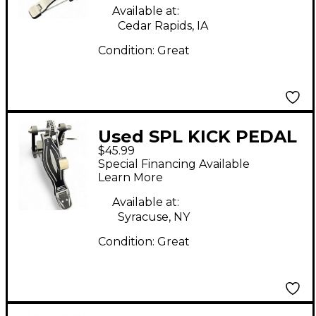
Available at:
Cedar Rapids, IA
Condition:
Great
Used SPL KICK PEDAL
$45.99
Single Bass Drum
Special Financing Available
Pedal
Learn More
Available at:
Syracuse, NY
Condition:
Great