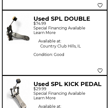
Used SPL DOUBLE
$74.99
BASS PEDAL Double
Special Financing Available
Bass Drum Pedal
Learn More
Available at:
Country Club Hills, IL
Condition:
Good
Used SPL KICK PEDAL
$29.99
Single Bass Drum
Special Financing Available
Pedal
Learn More
Available at: