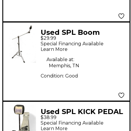
Used SPL Boom
$29.99
Cymbal Stand Cymbal
Special Financing Available
Stand
Learn More
Available at:
Memphis, TN
Condition:
Good
Used SPL KICK PEDAL
$38.99
Single Bass Drum
Special Financing Available
Pedal
Learn More