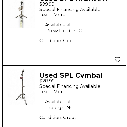
$99.99
STAND Hi Hat Stand
Special Financing Available
Learn More
Available at:
New London, CT
Condition:
Good
Used SPL Cymbal
$28.99
Stand Cymbal Stand
Special Financing Available
Learn More
Available at:
Raleigh, NC
Condition:
Great