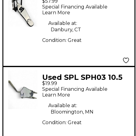
$57.99
Single Bass Drum
Special Financing Available
Pedal
Learn More
Available at:
Danbury, CT
Condition:
Great
Used SPL SPH03 10.5
$19.99
mm Ball Clamp Drum
Special Financing Available
Clamp
Learn More
Available at:
Bloomington, MN
Condition:
Great