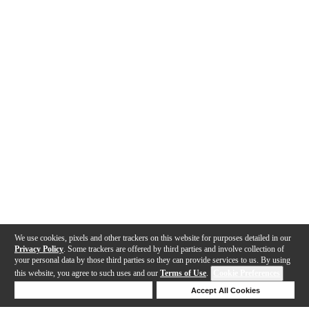
We use cookies, pixels and other trackers on this website for purposes detailed in our
Privacy Policy
. Some trackers are offered by third parties and involve collection of
your personal data by those third parties so they can provide services to us. By using
this website, you agree to such uses and our
Terms of Use
.
Cookie Preferences
Deny Cookies
Accept All Cookies