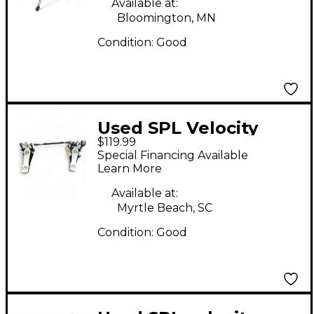
Available at:
Bloomington, MN
Condition:
Good
Used SPL Velocity
$119.99
Double Kick Pedal
Special Financing Available
Drum Pedal Part
Learn More
Available at:
Myrtle Beach, SC
Condition:
Good