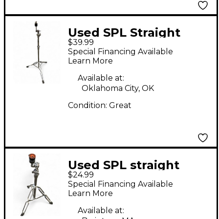
Used SPL Straight
$39.99
Cymbal Stand Cymbal
Special Financing Available
Stand
Learn More
Available at:
Oklahoma City, OK
Condition:
Great
Used SPL straight
$24.99
stand Cymbal Stand
Special Financing Available
Learn More
Available at: