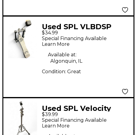
Used SPL VLBDSP
$34.99
single bass drum
Special Financing Available
pedal Single Bass
Learn More
Drum Pedal
Available at:
Algonquin, IL
Condition:
Great
Used SPL Velocity
$39.99
Cymbal Stand
Special Financing Available
Learn More