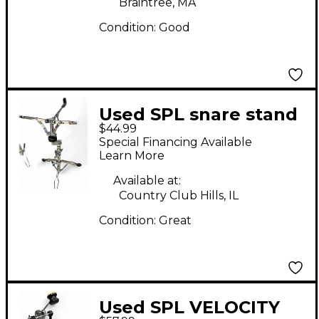
Braintree, MA
Condition:
Good
Used SPL snare stand
$44.99
Snare Stand
Special Financing Available
Learn More
Available at:
Country Club Hills, IL
Condition:
Great
Used SPL VELOCITY