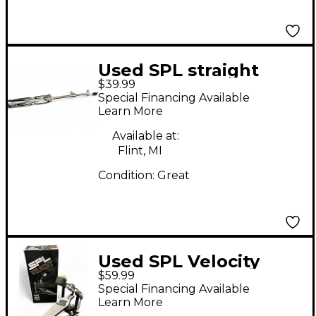
Used SPL straight
$39.99
cymbal stand Cymbal
Special Financing Available
Stand
Learn More
Available at:
Flint, MI
Condition:
Great
Used SPL Velocity
$59.99
VLSBDP Single Bass
Special Financing Available
Drum Pedal
Learn More