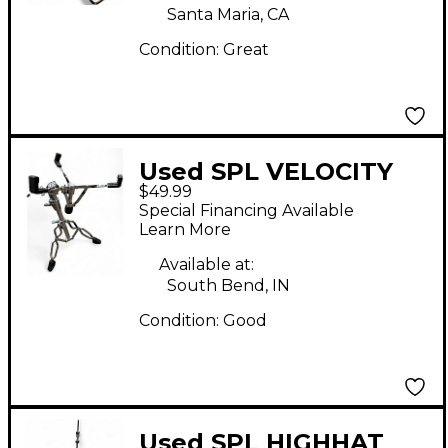
Santa Maria, CA
Condition:
Great
Used SPL VELOCITY
$49.99
SNARE Snare Stand
Special Financing Available
Learn More
Available at:
South Bend, IN
Condition:
Good
Used SPL HIGHHAT