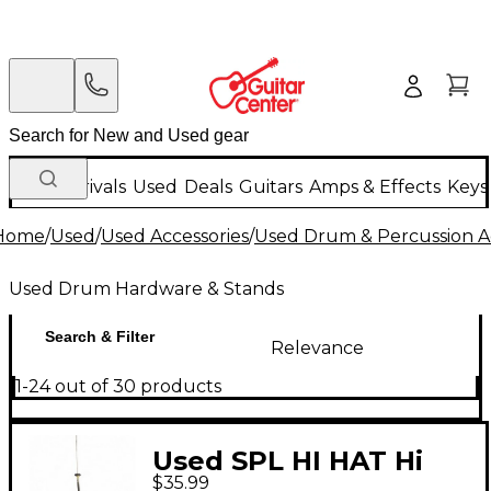
New Arrivals
Used
Deals
Guitars
Amps & Effects
Keys
Home
/
Used
/
Used Accessories
/
Used Drum & Percussion A
Used Drum Hardware & Stands
Search & Filter
Relevance
1-24 out of 30 products
Used SPL HI HAT Hi
$35.99