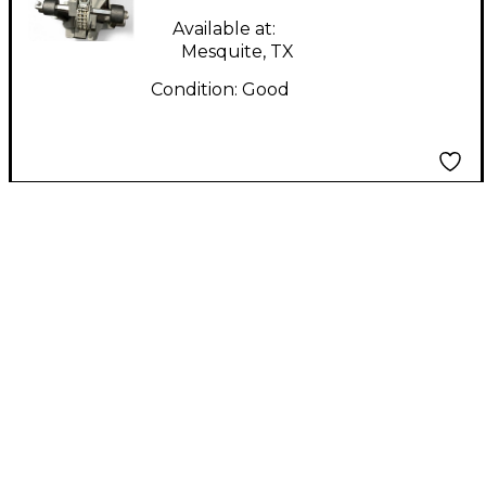
Available at:
Mesquite, TX
Condition:
Good