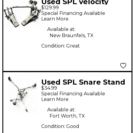
Used SPL velocity
$129.99
double bass Double
Special Financing Available
Bass Drum Pedal
Learn More
Available at:
New Braunfels, TX
Condition:
Great
Used SPL Snare Stand
$34.99
Snare Stand
Special Financing Available
Learn More
Available at:
Fort Worth, TX
Condition:
Good