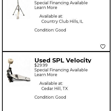
Hat Stand
Special Financing Available
Learn More
Available at:
Country Club Hills, IL
Condition:
Good
Used SPL Velocity
$29.99
Single Bass Drum
Special Financing Available
Pedal
Learn More
Available at:
Cedar Hill, TX
Condition:
Good