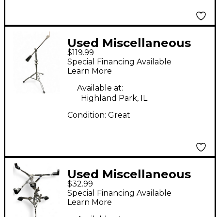
Used Miscellaneous
$119.99
Weighted Boom Stand
Special Financing Available
Cymbal Stand
Learn More
Available at:
Highland Park, IL
Condition:
Great
Used Miscellaneous
$32.99
SNARE STAND Snare
Special Financing Available
Stand
Learn More