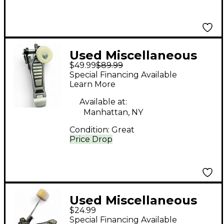
Used Miscellaneous
$49.99
$89.99
Kick Drum Pedal
Special Financing Available
Single Bass Drum
Learn More
Pedal
Available at:
Manhattan, NY
Condition:
Great
Price Drop
Used Miscellaneous
$24.99
SINGLE BASS DRUM
Special Financing Available