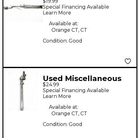
$19.99
straight stand Cymbal
Special Financing Available
Stand
Learn More
Available at:
Orange CT, CT
Condition:
Good
Used Miscellaneous
$24.99
Tom Mount Tom
Special Financing Available
Mount
Learn More
Available at:
Orange CT, CT
Condition:
Good