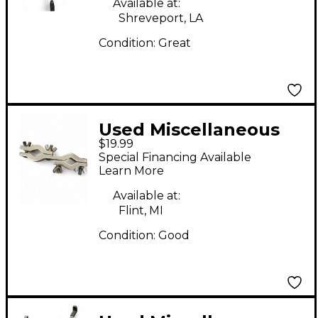
Available at:
Shreveport, LA
Condition:
Great
Used Miscellaneous
$19.99
DRUM CLAMP Drum
Special Financing Available
Clamp
Learn More
Available at:
Flint, MI
Condition:
Good