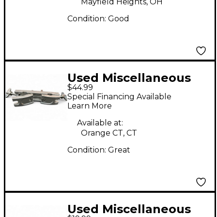
Mayfield Heights, OH
Condition:
Good
Used Miscellaneous
$44.99
TOM CLAMP SET Drum
Special Financing Available
Hardware Pack
Learn More
Available at:
Orange CT, CT
Condition:
Great
Used Miscellaneous