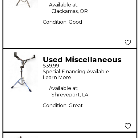
Available at:
Clackamas, OR
Condition:
Good
Used Miscellaneous
$39.99
Snare Stand Snare
Special Financing Available
Stand
Learn More
Available at:
Shreveport, LA
Condition:
Great