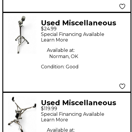
Used Miscellaneous
$24.99
Straight Cymbal Stand
Special Financing Available
Learn More
Available at:
Norman, OK
Condition:
Good
Used Miscellaneous
$119.99
DW SNARE STAND
Special Financing Available
Snare Stand
Learn More
Available at: