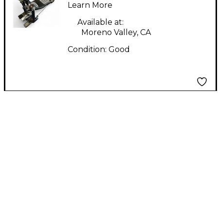
PEDAL Single Bass
Learn More
Drum Pedal
Available at:
Moreno Valley, CA
Condition:
Good