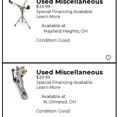
Used Miscellaneous
$39.99
snare stand Snare
Special Financing Available
Stand
Learn More
Available at:
Mayfield Heights, OH
Condition:
Good
Used Miscellaneous
$39.99
SINGLE KICK PEDAL
Special Financing Available
Single Bass Drum
Learn More
Pedal
Available at:
N. Olmsted, OH
Condition:
Good