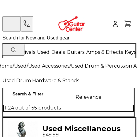
New Arrivals
Used
Deals
Guitars
Amps & Effects
Keys
Home
/
Used
/
Used Accessories
/
Used Drum & Percussion A
Used Drum Hardware & Stands
Search & Filter
Relevance
1-24 out of 55 products
Used Miscellaneous
$49.99