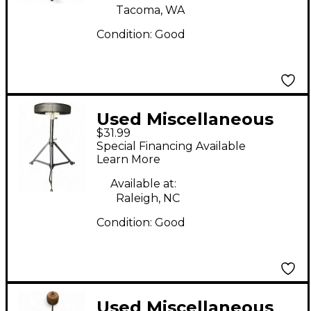
Tacoma, WA
Condition:
Good
Used Miscellaneous
$31.99
DRUM THRONE Drum
Special Financing Available
Throne
Learn More
Available at:
Raleigh, NC
Condition:
Good
Used Miscellaneous