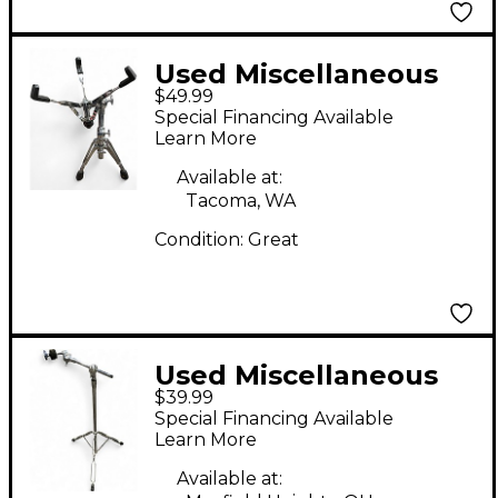
Used Miscellaneous
$49.99
heavy-duty Snare
Special Financing Available
Stand
Learn More
Available at:
Tacoma, WA
Condition:
Great
Used Miscellaneous
$39.99
cymbal boom stand
Special Financing Available
Cymbal Stand
Learn More
Available at: