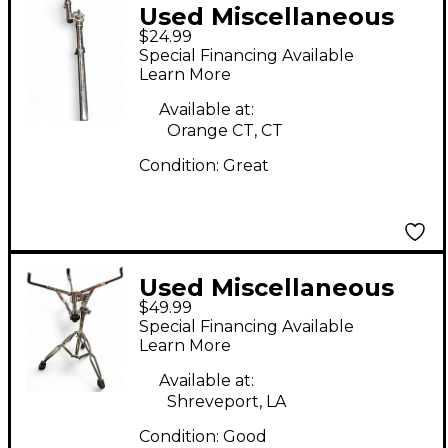
Used Miscellaneous
$24.99
Tom Mount Tom
Special Financing Available
Mount
Learn More
Available at:
Orange CT, CT
Condition:
Great
Used Miscellaneous
$49.99
Snare Stand Snare
Special Financing Available
Stand
Learn More
Available at:
Shreveport, LA
Condition:
Good