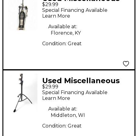
$29.99
single pedal Single
Special Financing Available
Bass Drum Pedal
Learn More
Available at:
Florence, KY
Condition:
Great
Used Miscellaneous
$29.99
Cymbal Cymbal Stand
Special Financing Available
Learn More
Available at:
Middleton, WI
Condition:
Great