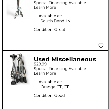
PERCUSSION STAND
Special Financing Available
Percussion Stand
Learn More
Available at:
South Bend, IN
Condition:
Great
Used Miscellaneous
$29.99
SNARE STAND Snare
Special Financing Available
Stand
Learn More
Available at:
Orange CT, CT
Condition:
Good