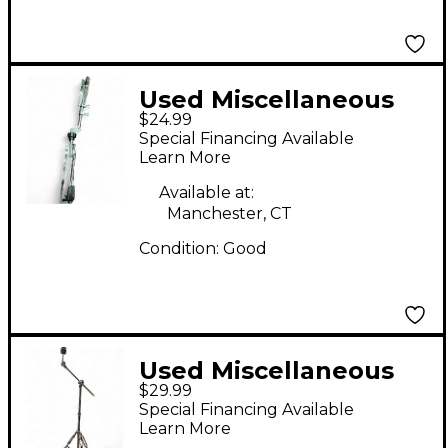
Used Miscellaneous
$24.99
SNARE STAND Snare
Special Financing Available
Stand
Learn More
Available at:
Manchester, CT
Condition:
Good
Used Miscellaneous
$29.99
Cymbal Stand Cymbal
Special Financing Available
Stand
Learn More