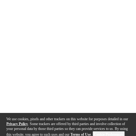
We use cookies, pixels and other trackers on this website for purposes detailed in our
Privacy Policy
. Some trackers are offered by third parties and involve collection of
your personal data by those third parties so they can provide services to us. By using
this website, you agree to such uses and our
Terms of Use
.
Cookie Preferences