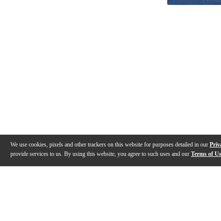
We use cookies, pixels and other trackers on this website for purposes detailed in our
Priv
provide services to us. By using this website, you agree to such uses and our
Terms of U