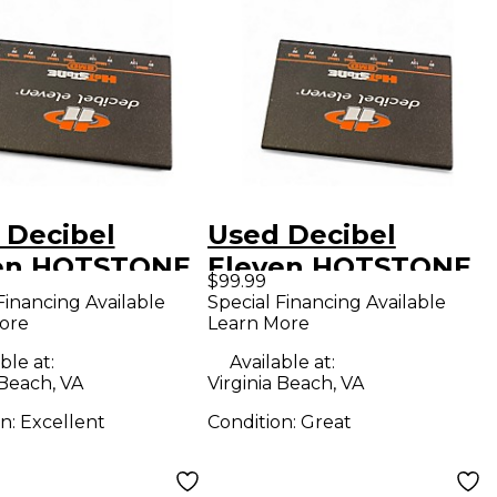
 Decibel
Used Decibel
en HOTSTONE
Eleven HOTSTONE
$99.99
r Conditioner
Power Conditioner
Financing Available
Special Financing Available
ore
Learn More
ble at:
Available at:
 Beach, VA
Virginia Beach, VA
on:
Excellent
Condition:
Great