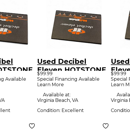
ibel
Used Decibel
Used
HOTSTONE
Eleven HOTSTONE
Elev
$99.99
$99.99
nditioner
Power Conditioner
Powe
ng Available
Special Financing Available
Special 
Learn More
Learn M
Available at:
Availa
 VA
Virginia Beach, VA
Virginia
llent
Condition:
Excellent
Conditi