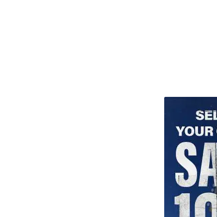
TITU_gridad