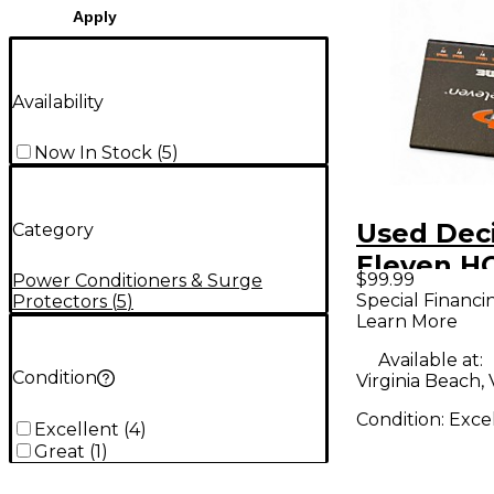
Apply
Availability
Now In Stock
(
5
)
Used Dec
Category
Eleven 
$99.99
Power Conditioners & Surge
Power Co
Special Financi
Protectors
(
5
)
Learn More
Available at:
Condition
Virginia Beach,
Condition:
Exce
Excellent
(
4
)
Great
(
1
)