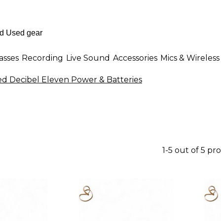
asses
Recording
Live Sound
Accessories
Mics & Wireless
d Decibel Eleven Power & Batteries
1-5 out of 5 pr