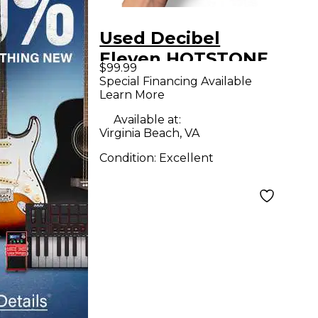
Used Decibel
Eleven HOTSTONE
$99.99
Power Conditioner
Special Financing Available
Learn More
Available at:
Virginia Beach, VA
Condition:
Excellent