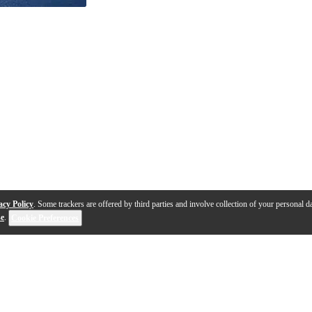
acy Policy
. Some trackers are offered by third parties and involve collection of your personal da
se
.
Cookie Preferences