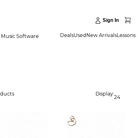
Sign In
Deals
Used
New Arrivals
Lessons
Music Software
oducts
Display:
24