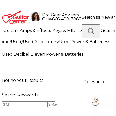
Pro Gear Advisers
•
866-498-7882
Chat
Guitars
Amps & Effects
Keys & MIDI
Drums
DJ Gear
B
Home
/
Used
/
Used Accessories
/
Used Power & Batteries
/
Use
Lighting
Band & Orchestra
Platinum Gear
Used Decibel Eleven Power & Batteries
Refine Your Results
Relevance
Search Keywords